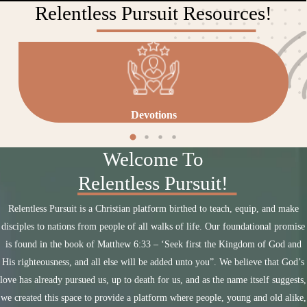
Relentless Pursuit Resources!
Devotions
Welcome To
Relentless Pursuit!
Relentless Pursuit is a Christian platform birthed to teach, equip, and make
disciples to nations from people of all walks of life. Our foundational promise
is found in the book of Matthew 6:33 – ‘Seek first the Kingdom of God and
His righteousness, and all else will be added unto you”. We believe that God’s
love has already pursued us, up to death for us, and as the name itself suggests,
we created this space to provide a platform where people, young and old alike,