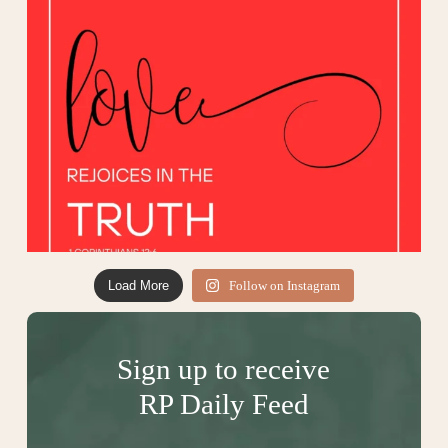
Load More
Follow on Instagram
Sign up to receive
RP Daily Feed