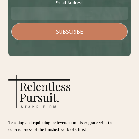
Email Address
Teaching and equipping believers to minister grace with the
consciousness of the finished work of Christ.