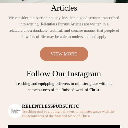
Articles
We consider this section not any less than a good sermon transcribed
into writing. Relentless Pursuit Articles are written in a
relatable,understandable, truthful, and concise manner that people of
all walks of life may be able to understand and apply.
VIEW MORE
Follow Our Instagram
Teaching and equipping believers to minister grace with the
consciousness of the finished work of Christ.
RELENTLESSPURSUITJC
Teaching and equipping believers to minister grace with the
consciousness of the finished work of Christ.