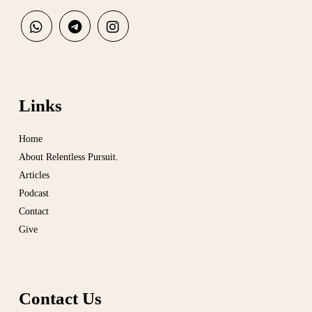
Links
Home
About Relentless Pursuit.
Articles
Podcast
Contact
Give
Contact Us