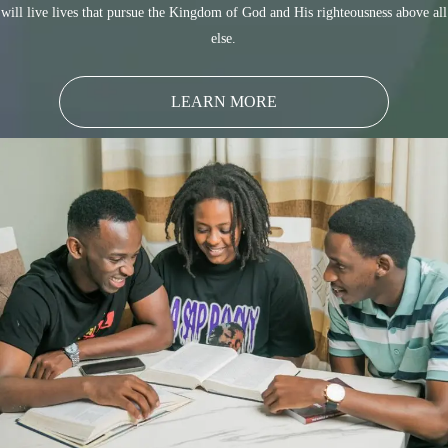
will live lives that pursue the Kingdom of God and His righteousness above all
else.
LEARN MORE