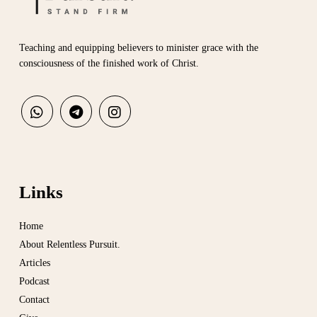
Teaching and equipping believers to minister grace with the
consciousness of the finished work of Christ.
Links
Home
About Relentless Pursuit.
Articles
Podcast
Contact