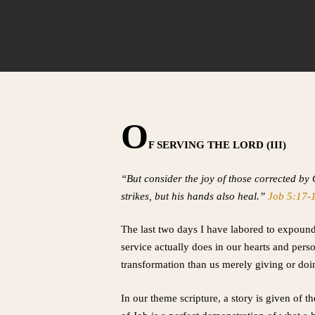
O
F SERVING THE LORD (III)
“But consider the joy of those corrected by
strikes, but his hands also heal.”
Job 5:17-
The last two days I have labored to expound
service actually does in our hearts and per
transformation than us merely giving or do
In our theme scripture, a story is given of 