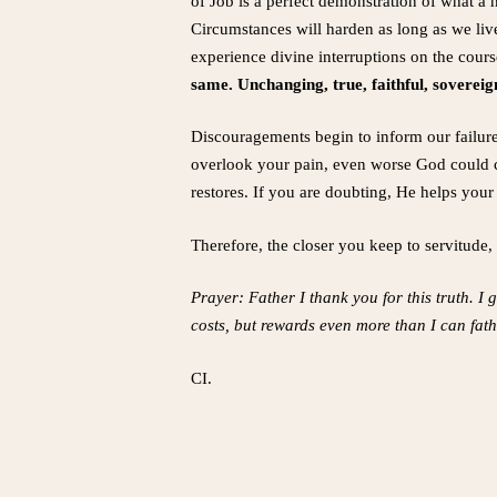
of Job is a perfect demonstration of what a h
Circumstances will harden as long as we liv
experience divine interruptions on the course
same. Unchanging, true, faithful, soverei
Discouragements begin to inform our failu
overlook your pain, even worse God could cau
restores. If you are doubting, He helps your
Therefore, the closer you keep to servitude
Prayer: Father I thank you for this truth. I
costs, but rewards even more than I can fat
CI.