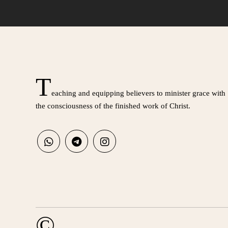
T
eaching and equipping believers to minister grace with
the consciousness of the finished work of Christ.
©