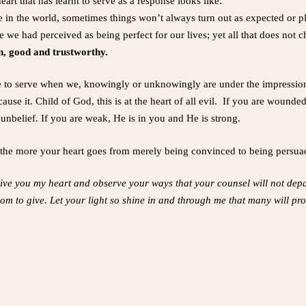
eart that has learnt to serve as a response looks like.
e in the world, sometimes things won’t always turn out as expected or
 we had perceived as being perfect for our lives; yet all that does not c
gn, good and trustworthy.
re to serve when we, knowingly or unknowingly are under the impressi
se it. Child of God, this is at the heart of all evil. If you are wound
 unbelief. If you are weak, He is in you and He is strong.
, the more your heart goes from merely being convinced to being persu
 give you my heart and observe your ways that your counsel will not depar
hom to give. Let your light so shine in and through me that many will p