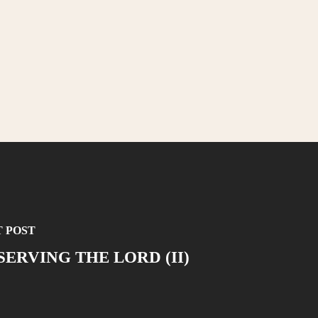
 POST
SERVING THE LORD (II)