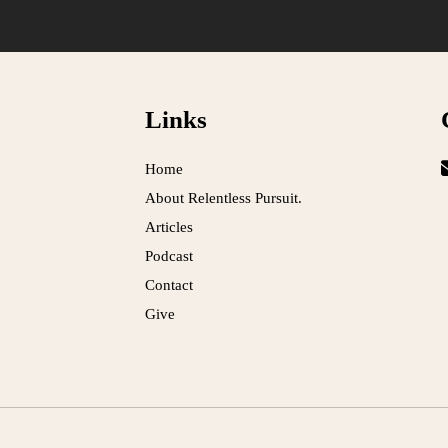
Links
Home
About Relentless Pursuit.
Articles
Podcast
Contact
Give