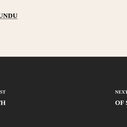
PUNDU
ST
NEXT
TH
OF 