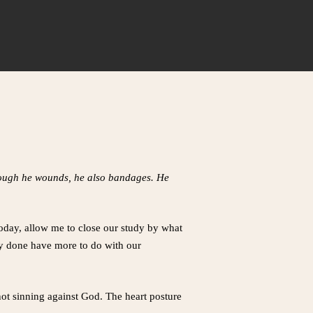
though he wounds, he also bandages. He
Today, allow me to close our study by what
dy done have more to do with our
not sinning against God. The heart posture