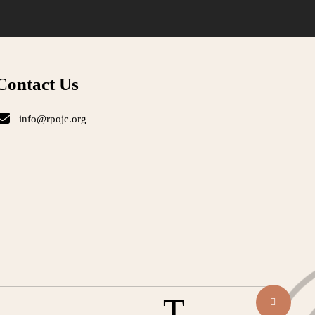
Contact Us
info@rpojc.org
T