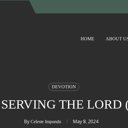
HOME
ABOUT U
DEVOTION
 SERVING THE LORD (I
By
May 8, 2024
Celeste Impundu