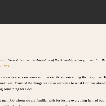
 God! Do not despise the discipline of the Almighty when you sin. For 
18 NLT
 on service as a response and the sacrifices concerning that response. 
sonal lives. Many of the things we do as response to what God has alrea
ing something for God.
the man Job whom we are familiar with for losing everything he had but 