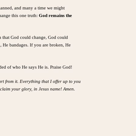
 planned, and many a time we might
hange this one truth:
God remains the
on that God could change, God could
ed, He bandages. If you are broken, He
aded of who He says He is. Praise God!
t from it. Everything that I offer up to you
roclaim your glory, in Jesus name! Amen.