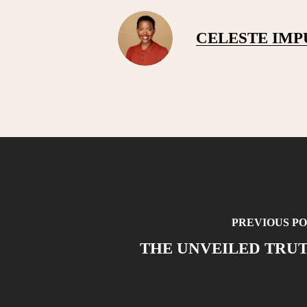
CELESTE IM
PREVIOUS PO
THE UNVEILED TRU