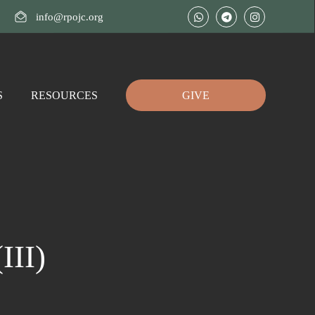
info@rpojc.org
S
RESOURCES
GIVE
II)