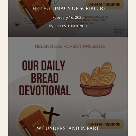
THE LEGITIMACY OF SCRIPTURE
February 16, 2026
By
CELESTE IMPUNDU
WE UNDERSTAND IN PART