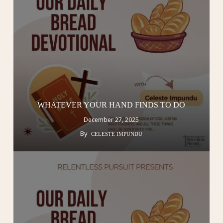
WHATEVER YOUR HAND FINDS TO DO
December 27, 2025
By
CELESTE IMPUNDU