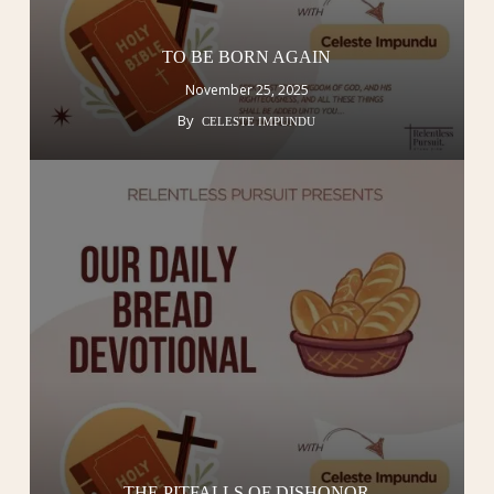
TO BE BORN AGAIN
November 25, 2025
By
CELESTE IMPUNDU
THE PITFALLS OF DISHONOR