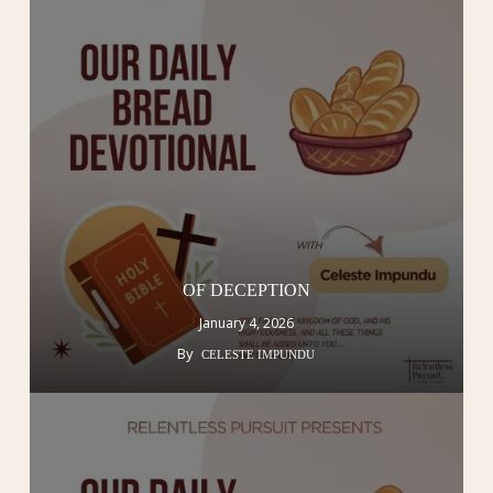
OF DECEPTION
January 4, 2026
By
CELESTE IMPUNDU