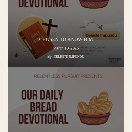
CHOSEN TO KNOW HIM
March 10, 2026
By
CELESTE IMPUNDU