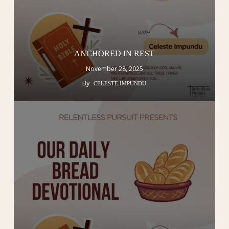
ANCHORED IN REST
November 28, 2025
By
CELESTE IMPUNDU