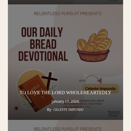
TO LOVE THE LORD WHOLEHEARTEDLY
January 17, 2026
By
CELESTE IMPUNDU