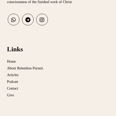
consciousness of the finished work of Christ.
Links
Home
About Relentless Pursuit.
Articles
Podcast
Contact
Give