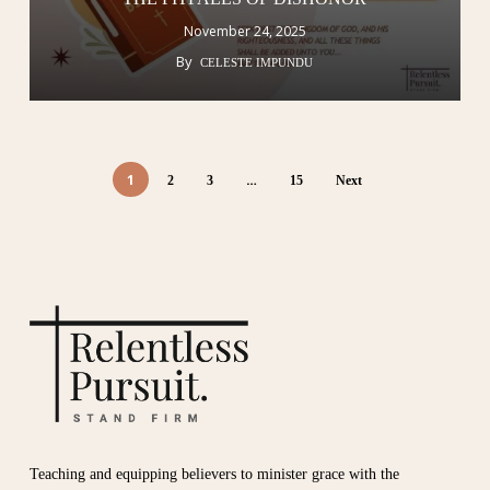
November 24, 2025
By
CELESTE IMPUNDU
1
…
2
3
15
Next
Teaching and equipping believers to minister grace with the