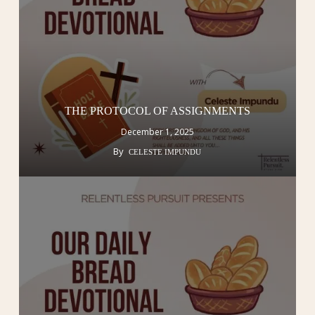
THE PROTOCOL OF ASSIGNMENTS
December 1, 2025
By
CELESTE IMPUNDU