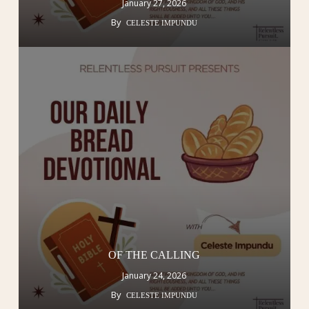
January 27, 2026
By
CELESTE IMPUNDU
OF THE CALLING
January 24, 2026
By
CELESTE IMPUNDU