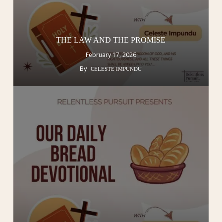
THE LAW AND THE PROMISE
February 17, 2026
By
CELESTE IMPUNDU