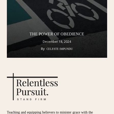
THE POWER OF OBEDIENCE
December 18, 2024
By
CELESTE IMPUNDU
Teaching and equipping believers to minister grace with the