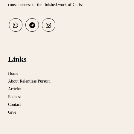
consciousness of the finished work of Christ.
Links
Home
About Relentless Pursuit.
Articles
Podcast
Contact
Give