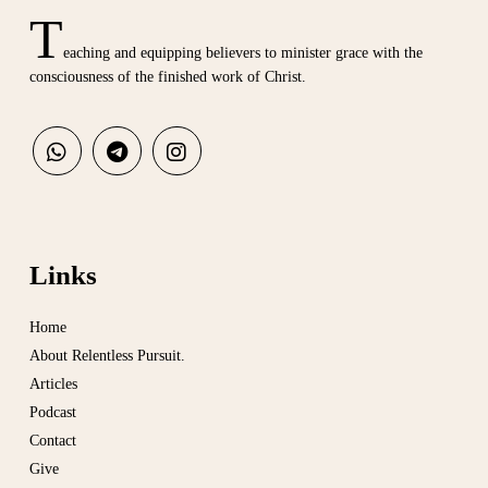
T
eaching and equipping believers to minister grace with the
consciousness of the finished work of Christ.
Links
Home
About Relentless Pursuit.
Articles
Podcast
Contact
Give