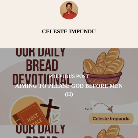
CELESTE IMPUNDU
PREVIOUS POST
AIMING TO PLEASE GOD BEFORE MEN
(II)