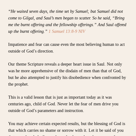
“He waited seven days, the time set by Samuel; but Samuel did not
come to Gilgal, and Saul’s men began to scatter. So he said, “Bring
me the burnt offering and the fellowship offerings.” And Saul offered
up the burnt offering.”
1 Samuel 13:8-9 NIV
Impatience and fear can cause even the most believing human to act
outside of God’s direction.
Our theme Scripture reveals a deeper heart issue in Saul. Not only
was he more apprehensive of the disdain of men than that of God,
but he also attempted to justify his disobedience when confronted by
the prophet.
This is a valid lesson that is just as important today as it was
centuries ago, child of God. Never let the fear of men drive you
outside of God’s parameters and instruction.
You may achieve certain expected results, but the blessing of God is
that which carries no shame or sorrow with it. Let it be said of you