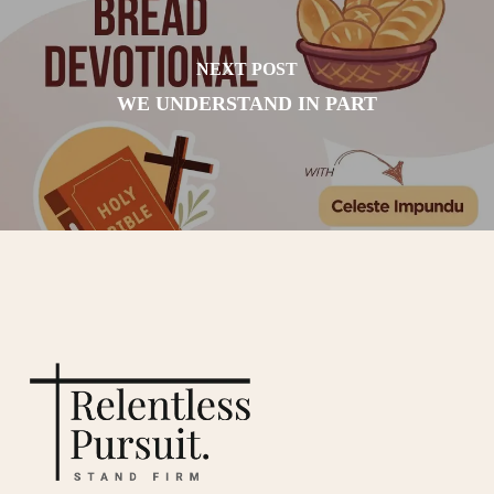
NEXT POST
WE UNDERSTAND IN PART