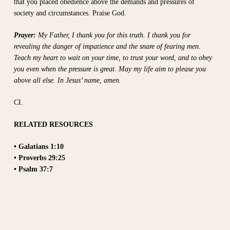
that you placed obedience above the demands and pressures of
society and circumstances. Praise God.
Prayer:
My Father, I thank you for this truth. I thank you for
revealing the danger of impatience and the snare of fearing men.
Teach my heart to wait on your time, to trust your word, and to obey
you even when the pressure is great. May my life aim to please you
above all else. In Jesus’ name, amen.
CI.
RELATED RESOURCES
• Galatians 1:10
• Proverbs 29:25
• Psalm 37:7