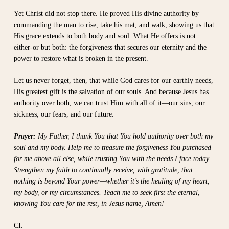
Yet Christ did not stop there. He proved His divine authority by
commanding the man to rise, take his mat, and walk, showing us that
His grace extends to both body and soul. What He offers is not
either-or but both: the forgiveness that secures our eternity and the
power to restore what is broken in the present.
Let us never forget, then, that while God cares for our earthly needs,
His greatest gift is the salvation of our souls. And because Jesus has
authority over both, we can trust Him with all of it—our sins, our
sickness, our fears, and our future.
Prayer:
My Father, I thank You that You hold authority over both my
soul and my body. Help me to treasure the forgiveness You purchased
for me above all else, while trusting You with the needs I face today.
Strengthen my faith to continually receive, with gratitude, that
nothing is beyond Your power—whether it’s the healing of my heart,
my body, or my circumstances. Teach me to seek first the eternal,
knowing You care for the rest, in Jesus name, Amen!
CI.