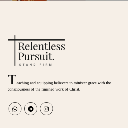
T
eaching and equipping believers to minister grace with the
consciousness of the finished work of Christ.