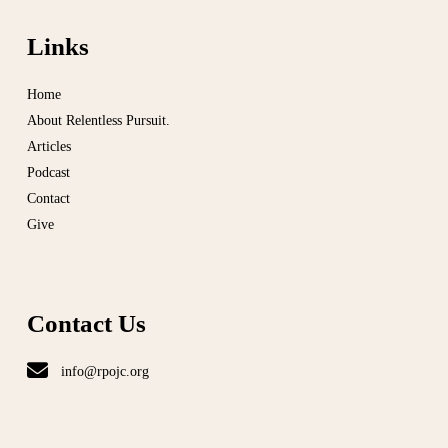
Links
Home
About Relentless Pursuit.
Articles
Podcast
Contact
Give
Contact Us
info@rpojc.org