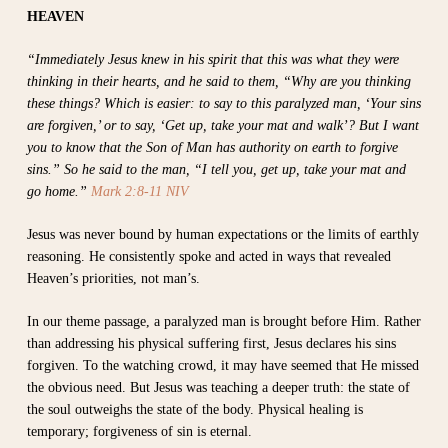
HEAVEN
“Immediately Jesus knew in his spirit that this was what they were
thinking in their hearts, and he said to them, “Why are you thinking
these things? Which is easier: to say to this paralyzed man, ‘Your sins
are forgiven,’ or to say, ‘Get up, take your mat and walk’? But I want
you to know that the Son of Man has authority on earth to forgive
sins.” So he said to the man, “I tell you, get up, take your mat and
go home.”
Mark 2:8-11 NIV
Jesus was never bound by human expectations or the limits of earthly
reasoning. He consistently spoke and acted in ways that revealed
Heaven’s priorities, not man’s.
In our theme passage, a paralyzed man is brought before Him. Rather
than addressing his physical suffering first, Jesus declares his sins
forgiven. To the watching crowd, it may have seemed that He missed
the obvious need. But Jesus was teaching a deeper truth: the state of
the soul outweighs the state of the body. Physical healing is
temporary; forgiveness of sin is eternal.