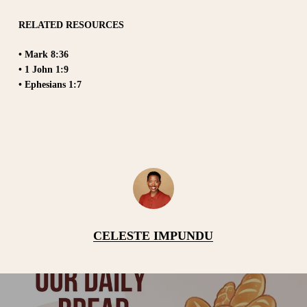
RELATED RESOURCES
• Mark 8:36
• 1 John 1:9
• Ephesians 1:7
CELESTE IMPUNDU