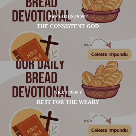
PREVIOUS POST
THE CONSISTENT GOD
NEXT POST
REST FOR THE WEARY