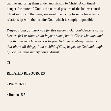
captive and bring them under submission to Christ. A continual
hunger for more of God is the normal posture of the believer until
Christ returns. Otherwise, we would be trying to settle for a finite
relationship with the infinite God, which is simply impossible.
Prayer: Father, I thank you for this wisdom. Our confidence is not in
how we feel or what we do in your name, but in Christ who died and
rose that we may have access to you. Help me to always remember
that above all things, I am a child of God, helped by God and taught
of God, in Jesus mighty name. Amen!
CI.
RELATED RESOURCES
• Psalm 16:11
• Romans 5:5