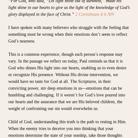
“For God, who said, “Let light shine out of darkness,” made his
light shine in our hearts to give us the light of the knowledge of God’s
glory displayed in the face of Christ.”
2 Corinthians 4:6 NIV
I have spoken with many believers who struggle with the feeling that
something must be wrong when their emotions don’t seem to reflect
God’s nearness.
This is a common experience, though each person’s response may
vary. In the passage we reflect on today, Paul reminds us that it is
God who shines His light into our hearts, enabling us to even desire
or recognize His presence. Without His divine intervention, we
would have no taste for God at all. The Scriptures, in their
convicting power, stir deep emotions in us—emotions that can be
humbling and challenging. If it weren’t for God’s love poured into
our hearts and the assurance that we are His beloved children, the
weight of confronting our sin would overwhelm us.
Child of God, understanding this truth is the path to resting in Him.
When the enemy tries to deceive you into thinking that your
emotions determine the state of your sonship, take those thoughts