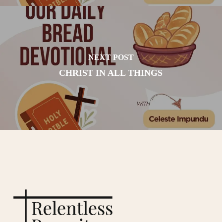
NEXT POST
CHRIST IN ALL THINGS