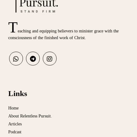
T
eaching and equipping believers to minister grace with the
consciousness of the finished work of Christ.
Links
Home
About Relentless Pursuit.
Articles
Podcast