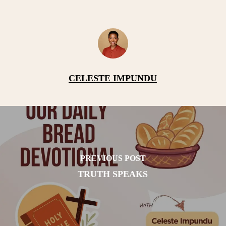
CELESTE IMPUNDU
PREVIOUS POST
TRUTH SPEAKS