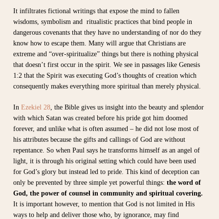
It infiltrates fictional writings that expose the mind to fallen
wisdoms, symbolism and ritualistic practices that bind people in
dangerous covenants that they have no understanding of nor do they
know how to escape them. Many will argue that Christians are
extreme and “over-spiritualize” things but there is nothing physical
that doesn’t first occur in the spirit. We see in passages like Genesis
1:2 that the Spirit was executing God’s thoughts of creation which
consequently makes everything more spiritual than merely physical.
In
Ezekiel 28
, the Bible gives us insight into the beauty and splendor
with which Satan was created before his pride got him doomed
forever, and unlike what is often assumed – he did not lose most of
his attributes because the gifts and callings of God are without
repentance. So when Paul says he transforms himself as an angel of
light, it is through his original setting which could have been used
for God’s glory but instead led to pride. This kind of deception can
only be prevented by three simple yet powerful things:
the word of
God, the power of counsel in community and spiritual covering.
It is important however, to mention that
God is not limited in His
ways to help and deliver those who, by ignorance, may find