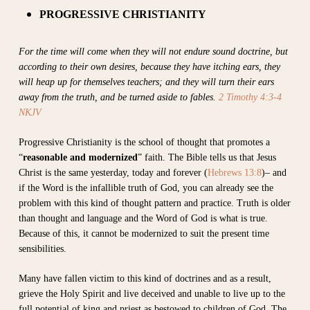
PROGRESSIVE CHRISTIANITY
For the time will come when they will not endure sound doctrine, but
according to their own desires, because they have itching ears, they
will heap up for themselves teachers; and they will turn their ears
away from the truth, and be turned aside to fables.
2 Timothy 4:3-4
NKJV
Progressive Christianity is the school of thought that promotes a
“
reasonable and modernized
” faith. The Bible tells us that Jesus
Christ is the same yesterday, today and forever (
Hebrews 13:8
)– and
if the Word is the infallible truth of God, you can already see the
problem with this kind of thought pattern and practice. Truth is older
than thought and language and the Word of God is what is true.
Because of this, it cannot be modernized to suit the present time
sensibilities.
Many have fallen victim to this kind of doctrines and as a result,
grieve the Holy Spirit and live deceived and unable to live up to the
full potential of king and priest as bestowed to children of God. The