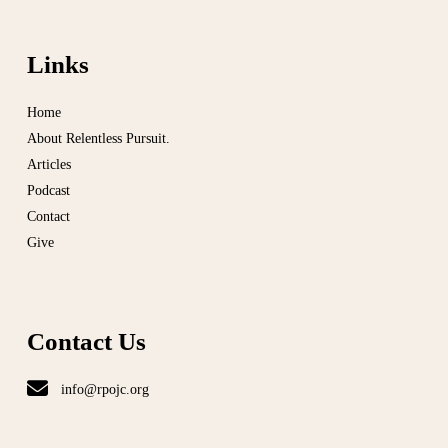
Links
Home
About Relentless Pursuit.
Articles
Podcast
Contact
Give
Contact Us
info@rpojc.org