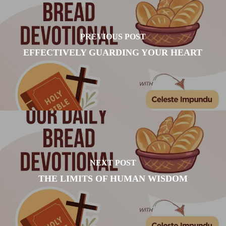
PREVIOUS POST
EFFECTIVELY GUARDING YOUR HEART
NEXT POST
THE LIMITS OF HUMAN WISDOM