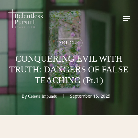
Skip
to
Menu
Close
main
Menu
content
ARTICLE
CONQUERING EVIL WITH
TRUTH: DANGERS OF FALSE
TEACHING (Pt.1)
By
September 15, 2025
Celeste Impundu