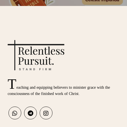
T
eaching and equipping believers to minister grace with the
consciousness of the finished work of Christ.