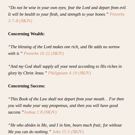
“Do not be wise in your own eyes; fear the Lord and depart from evil.
It will be health to your flesh, and strength to your bones.”
Proverbs
3:7–8 (NKJV)
Concerning Wealth:
“The blessing of the Lord makes one rich, and He adds no sorrow
with it.”
Proverbs 10:22 (NKJV)
“And my God shall supply all your need according to His riches in
glory by Christ Jesus.”
Philippians 4:19 (NKJV)
Concerning Success:
“This Book of the Law shall not depart from your mouth… For then
you will make your way prosperous, and then you will have good
success.”
Joshua 1:8 (NKJV)
“He who abides in Me, and I in him, bears much fruit; for without
Me you can do nothing.”
John 15:5 (NKJV)