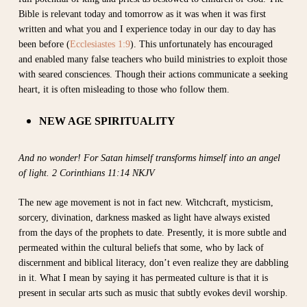
Bible is relevant today and tomorrow as it was when it was first
written and what you and I experience today in our day to day has
been before (
Ecclesiastes 1:9
).
This unfortunately has encouraged
and enabled many false teachers who build ministries to exploit those
with seared consciences. Though their actions communicate a seeking
heart, it is often misleading to those who follow them.
NEW AGE SPIRITUALITY
And no wonder! For Satan himself transforms himself into an angel
of light. 2 Corinthians 11:14 NKJV
The new age movement is not in fact new. Witchcraft, mysticism,
sorcery, divination, darkness masked as light have always existed
from the days of the prophets to date. Presently, it is more subtle and
permeated within the cultural beliefs that some, who by lack of
discernment and biblical literacy, don’t even realize they are dabbling
in it. What I mean by saying it has permeated culture is that it is
present in secular arts such as music that subtly evokes devil worship.