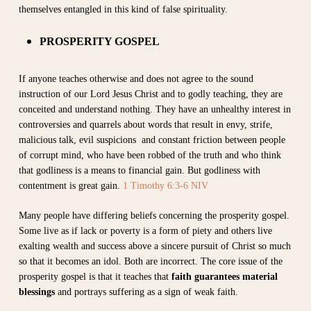
themselves entangled in this kind of false spirituality.
PROSPERITY GOSPEL
If anyone teaches otherwise and does not agree to the sound
instruction of our Lord Jesus Christ and to godly teaching, they are
conceited and understand nothing. They have an unhealthy interest in
controversies and quarrels about words that result in envy, strife,
malicious talk, evil suspicions and constant friction between people
of corrupt mind, who have been robbed of the truth and who think
that godliness is a means to financial gain. But godliness with
contentment is great gain.
1 Timothy 6:3-6 NIV
Many people have differing beliefs concerning the prosperity gospel.
Some live as if lack or poverty is a form of piety and others live
exalting wealth and success above a sincere pursuit of Christ so much
so that it becomes an idol. Both are incorrect.
The core issue of the
prosperity gospel is that it teaches that
faith guarantees material
blessings
and portrays suffering as a sign of weak faith.