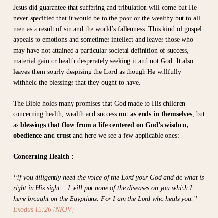
Jesus did guarantee that suffering and tribulation will come but He
never specified that it would be to the poor or the wealthy but to all
men as a result of sin and the world’s fallenness. This kind of gospel
appeals to emotions and sometimes intellect and leaves those who
may have not attained a particular societal definition of success,
material gain or health desperately seeking it and not God. It also
leaves them sourly despising the Lord as though He willfully
withheld the blessings that they ought to have.
The Bible holds many promises that God made to His children
concerning health, wealth and success
not as ends in themselves
, but
as
blessings that flow from a life centered on God’s wisdom,
obedience and trust
and here we see a few applicable ones:
Concerning Health :
“If you diligently heed the voice of the Lord your God and do what is
right in His sight… I will put none of the diseases on you which I
have brought on the Egyptians. For I am the Lord who heals you.”
Exodus 15:26 (NKJV)