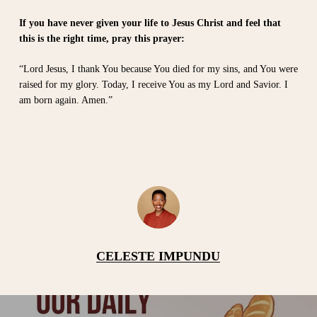
If you have never given your life to Jesus Christ and feel that
this is the right time, pray this prayer:
“Lord Jesus, I thank You because You died for my sins, and You were
raised for my glory. Today, I receive You as my Lord and Savior. I
am born again. Amen.”
CELESTE IMPUNDU