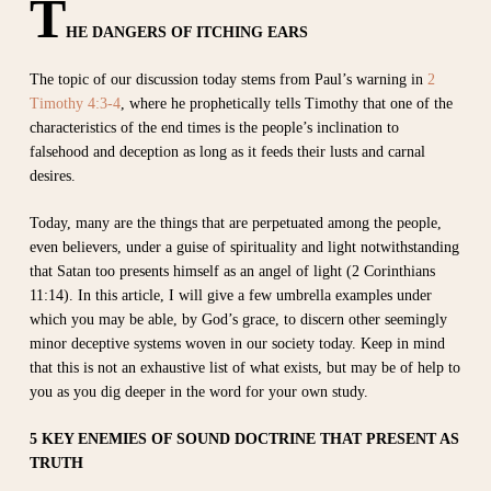
T
HE DANGERS OF ITCHING EARS
The topic of our discussion today stems from Paul’s warning in
2
Timothy 4:3-4
, where he prophetically tells Timothy that one of the
characteristics of the end times is the people’s inclination to
falsehood and deception as long as it feeds their lusts and carnal
desires.
Today, many are the things that are perpetuated among the people,
even believers, under a guise of spirituality and light notwithstanding
that Satan too presents himself as an angel of light (2 Corinthians
11:14). In this article, I will give a few umbrella examples under
which you may be able, by God’s grace, to discern other seemingly
minor deceptive systems woven in our society today. Keep in mind
that this is not an exhaustive list of what exists, but may be of help to
you as you dig deeper in the word for your own study.
5 KEY ENEMIES OF SOUND DOCTRINE THAT PRESENT AS
TRUTH