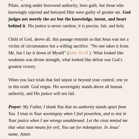
Pilate, acting under borrowed authority, bore guilt, but those who
knowingly rejected and betrayed Him were guilty of greater sin.
God
judges not merely the act but the knowledge, intent, and heart
behind it
. His justice is never careless; it is precise, fair, and holy.
Child of God, above all, this passage reminds us that Jesus was not a
victim of circumstance but a willing sacrifice. “No one takes it from
Me, but I lay it down of Myself” (
John 10:18
). What looked like
weakness was divine strength, what looked like defeat was God’s
greatest victory.
When you face trials that feel unjust or beyond your control, rest ye
in this truth: God reigns. His sovereignty stands above all human
authority, and His justice will not fail.
Prayer:
My Father, I thank You that no authority stands apart from
You. I trust in Your sovereignty when I feel powerless, and to rest in
Your justice when I see wrongs unaddressed. Let the cross remind me
that what man means for evil, You use for redemption. In Jesus’
name, Amen.