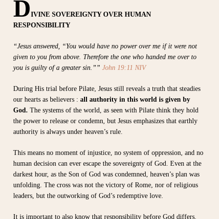
D
IVINE SOVEREIGNTY OVER HUMAN
RESPONSIBILITY
“Jesus answered, “You would have no power over me if it were not
given to you from above. Therefore the one who handed me over to
you is guilty of a greater sin.””
John 19:11 NIV
During His trial before Pilate, Jesus still reveals a truth that steadies
our hearts as believers :
all authority in this world is given by
God.
The systems of the world, as seen with Pilate think they hold
the power to release or condemn, but Jesus emphasizes that earthly
authority is always under heaven’s rule.
This means no moment of injustice, no system of oppression, and no
human decision can ever escape the sovereignty of God. Even at the
darkest hour, as the Son of God was condemned, heaven’s plan was
unfolding. The cross was not the victory of Rome, nor of religious
leaders, but the outworking of God’s redemptive love.
It is important to also know that responsibility before God differs.