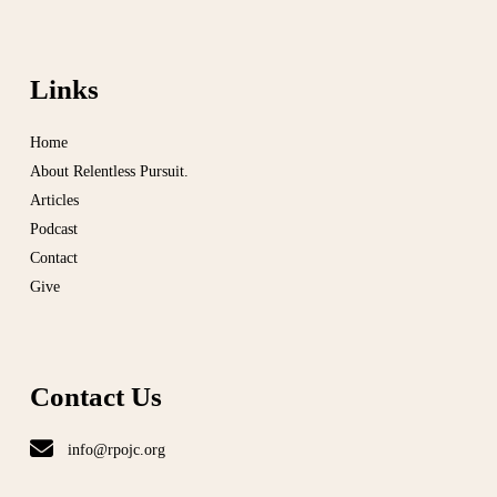
Links
Home
About Relentless Pursuit.
Articles
Podcast
Contact
Give
Contact Us
info@rpojc.org