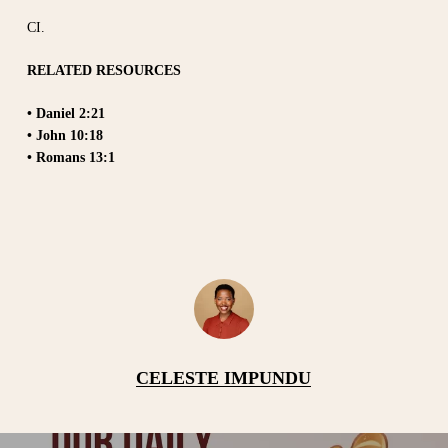
CI.
RELATED RESOURCES
• Daniel 2:21
• John 10:18
• Romans 13:1
CELESTE IMPUNDU