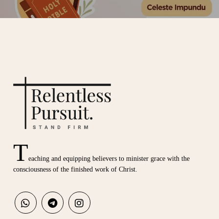
T
eaching and equipping believers to minister grace with the
consciousness of the finished work of Christ.