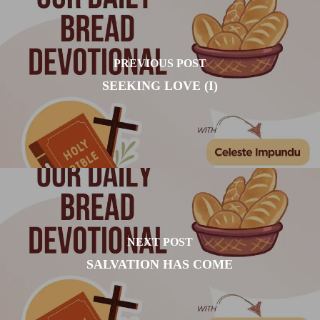
PREVIOUS POST
SEEKING LOVE (I)
NEXT POST
SALVATION HAS COME