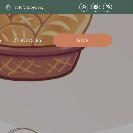
info@rpojc.org
S
RESOURCES
GIVE