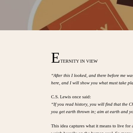
E
TERNITY IN VIEW
“After this I looked, and there before me w
here, and I will show you what must take pla
C.S. Lewis once said:
“If you read history, you will find that the
you get earth thrown in; aim at earth and yo
This idea captures what it means to live for 