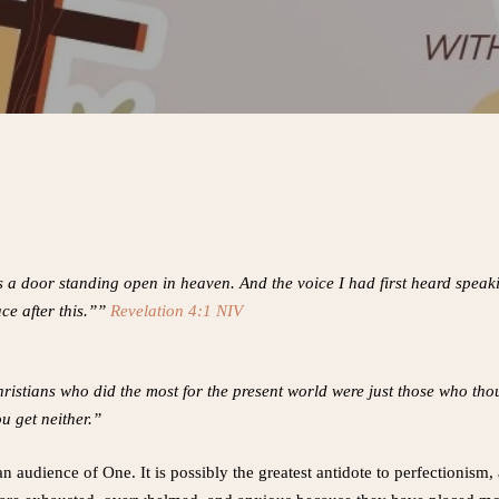
as a door standing open in heaven. And the voice I had first heard spea
ce after this.””
Revelation 4:1 NIV
 Christians who did the most for the present world were just those who th
u get neither.”
an audience of One. It is possibly the greatest antidote to perfectionism,