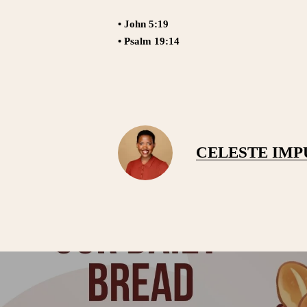
• John 5:19
• Psalm 19:14
CELESTE IM