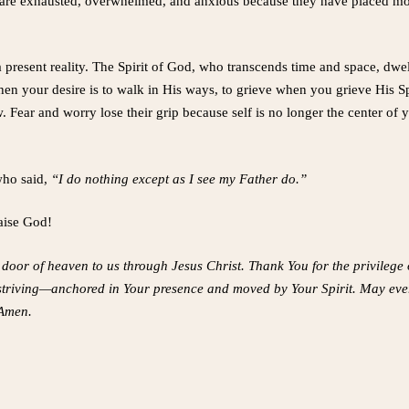
are exhausted, overwhelmed, and anxious because they have placed mor
 a present reality. The Spirit of God, who transcends time and space, dwe
 your desire is to walk in His ways, to grieve when you grieve His Spi
 Fear and worry lose their grip because self is no longer the center of
who said,
“I do nothing except as I see my Father do.”
raise God!
door of heaven to us through Jesus Christ. Thank You for the privilege o
m striving—anchored in Your presence and moved by Your Spirit. May every
 Amen.