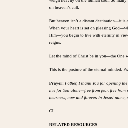
weigh heavily on the human soul. So many 
on heaven’s call.
But heaven isn’t a distant destination—it is
When your heart is set on pleasing God—when
Him—you begin to live with eternity in view.
reigns.
Let the mind of Christ be in you—the One 
This is the posture of the eternal-minded. P
Prayer:
Father, I thank You for opening the 
live for You alone—free from fear, free fro
nearness, now and forever. In Jesus’ name,
CI.
RELATED RESOURCES