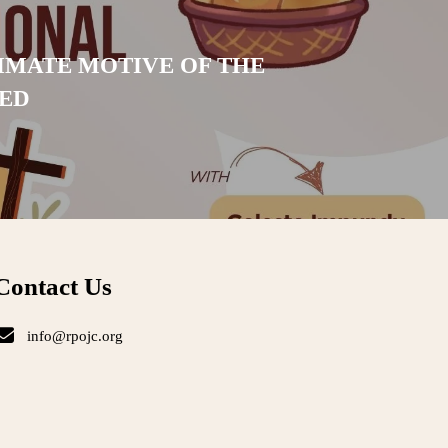
IMATE MOTIVE OF THE
ED
Contact Us
info@rpojc.org