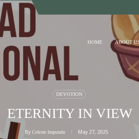
HOME
ABOUT U
DEVOTION
ETERNITY IN VIEW
By
May 27, 2025
Celeste Impundu