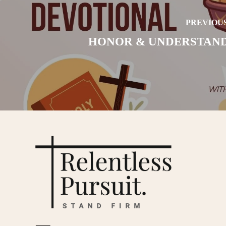
PREVIOUS
HONOR & UNDERSTAN