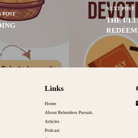
NEXT POST
 POST
THE ULT
DING
REDEEM
Links
Home
About Relentless Pursuit.
Articles
Podcast