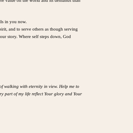
e value on the world and its demands than
lls in you now.
rit, and to serve others as though serving
 your story. Where self steps down, God
f walking with eternity in view. Help me to
 part of my life reflect Your glory and Your