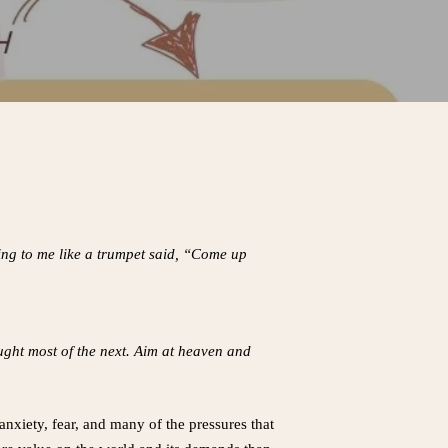
king to me like a trumpet said, “Come up
ought most of the next. Aim at heaven and
 anxiety, fear, and many of the pressures that