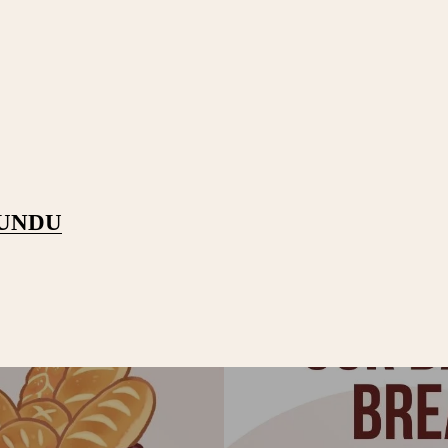
PUNDU