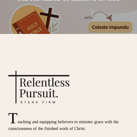
T
eaching and equipping believers to minister grace with the
consciousness of the finished work of Christ.