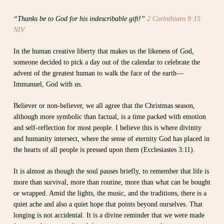
“Thanks be to God for his indescribable gift!”
2 Corinthians 9:15
NIV
In the human creative liberty that makes us the likeness of God,
someone decided to pick a day out of the calendar to celebrate the
advent of the greatest human to walk the face of the earth—
Immanuel, God with us.
Believer or non-believer, we all agree that the Christmas season,
although more symbolic than factual, is a time packed with emotion
and self-reflection for most people. I believe this is where divinity
and humanity intersect, where the sense of eternity God has placed in
the hearts of all people is pressed upon them (Ecclesiastes 3:11).
It is almost as though the soul pauses briefly, to remember that life is
more than survival, more than routine, more than what can be bought
or wrapped. Amid the lights, the music, and the traditions, there is a
quiet ache and also a quiet hope that points beyond ourselves. That
longing is not accidental. It is a divine reminder that we were made