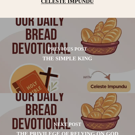
CELESTE IMPUNDU
PREVIOUS POST
THE SIMPLE KING
NEXT POST
THE PRIVILEGE OF RELYING ON GOD