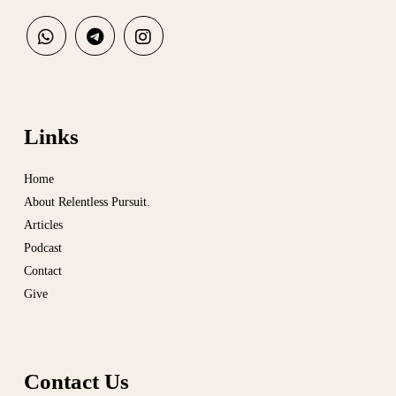
Links
Home
About Relentless Pursuit.
Articles
Podcast
Contact
Give
Contact Us