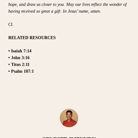
hope, and draw us closer to you. May our lives reflect the wonder of
having received so great a gift. In Jesus’ name, amen.
CI.
RELATED RESOURCES
• Isaiah 7:14
• John 3:16
• Titus 2:11
• Psalm 107:1