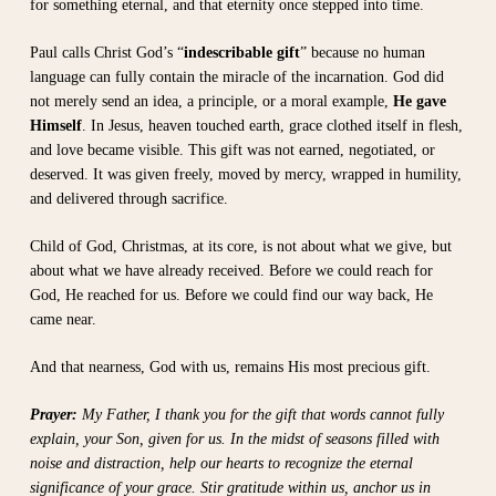
for something eternal, and that eternity once stepped into time.
Paul calls Christ God’s “
indescribable gift
” because no human
language can fully contain the miracle of the incarnation. God did
not merely send an idea, a principle, or a moral example,
He gave
Himself
. In Jesus, heaven touched earth, grace clothed itself in flesh,
and love became visible. This gift was not earned, negotiated, or
deserved. It was given freely, moved by mercy, wrapped in humility,
and delivered through sacrifice.
Child of God, Christmas, at its core, is not about what we give, but
about what we have already received. Before we could reach for
God, He reached for us. Before we could find our way back, He
came near.
And that nearness, God with us, remains His most precious gift.
Prayer:
My Father, I thank you for the gift that words cannot fully
explain, your Son, given for us. In the midst of seasons filled with
noise and distraction, help our hearts to recognize the eternal
significance of your grace. Stir gratitude within us, anchor us in