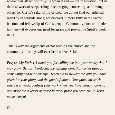
where their affections truly lie when tested — not in isolation, but in
the real work of shepherding, encouraging, correcting, and loving
others for Christ’s sake. Child of God, we do not find our spiritual
maturity in solitude alone; we discover it more fully in the sacred
friction and fellowship of God’s people. Community does not hinder
holiness—it exposes our need for grace and proves the Spirit’s work
in us.
This is why the arguments of not needing the church and the
community it brings will ever be obsolete. Selah!
Prayer
: My Father, I thank you for calling me into your family that I
may grow. By this, I welcome the refining work that comes through
community and relationships. Teach me to steward the gifts you have
given for your glory, and the good of others. Strengthen my spirit
where it is weak, confirm your work where you have brought growth,
and make me a vessel of grace in every place you send me, in Jesus
name. Amen!
CI.