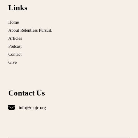
Links
Home
About Relentless Pursuit.
Articles
Podcast
Contact
Give
Contact Us
info@rpojc.org