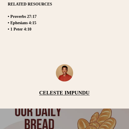
RELATED RESOURCES
• Proverbs 27:17
• Ephesians 4:15
• 1 Peter 4:10
CELESTE IMPUNDU