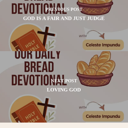
PREVIOUS POST
GOD IS A FAIR AND JUST JUDGE
NEXT POST
LOVING GOD