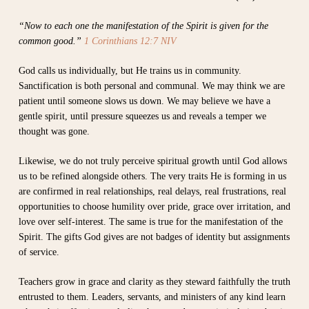
“Now to each one the manifestation of the Spirit is given for the
common good.”
1 Corinthians 12:7 NIV
God calls us individually, but He trains us in community.
Sanctification is both personal and communal. We may think we are
patient until someone slows us down. We may believe we have a
gentle spirit, until pressure squeezes us and reveals a temper we
thought was gone.
Likewise, we do not truly perceive spiritual growth until God allows
us to be refined alongside others. The very traits He is forming in us
are confirmed in real relationships, real delays, real frustrations, real
opportunities to choose humility over pride, grace over irritation, and
love over self-interest. The same is true for the manifestation of the
Spirit. The gifts God gives are not badges of identity but assignments
of service.
Teachers grow in grace and clarity as they steward faithfully the truth
entrusted to them. Leaders, servants, and ministers of any kind learn