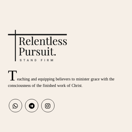
T
eaching and equipping believers to minister grace with the
consciousness of the finished work of Christ.