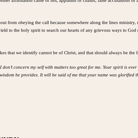
ther affirmation came or not, applauds or chains, false accusations or ap
out from obeying the call because somewhere along the lines ministry,
ield to the holy spirit to search our hearts of any grievous ways to God 
kes that we identify cannot be of Christ, and that should always be the l
I don’t concern my self with matters too great for me. Your spirit is eve
e wisdom he provides. It will be said of me that your name was glorified 