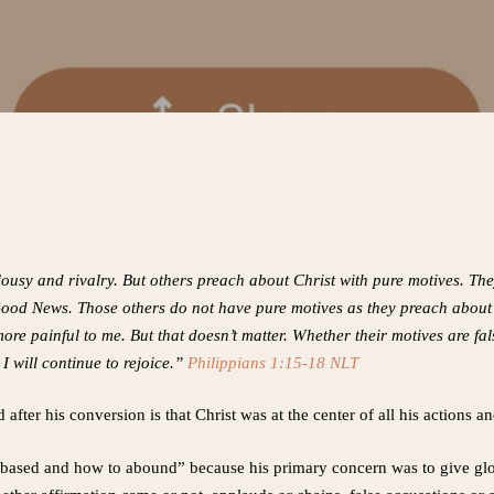
alousy and rivalry. But others preach about Christ with pure motives. Th
ood News. Those others do not have pure motives as they preach about C
ore painful to me. But that doesn’t matter. Whether their motives are fa
I will continue to rejoice.”
Philippians 1:15-18 NLT
 after his conversion is that Christ was at the center of all his actions a
based and how to abound” because his primary concern was to give glor