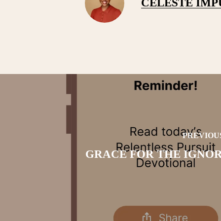
CELESTE IM
PREVIOU
GRACE FOR THE IGNO