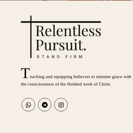
T
eaching and equipping believers to minister grace with
the consciousness of the finished work of Christ.