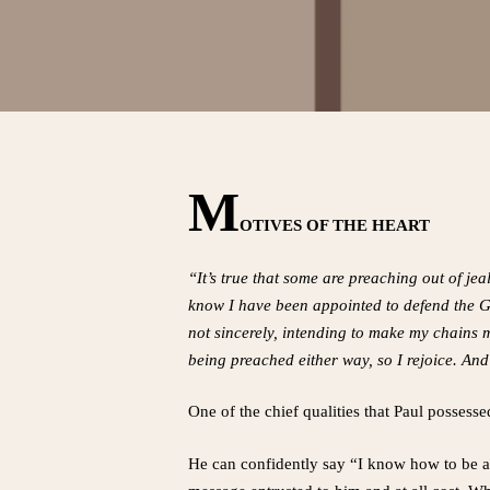
M
OTIVES OF THE HEART
“It’s true that some are preaching out of je
know I have been appointed to defend the G
not sincerely, intending to make my chains m
being preached either way, so I rejoice. And 
One of the chief qualities that Paul possessed
He can confidently say “I know how to be a