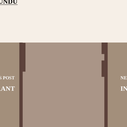
PUNDU
S POST
NE
RANT
I