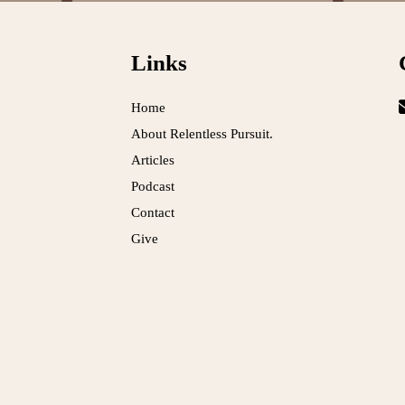
Links
Home
About Relentless Pursuit.
Articles
Podcast
Contact
Give