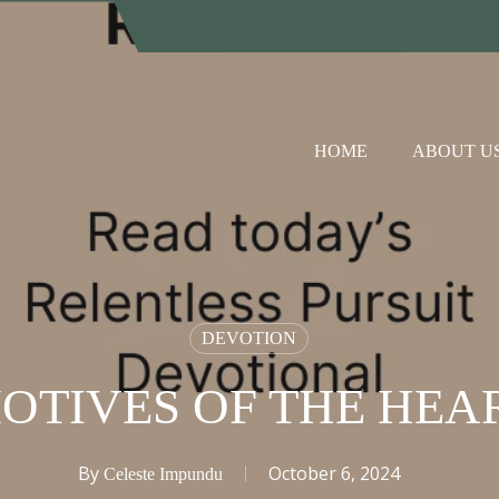
HOME
ABOUT U
DEVOTION
OTIVES OF THE HEA
By
October 6, 2024
Celeste Impundu