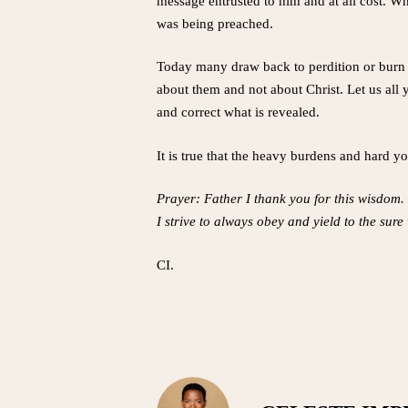
message entrusted to him and at all cost. Whe
was being preached.
Today many draw back to perdition or burn 
about them and not about Christ. Let us all y
and correct what is revealed.
It is true that the heavy burdens and hard yo
Prayer: Father I thank you for this wisdom. 
I strive to always obey and yield to the sur
CI.