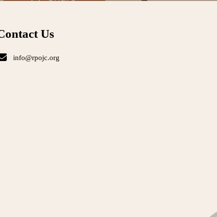
Contact Us
info@rpojc.org