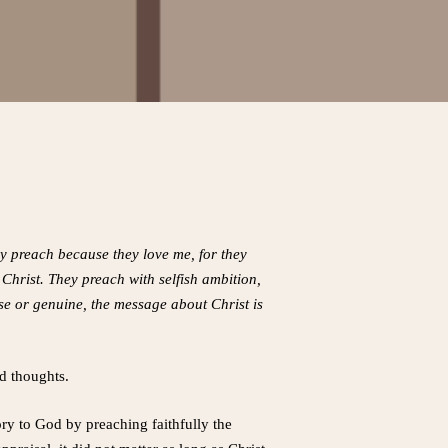
ey preach because they love me, for they
hrist. They preach with selfish ambition,
lse or genuine, the message about Christ is
nd thoughts.
y to God by preaching faithfully the