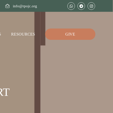
info@rpojc.org
S
RESOURCES
GIVE
RT