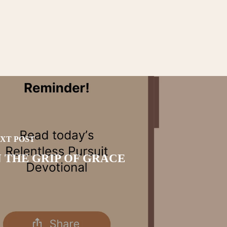
XT POST
N THE GRIP OF GRACE