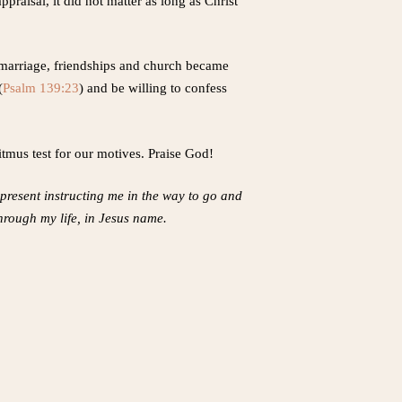
praisal, it did not matter as long as Christ
 marriage, friendships and church became
(
Psalm 139:23
) and be willing to confess
itmus test for our motives. Praise God!
r present instructing me in the way to go and
through my life, in Jesus name.