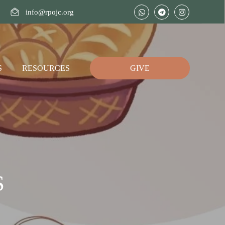
info@rpojc.org
S
RESOURCES
GIVE
S