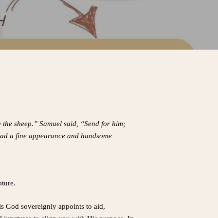
g the sheep.” Samuel said, “Send for him;
d had a fine appearance and handsome
pture.
ls God sovereignly appoints to aid,