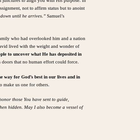
l junctures to align you with His purpose. In
ssignment, not to affirm status but to anoint
 down until he arrives.”
Samuel’s
 family who had overlooked him and a nation
avid lived with the weight and wonder of
ple to uncover what He has deposited in
s doors that no human effort could force.
 way for God’s best in our lives and in
so make us one for others.
honor those You have sent to guide,
 when hidden. May I also become a vessel of