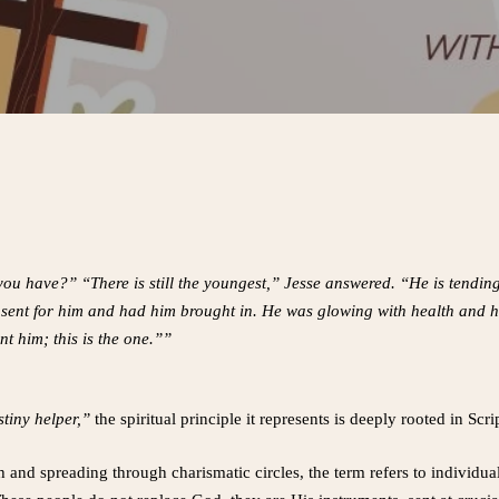
 you have?” “There is still the youngest,” Jesse answered. “He is tendin
 he sent for him and had him brought in. He was glowing with health an
nt him; this is the one.””
tiny helper,”
the spiritual principle it represents is deeply rooted in Scri
h and spreading through charismatic circles, the term refers to individua