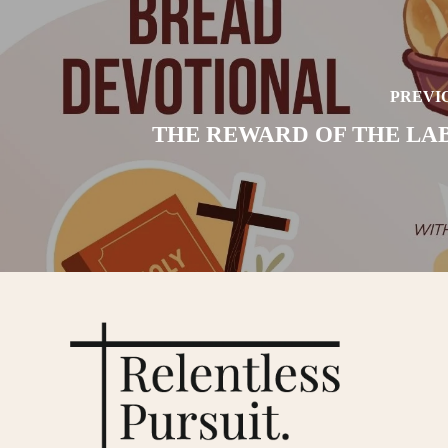
PREVI
THE REWARD OF THE LA