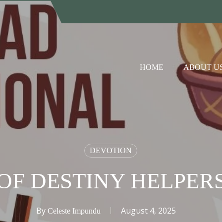
HOME
ABOUT U
DEVOTION
OF DESTINY HELPER
By
August 4, 2025
Celeste Impundu