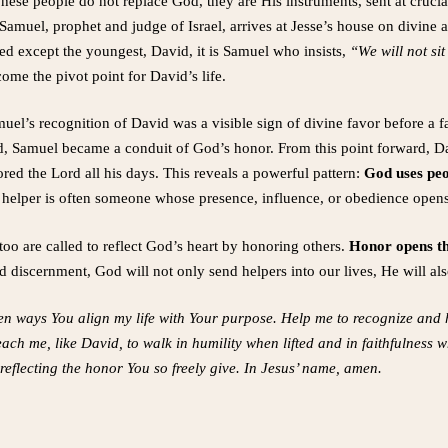
ese people do not replace God, they are His instruments, sent at crucia
 Samuel, prophet and judge of Israel, arrives at Jesse’s house on divine a
ted except the youngest, David, it is Samuel who insists,
“We will not sit
ome the pivot point for David’s life.
el’s recognition of David was a visible sign of divine favor before a
d, Samuel became a conduit of God’s honor. From this point forward, D
red the Lord all his days. This reveals a powerful pattern:
God uses peo
iny helper is often someone whose presence, influence, or obedience open
oo are called to reflect God’s heart by honoring others.
Honor opens the
 discernment, God will not only send helpers into our lives, He will al
en ways You align my life with Your purpose. Help me to recognize and 
Teach me, like David, to walk in humility when lifted and in faithfulness
eflecting the honor You so freely give. In Jesus’ name, amen.