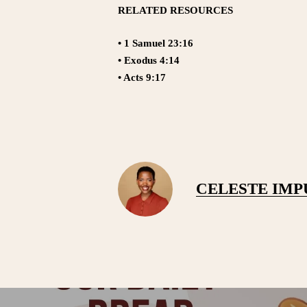
RELATED RESOURCES
• 1 Samuel 23:16
• Exodus 4:14
• Acts 9:17
CELESTE IM