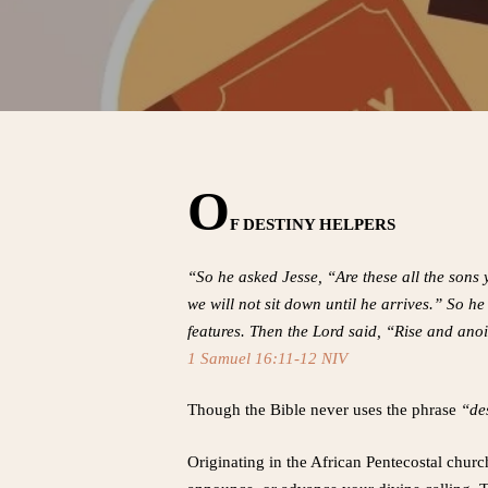
O
F DESTINY HELPERS
“So he asked Jesse, “Are these all the sons
we will not sit down until he arrives.” So
features. Then the Lord said, “Rise and anoi
1 Samuel 16:11-12 NIV
Though the Bible never uses the phrase
“des
Originating in the African Pentecostal churc