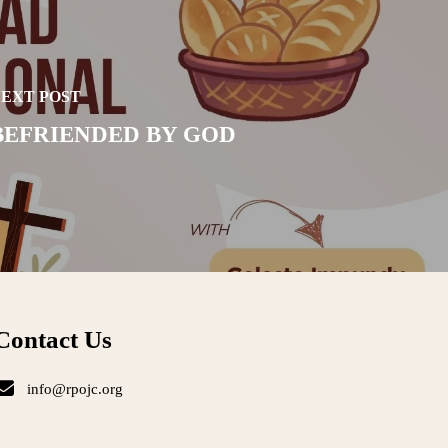
EXT POST
BEFRIENDED BY GOD
Contact Us
info@rpojc.org