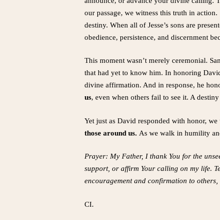
announce, or advance your divine calling. Th
our passage, we witness this truth in action.
destiny. When all of Jesse’s sons are presen
obedience, persistence, and discernment bec
This moment wasn’t merely ceremonial. Samu
that had yet to know him. In honoring Davi
divine affirmation. And in response, he hono
us
, even when others fail to see it. A dest
Yet just as David responded with honor, we t
those around us.
As we walk in humility and
Prayer: My Father, I thank You for the unse
support, or affirm Your calling on my life. 
encouragement and confirmation to others, r
CI.