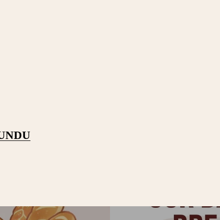
PUNDU