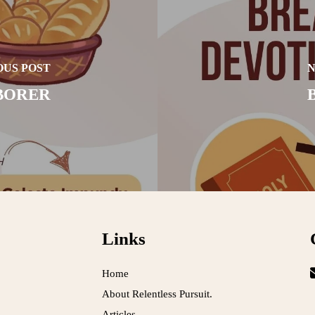
OUS POST
N
BORER
Links
Home
About Relentless Pursuit.
Articles