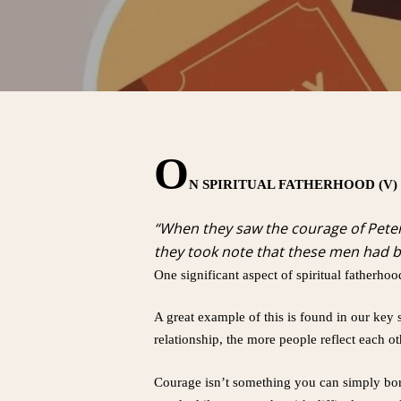
O
N SPIRITUAL FATHERHOOD (V)
“When they saw the courage of Peter
they took note that these men had b
One significant aspect of spiritual fatherhoo
A great example of this is found in our key 
relationship, the more people reflect each oth
Courage isn’t something you can simply borro