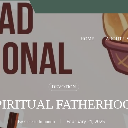
HOME
ABOUT U
DEVOTION
PIRITUAL FATHERHOO
By
February 21, 2025
Celeste Impundu