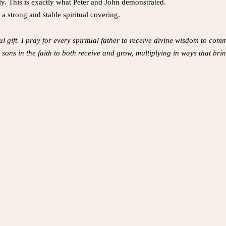
ly. This is exactly what Peter and John demonstrated.
a strong and stable spiritual covering.
ul gift. I pray for every spiritual father to receive divine wisdom to co
 sons in the faith to both receive and grow, multiplying in ways that bri