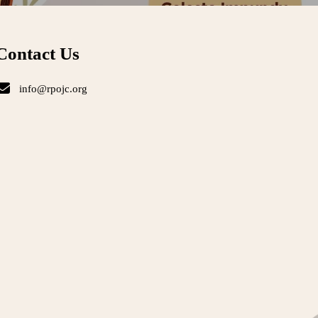
Contact Us
info@rpojc.org