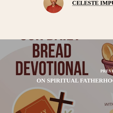
CELESTE IM
PREVI
ON SPIRITUAL FATHERHOO