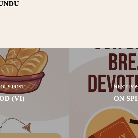
PUNDU
OUS POST
NEXT PO
D (VI)
ON SP