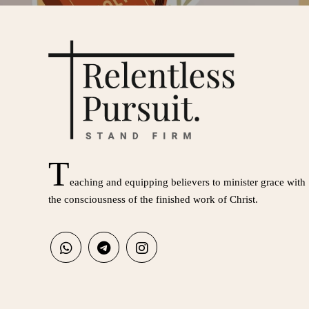
T
eaching and equipping believers to minister grace with
the consciousness of the finished work of Christ.