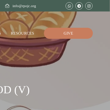
info@rpojc.org
S
RESOURCES
GIVE
D (V)