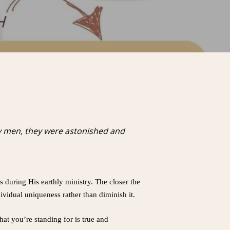
y men, they were astonished and
 during His earthly ministry. The closer the
ndividual uniqueness rather than diminish it.
hat you’re standing for is true and