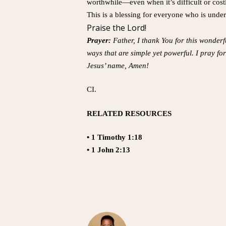
worthwhile—even when it’s difficult or cost
This is a blessing for everyone who is under 
Praise the Lord!
Prayer:
Father, I thank You for this wonderf
ways that are simple yet powerful. I pray for
Jesus’ name, Amen!
CI.
RELATED RESOURCES
• 1 Timothy 1:18
• 1 John 2:13