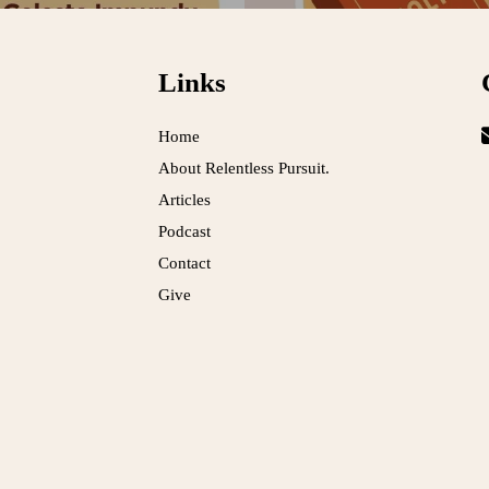
Links
Home
About Relentless Pursuit.
Articles
Podcast
Contact
Give