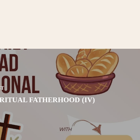
ST
IRITUAL FATHERHOOD (IV)