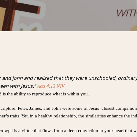
 and John and realized that they were unschooled, ordinar
een with Jesus.”
Acts 4:13 NIV
d is the ability to reproduce what is within you.
scripture. Peter, James, and John were some of Jesus’ closest companions
er’s traits. Yet, in a healthy relationship, the similarities enhance the i
w; it is a virtue that flows from a deep conviction in your heart that w