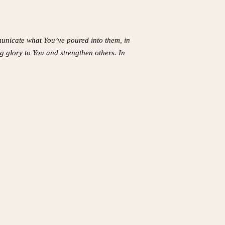
mmunicate what You’ve poured into them, in
ng glory to You and strengthen others. In