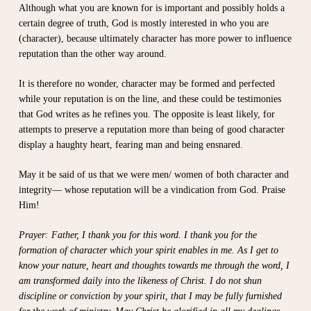
Although what you are known for is important and possibly holds a
certain degree of truth, God is mostly interested in who you are
(character), because ultimately character has more power to influence
reputation than the other way around.
It is therefore no wonder, character may be formed and perfected
while your reputation is on the line, and these could be testimonies
that God writes as he refines you. The opposite is least likely, for
attempts to preserve a reputation more than being of good character
display a haughty heart, fearing man and being ensnared.
May it be said of us that we were men/ women of both character and
integrity— whose reputation will be a vindication from God. Praise
Him!
Prayer: Father, I thank you for this word. I thank you for the
formation of character which your spirit enables in me. As I get to
know your nature, heart and thoughts towards me through the word, I
am transformed daily into the likeness of Christ. I do not shun
discipline or conviction by your spirit, that I may be fully furnished