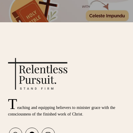
T
eaching and equipping believers to minister grace with the
consciousness of the finished work of Christ.