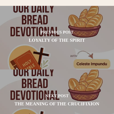
PREVIOUS POST
LOYALTY OF THE SPIRIT
NEXT POST
THE MEANING OF THE CRUCIFIXION