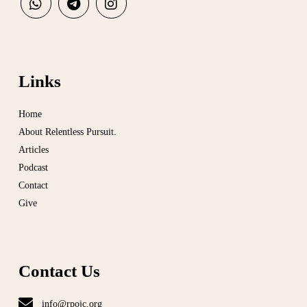
Links
Home
About Relentless Pursuit.
Articles
Podcast
Contact
Give
Contact Us
info@rpojc.org