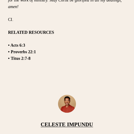
for the work of ministry. May Christ be glorified in all my dealings,
amen!
CI.
RELATED RESOURCES
• Acts 6:3
• Proverbs 22:1
• Titus 2:7-8
CELESTE IMPUNDU