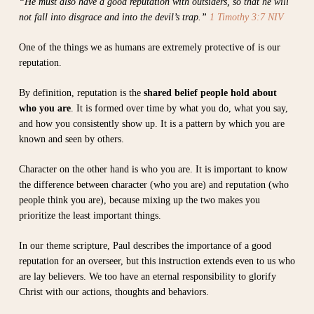
“He must also have a good reputation with outsiders, so that he will
not fall into disgrace and into the devil’s trap.”
1 Timothy 3:7 NIV
One of the things we as humans are extremely protective of is our
reputation.
By definition, reputation is the
shared belief people hold about
who you are
. It is formed over time by what you do, what you say,
and how you consistently show up. It is a pattern by which you are
known and seen by others.
Character on the other hand is who you are. It is important to know
the difference between character (who you are) and reputation (who
people think you are), because mixing up the two makes you
prioritize the least important things.
In our theme scripture, Paul describes the importance of a good
reputation for an overseer, but this instruction extends even to us who
are lay believers. We too have an eternal responsibility to glorify
Christ with our actions, thoughts and behaviors.