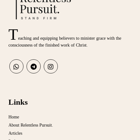
T
eaching and equipping believers to minister grace with the
consciousness of the finished work of Christ.
Links
Home
About Relentless Pursuit.
Articles