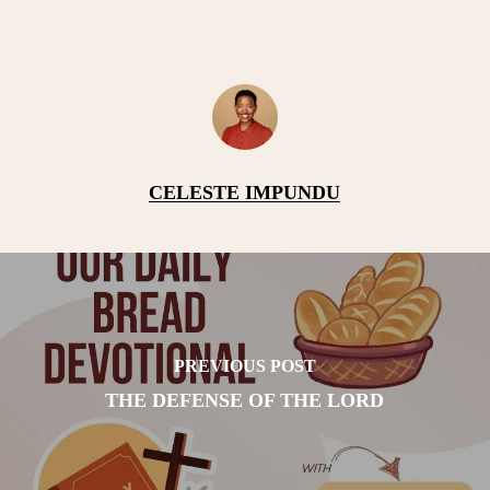
CELESTE IMPUNDU
PREVIOUS POST
THE DEFENSE OF THE LORD