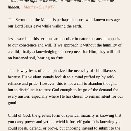
“You are the light of the world. A town built on a hill cannot be
hidden.”
Matthew 5:14 NIV
The Sermon on the Mount is perhaps the most well known message
our Lord Jesus gave while walking the earth.
Jesus words in this sermons are peculiar in nature because it appeals
to our conscience and will. If we approach it without the humility of
a child, firstly acknowledging our deep need for Him, they will fall
on hardened soil, bearing no fruit.
That is why Jesus often emphasized the necessity of childlikeness,
because His wisdom sounds foolish to a mind puffed up by self-
reliance and pride. However, this is not a call to abandon thought,
but to discipline it to trust God enough to let go of the demand for
every answer, especially where He has chosen to remain silent for our
good.
Child of God, the greatest form of spiritual maturity is knowing that
you carry power and yet not wield it for self-gain. It is knowing you
could speak, defend, or prove, but choosing instead to submit to the