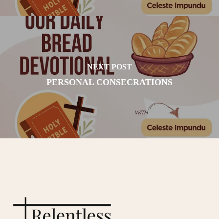
NEXT POST
PERSONAL CONSECRATIONS