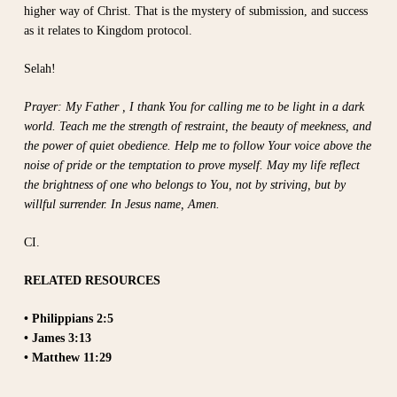
higher way of Christ. That is the mystery of submission, and success
as it relates to Kingdom protocol.
Selah!
Prayer: My Father , I thank You for calling me to be light in a dark
world. Teach me the strength of restraint, the beauty of meekness, and
the power of quiet obedience. Help me to follow Your voice above the
noise of pride or the temptation to prove myself. May my life reflect
the brightness of one who belongs to You, not by striving, but by
willful surrender. In Jesus name, Amen.
CI.
RELATED RESOURCES
• Philippians 2:5
• James 3:13
• Matthew 11:29