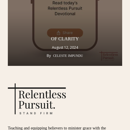
OF CLARITY
August 12, 2024
By
CELESTE IMPUNDU
Teaching and equipping believers to minister grace with the