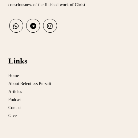
consciousness of the finished work of Christ.
Links
Home
About Relentless Pursuit.
Articles
Podcast
Contact
Give