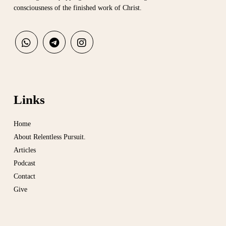
consciousness of the finished work of Christ.
Links
Home
About Relentless Pursuit.
Articles
Podcast
Contact
Give