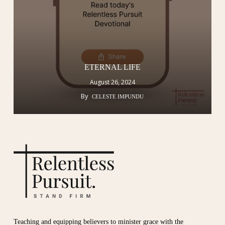
ETERNAL LIFE
August 26, 2024
By
CELESTE IMPUNDU
Teaching and equipping believers to minister grace with the