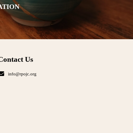
ATION
Contact Us
info@rpojc.org