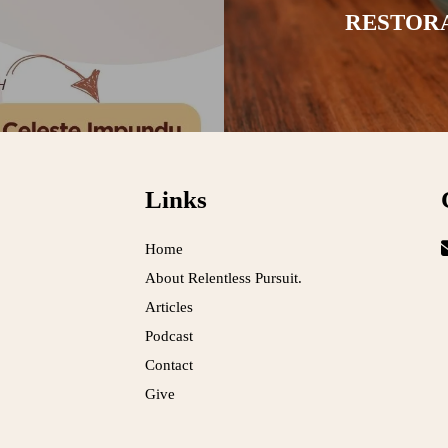
RESTOR
Links
Home
About Relentless Pursuit.
Articles
Podcast
Contact
Give