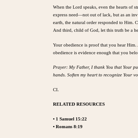
When the Lord speaks, even the hearts of s
express need—not out of lack, but as an inv
earth, the natural order responded to Him. C
And third, child of God, let this truth be a 
Your obedience is proof that you hear Him. A
obedience is evidence enough that you belo
Prayer: My Father, I thank You that Your pu
hands. Soften my heart to recognize Your vo
CI.
RELATED RESOURCES
• 1 Samuel 15:22
• Romans 8:19