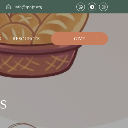
info@rpojc.org
S
RESOURCES
GIVE
S