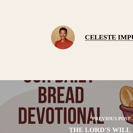
CELESTE IM
PREVIOUS POST
THE LORD'S WILL