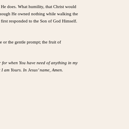
He does. What humility, that Christ would
s. Though He owned nothing while walking the
 first responded to the Son of God Himself.
or the gentle prompt; the fruit of
er for when You have need of anything in my
t I am Yours. In Jesus’ name, Amen.