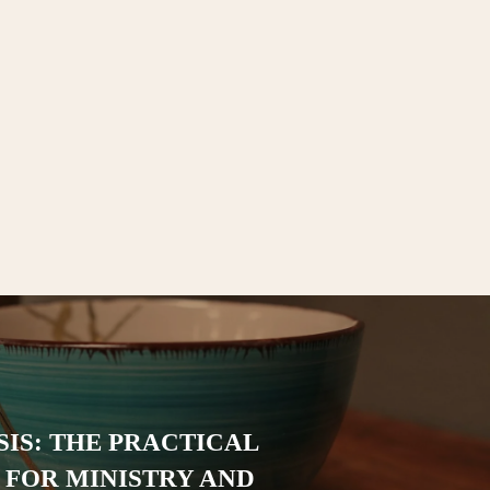
IS: THE PRACTICAL
FOR MINISTRY AND