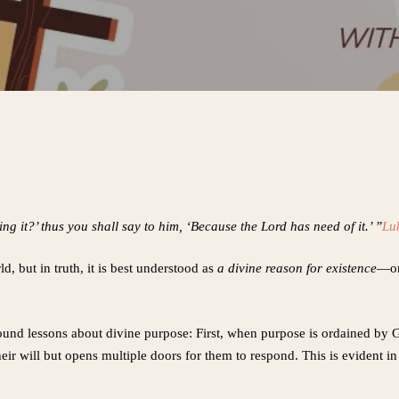
g it?’ thus you shall say to him, ‘Because the Lord has need of it.’ ”
Lu
, but in truth, it is best understood as
a divine reason for existence
—on
ofound lessons about divine purpose: First, when purpose is ordained by 
eir will but opens multiple doors for them to respond. This is evident in 