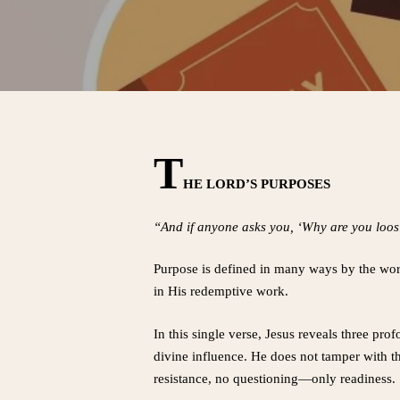
T
HE LORD’S PURPOSES
“And if anyone asks you, ‘Why are you loosin
Purpose is defined in many ways by the world
in His redemptive work.
In this single verse, Jesus reveals three pr
divine influence. He does not tamper with th
resistance, no questioning—only readiness.