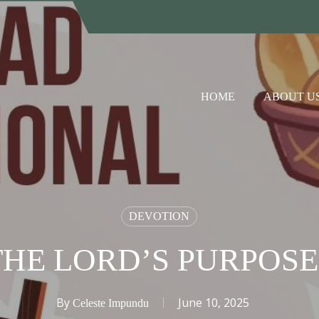
HOME
ABOUT U
DEVOTION
THE LORD’S PURPOSE
By
June 10, 2025
Celeste Impundu