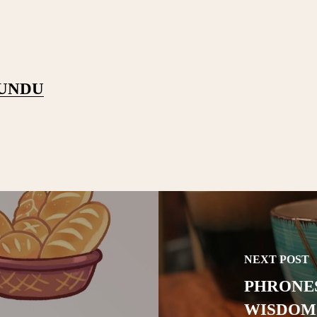
PUNDU
NEXT POST
PHRONES
WISDOM 