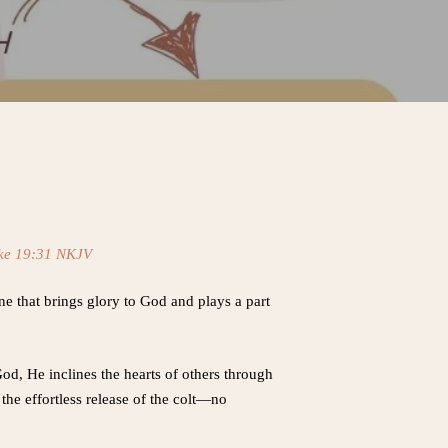
ke 19:31 NKJV
e that brings glory to God and plays a part
God, He inclines the hearts of others through
the effortless release of the colt—no