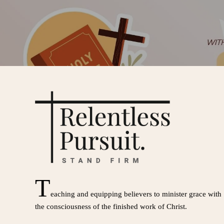
T
eaching and equipping believers to minister grace with
the consciousness of the finished work of Christ.