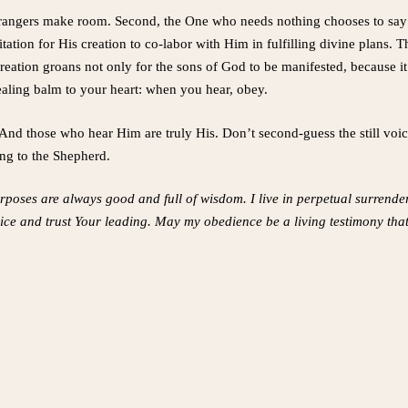
trangers make room. Second, the One who needs nothing chooses to say 
itation for His creation to co-labor with Him in fulfilling divine plan
reation groans not only for the sons of God to be manifested, because it
healing balm to your heart: when you hear, obey.
nd those who hear Him are truly His. Don’t second-guess the still voice 
ng to the Shepherd.
rposes are always good and full of wisdom. I live in perpetual surrend
ice and trust Your leading. May my obedience be a living testimony tha