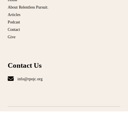
About Relentless Pursuit.
Articles
Podcast
Contact
Give
Contact Us
info@rpojc.org
T
ERMS
|
PRIVACY
©