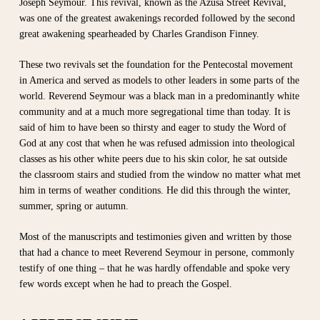
Joseph Seymour. This revival, known as the Azusa Street Revival,
was one of the greatest awakenings recorded followed by the second
great awakening spearheaded by Charles Grandison Finney.
These two revivals set the foundation for the Pentecostal movement
in America and served as models to other leaders in some parts of the
world. Reverend Seymour was a black man in a predominantly white
community and at a much more segregational time than today. It is
said of him to have been so thirsty and eager to study the Word of
God at any cost that when he was refused admission into theological
classes as his other white peers due to his skin color, he sat outside
the classroom stairs and studied from the window no matter what met
him in terms of weather conditions. He did this through the winter,
summer, spring or autumn.
Most of the manuscripts and testimonies given and written by those
that had a chance to meet Reverend Seymour in persone, commonly
testify of one thing – that he was hardly offendable and spoke very
few words except when he had to preach the Gospel.