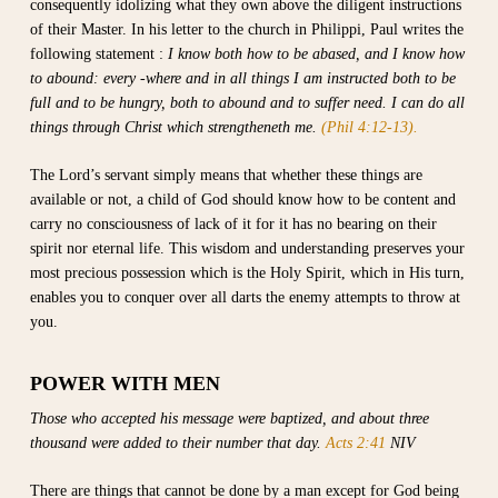
consequently idolizing what they own above the diligent instructions
of their Master. In his letter to the church in Philippi, Paul writes the
following statement :
I know both how to be abased, and I know how
to abound: every -where and in all things I am instructed both to be
full and to be hungry, both to abound and to suffer need. I can do all
things through Christ which strengtheneth me.
(Phil 4:12-13).
The Lord’s servant simply means that whether these things are
available or not, a child of God should know how to be content and
carry no consciousness of lack of it for it has no bearing on their
spirit nor eternal life. This wisdom and understanding preserves your
most precious possession which is the Holy Spirit, which in His turn,
enables you to conquer over all darts the enemy attempts to throw at
you.
POWER WITH MEN
Those who accepted his message were baptized, and about three
thousand were added to their number that day.
Acts 2:41
NIV
There are things that cannot be done by a man except for God being