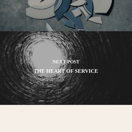
NEXT POST
THE HEART OF SERVICE