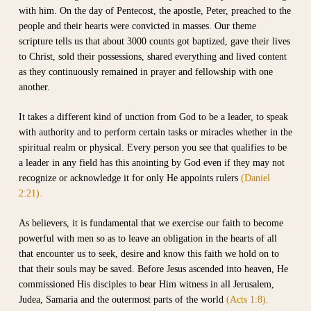
with him. On the day of Pentecost, the apostle, Peter, preached to the
people and their hearts were convicted in masses. Our theme
scripture tells us that about 3000 counts got baptized, gave their lives
to Christ, sold their possessions, shared everything and lived content
as they continuously remained in prayer and fellowship with one
another.
It takes a different kind of unction from God to be a leader, to speak
with authority and to perform certain tasks or miracles whether in the
spiritual realm or physical. Every person you see that qualifies to be
a leader in any field has this anointing by God even if they may not
recognize or acknowledge it for only He appoints rulers
(Daniel
2:21).
As believers, it is fundamental that we exercise our faith to become
powerful with men so as to leave an obligation in the hearts of all
that encounter us to seek, desire and know this faith we hold on to
that their souls may be saved. Before Jesus ascended into heaven, He
commissioned His disciples to bear Him witness in all Jerusalem,
Judea, Samaria and the outermost parts of the world
(Acts 1:8).