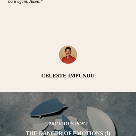
born again. Amen.”
CELESTE IMPUNDU
PREVIOUS POST
THE DANGER OF EMOTIONS (I)