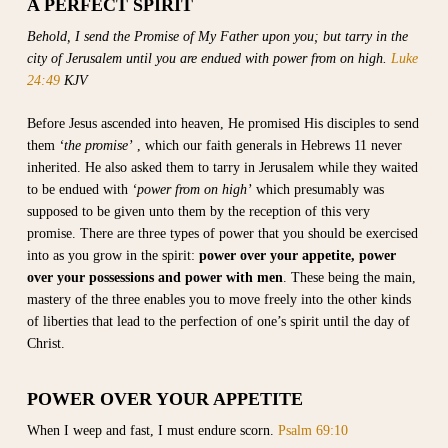
A PERFECT SPIRIT
Behold, I send the Promise of My Father upon you; but tarry in the
city of Jerusalem until you are endued with power from on high.
Luke
24:49
KJV
Before Jesus ascended into heaven, He promised His disciples to send
them
‘the promise’
, which our faith generals in Hebrews 11 never
inherited. He also asked them to tarry in Jerusalem while they waited
to be endued with
‘power from on high’
which presumably was
supposed to be given unto them by the reception of this very
promise. There are three types of power that you should be exercised
into as you grow in the spirit:
power over your appetite,
power
over your possessions and power with men
. These being the main,
mastery of the three enables you to move freely into the other kinds
of liberties that lead to the perfection of one’s spirit until the day of
Christ.
POWER OVER YOUR APPETITE
When I weep and fast, I must endure scorn.
Psalm 69:10