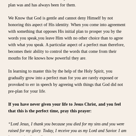
plan was and has always been for them.
We Know that God is gentle and cannot deny Himself by not
honoring this aspect of His identity. When you come into agreement
with something that opposes His initial plan to prosper you by the
words you speak,you leave Him with no other choice than to agree
with what you speak. A particular aspect of a perfect man therefore,
becomes their ability to control the words that come from their
mouths for He knows how powerful they are.
In learning to master this by the help of the Holy Spirit, you
gradually grow into a perfect man for you are rarely exposed or
provoked to err in speech by agreeing with things that God did not
pre-plan for your life.
If you have never given your life to Jesus Christ, and you feel
that this is the perfect time, pray this prayer:
“Lord Jesus, I thank you because you died for my sins and you were
raised for my glory. Today, I receive you as my Lord and Savior. I am