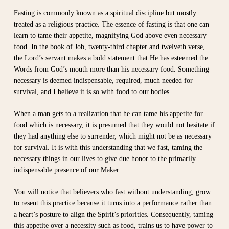
Fasting is commonly known as a spiritual discipline but mostly
treated as a religious practice. The essence of fasting is that one can
learn to tame their appetite, magnifying God above even necessary
food. In the book of Job, twenty-third chapter and twelveth verse,
the Lord’s servant makes a bold statement that He has esteemed the
Words from God’s mouth more than his necessary food. Something
necessary is deemed indispensable, required, much needed for
survival, and I believe it is so with food to our bodies.
When a man gets to a realization that he can tame his appetite for
food which is necessary, it is presumed that they would not hesitate if
they had anything else to surrender, which might not be as necessary
for survival. It is with this understanding that we fast, taming the
necessary things in our lives to give due honor to the primarily
indispensable presence of our Maker.
You will notice that believers who fast without understanding, grow
to resent this practice because it turns into a performance rather than
a heart’s posture to align the Spirit’s priorities. Consequently, taming
this appetite over a necessity such as food, trains us to have power to