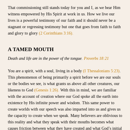
That commissioning still stands today for you and I, as we bear Him
witness empowered by His Spirit at work in us. How we live our
lives is a powerful testimony of our faith and it should never be a
stagnant or regressing testimony but one that goes from faith to faith
and glory to glory
(2 Corinthians 3:16).
A TAMED MOUTH
Death and life are in the power of the tongue.
Proverbs 18:21
You are a spirit, with a soul, living in a body
(I Thessalonians 5:23)
.
This phenomenon of being primarily a spirit before we are our souls
or the bodies we see, is what grants us above all other creatures, our
likeness to God
(Genesis 1:26).
With this in mind, we are familiar
with the account of creation where our God spoke all the earth into
existence by His infinite power and wisdom. This same power to
create worlds with our speech was also imparted into us and gives us
the capacity to create when we speak. Many believers are oblivious to
this reality and what they speak with their mouths becomes what
causes friction between what they have created and what God’s initial