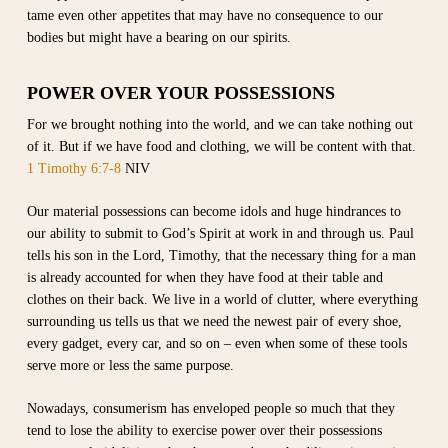
tame even other appetites that may have no consequence to our
bodies but might have a bearing on our spirits.
POWER OVER YOUR POSSESSIONS
For we brought nothing into the world, and we can take nothing out
of it. But if we have food and clothing, we will be content with that.
1 Timothy 6:7-8
NIV
Our material possessions can become idols and huge hindrances to
our ability to submit to God’s Spirit at work in and through us. Paul
tells his son in the Lord, Timothy, that the necessary thing for a man
is already accounted for when they have food at their table and
clothes on their back. We live in a world of clutter, where everything
surrounding us tells us that we need the newest pair of every shoe,
every gadget, every car, and so on – even when some of these tools
serve more or less the same purpose.
Nowadays, consumerism has enveloped people so much that they
tend to lose the ability to exercise power over their possessions