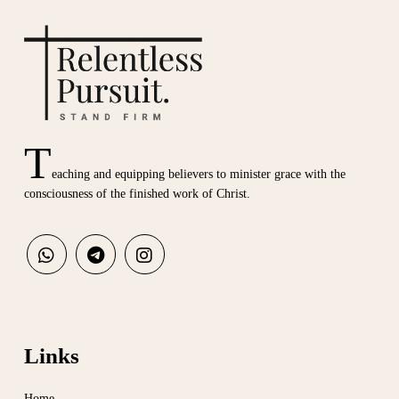
T
eaching and equipping believers to minister grace with the
consciousness of the finished work of Christ.
Links
Home