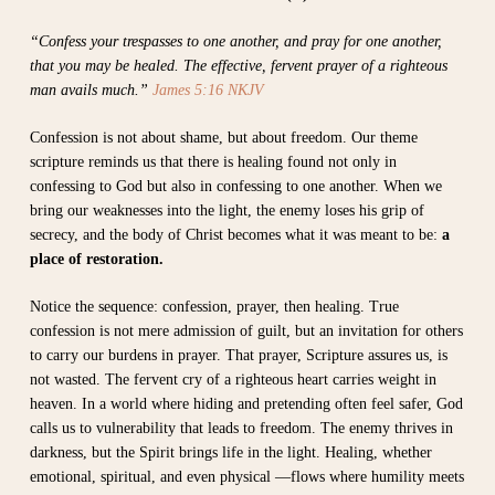
“Confess your trespasses to one another, and pray for one another,
that you may be healed. The effective, fervent prayer of a righteous
man avails much.”
James 5:16 NKJV
Confession is not about shame, but about freedom. Our theme
scripture reminds us that there is healing found not only in
confessing to God but also in confessing to one another. When we
bring our weaknesses into the light, the enemy loses his grip of
secrecy, and the body of Christ becomes what it was meant to be:
a
place of restoration.
Notice the sequence: confession, prayer, then healing. True
confession is not mere admission of guilt, but an invitation for others
to carry our burdens in prayer. That prayer, Scripture assures us, is
not wasted. The fervent cry of a righteous heart carries weight in
heaven. In a world where hiding and pretending often feel safer, God
calls us to vulnerability that leads to freedom. The enemy thrives in
darkness, but the Spirit brings life in the light. Healing, whether
emotional, spiritual, and even physical —flows where humility meets