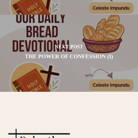
NEXT POST
THE POWER OF CONFESSION (I)