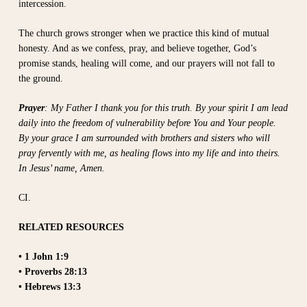
intercession.
The church grows stronger when we practice this kind of mutual
honesty. And as we confess, pray, and believe together, God’s
promise stands, healing will come, and our prayers will not fall to
the ground.
Prayer
: My Father I thank you for this truth. By your spirit I am lead
daily into the freedom of vulnerability before You and Your people.
By your grace I am surrounded with brothers and sisters who will
pray fervently with me, as healing flows into my life and into theirs.
In Jesus’ name, Amen.
CI.
RELATED RESOURCES
• 1 John 1:9
• Proverbs 28:13
• Hebrews 13:3