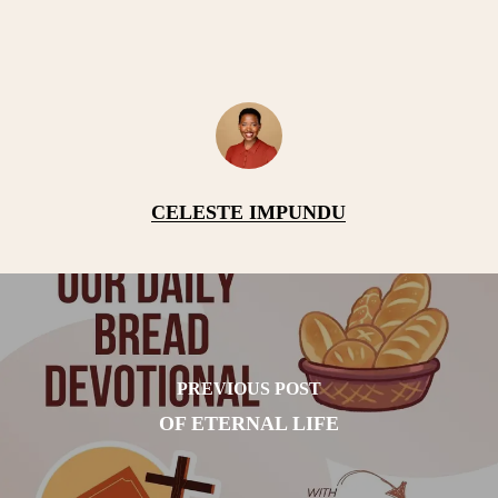
CELESTE IMPUNDU
PREVIOUS POST
OF ETERNAL LIFE