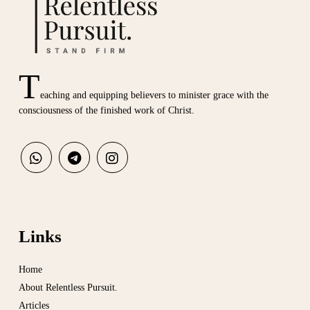
T
eaching and equipping believers to minister grace with the
consciousness of the finished work of Christ.
Links
Home
About Relentless Pursuit.
Articles