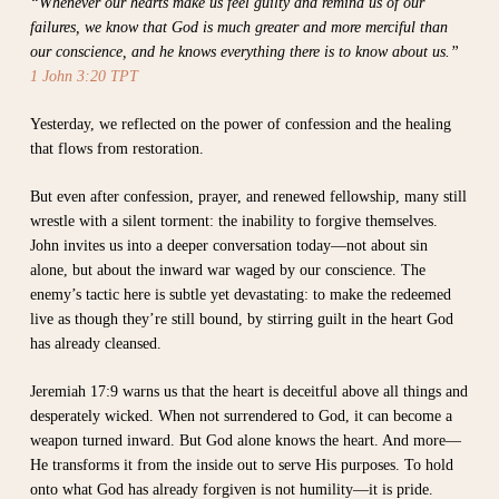
“Whenever our hearts make us feel guilty and remind us of our
failures, we know that God is much greater and more merciful than
our conscience, and he knows everything there is to know about us.”
1 John 3:20 TPT
Yesterday, we reflected on the power of confession and the healing
that flows from restoration.
But even after confession, prayer, and renewed fellowship, many still
wrestle with a silent torment: the inability to forgive themselves.
John invites us into a deeper conversation today—not about sin
alone, but about the inward war waged by our conscience. The
enemy’s tactic here is subtle yet devastating: to make the redeemed
live as though they’re still bound, by stirring guilt in the heart God
has already cleansed.
Jeremiah 17:9 warns us that the heart is deceitful above all things and
desperately wicked. When not surrendered to God, it can become a
weapon turned inward. But God alone knows the heart. And more—
He transforms it from the inside out to serve His purposes. To hold
onto what God has already forgiven is not humility—it is pride.