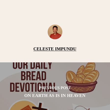
CELESTE IMPUNDU
PREVIOUS POST
ON EARTH AS IS IN HEAVEN