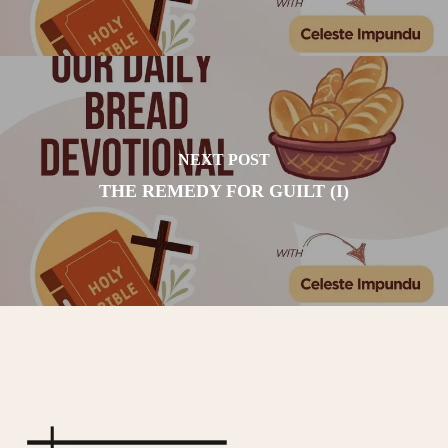
NEXT POST
THE REMEDY FOR GUILT (I)