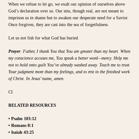
When we refuse to let go, we exalt our opinion of ourselves above
God’s declaration over us. Our sins, though real, are not meant to
imprison us in shame but to awaken our desperate need for a Savior.
Once forgiven, they are cast into the sea of forgetfulness.
Let us not fish for what God has buried.
Prayer
: Father, I thank You that You are greater than my heart. When
my conscience accuses me, You speak a better word—mercy. Help me
not to hold onto guilt You’ve already washed away. Teach me to trust
Your judgment more than my feelings, and to rest in the finished work
of Christ. In Jesus’ name, amen.
CI.
RELATED RESOURCES
• Psalm 103:12
• Romans 8:1
• Isaiah 43:25