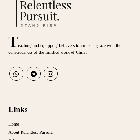
T
eaching and equipping believers to minister grace with the
consciousness of the finished work of Christ.
Links
Home
About Relentless Pursuit.