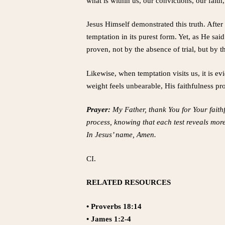
what is within us, our convictions, our fai
Jesus Himself demonstrated this truth. Afte
temptation in its purest form. Yet, as He said
proven, not by the absence of trial, but by
Likewise, when temptation visits us, it is e
weight feels unbearable, His faithfulness pro
Prayer:
My Father, thank You for Your faithfu
process, knowing that each test reveals mor
In Jesus’ name, Amen.
CI.
RELATED RESOURCES
• Proverbs 18:14
• James 1:2-4