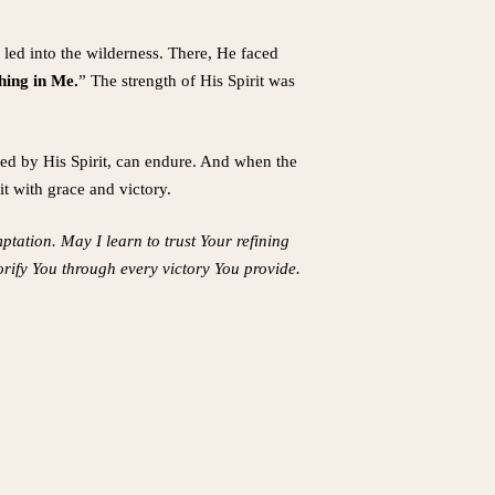
led into the wilderness. There, He faced
thing in Me.
” The strength of His Spirit was
ened by His Spirit, can endure. And when the
it with grace and victory.
mptation. May I learn to trust Your refining
orify You through every victory You provide.