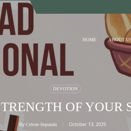
HOME
ABOUT U
DEVOTION
STRENGTH OF YOUR S
By
October 13, 2025
Celeste Impundu