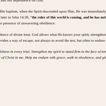
th, and our dependence on God.
r His baptism, when the Spirit descended upon Him, He was immediately 
 later in John 14:30, “
the ruler of this world is coming, and he has no
 the presence of unwavering obedience.
vidence of divine trust. God allows what He knows your spirit, strength
vides a way of escape, not always to avoid the test, but often to endure 
lness in every trial. Strengthen my spirit to stand firm in the face of te
e of Christ in me. Help me endure with grace, walk in obedience, and gl