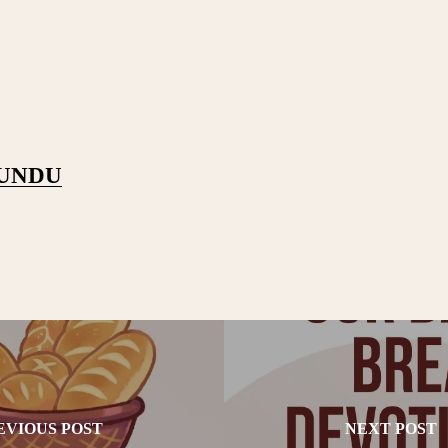
PUNDU
EVIOUS POST
NEXT POST