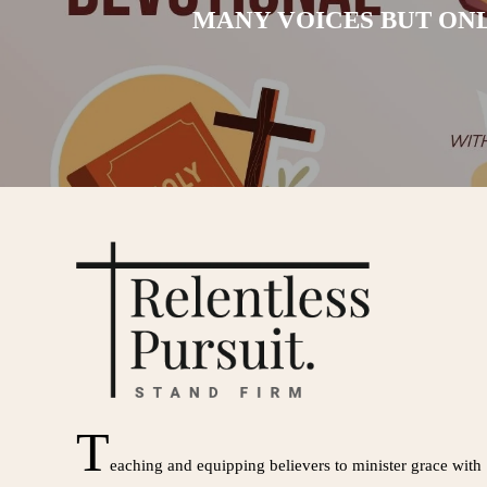
MANY VOICES BUT ONL
T
eaching and equipping believers to minister grace with