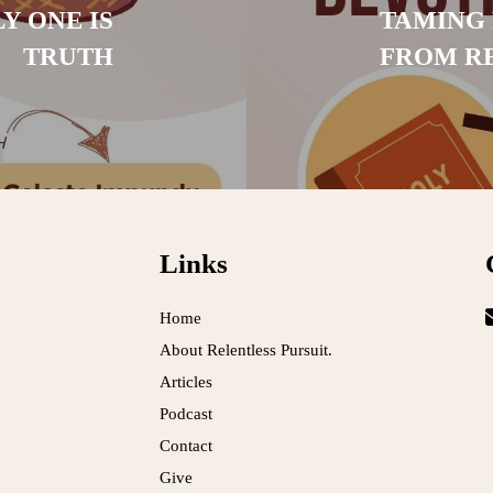
Y ONE IS
TAMING 
TRUTH
FROM R
Links
Home
About Relentless Pursuit.
Articles
Podcast
Contact
Give