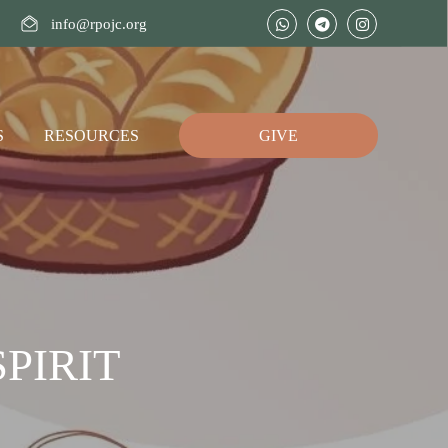
info@rpojc.org
S
RESOURCES
GIVE
PIRIT