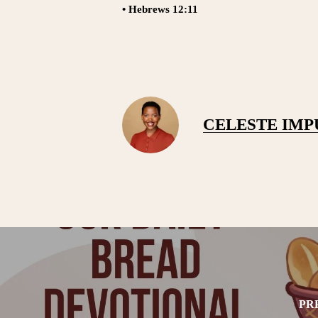
• Hebrews 12:11
CELESTE IM
PR