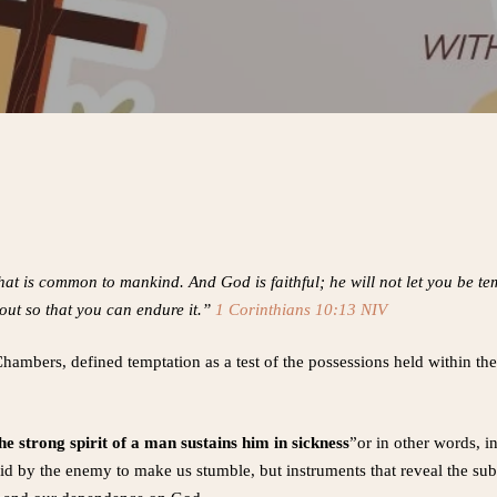
at is common to mankind. And God is faithful; he will not let you be 
out so that you can endure it.”
1 Corinthians 10:13 NIV
ambers, defined temptation as a test of the possessions held within the 
he strong spirit of a man sustains him in sickness
”or in other words, i
laid by the enemy to make us stumble, but instruments that reveal the su