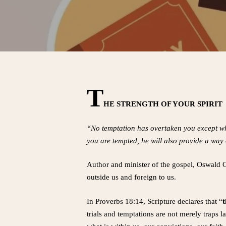
T
HE STRENGTH OF YOUR SPIRIT
“No temptation has overtaken you except wh
you are tempted, he will also provide a way 
Author and minister of the gospel, Oswald Ch
outside us and foreign to us.
In Proverbs 18:14, Scripture declares that “
t
trials and temptations are not merely traps 