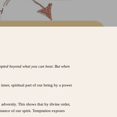
tempted beyond what you can bear. But when
inner, spiritual part of our being by a power
n adversity. This shows that by divine order,
bstance of our spirit. Temptation exposes