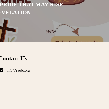
PRIDE THAT MAY RISE
EVELATION
Contact Us
info@rpojc.org