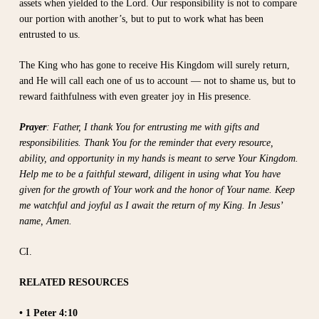
assets when yielded to the Lord. Our responsibility is not to compare
our portion with another’s, but to put to work what has been
entrusted to us.
The King who has gone to receive His Kingdom will surely return,
and He will call each one of us to account — not to shame us, but to
reward faithfulness with even greater joy in His presence.
Prayer
: Father, I thank You for entrusting me with gifts and
responsibilities. Thank You for the reminder that every resource,
ability, and opportunity in my hands is meant to serve Your Kingdom.
Help me to be a faithful steward, diligent in using what You have
given for the growth of Your work and the honor of Your name. Keep
me watchful and joyful as I await the return of my King. In Jesus’
name, Amen.
CI.
RELATED RESOURCES
• 1 Peter 4:10