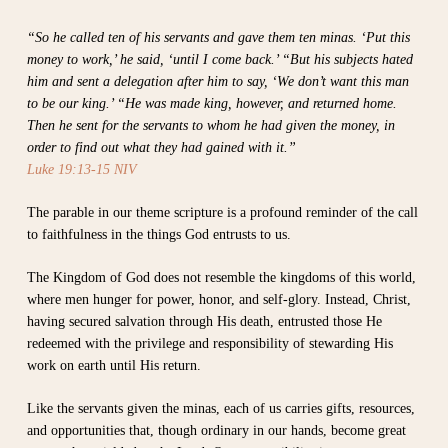
“So he called ten of his servants and gave them ten minas. ‘Put this
money to work,’ he said, ‘until I come back.’ “But his subjects hated
him and sent a delegation after him to say, ‘We don’t want this man
to be our king.’ “He was made king, however, and returned home.
Then he sent for the servants to whom he had given the money, in
order to find out what they had gained with it.”
Luke 19:13-15 NIV
The parable in our theme scripture is a profound reminder of the call
to faithfulness in the things God entrusts to us.
The Kingdom of God does not resemble the kingdoms of this world,
where men hunger for power, honor, and self-glory. Instead, Christ,
having secured salvation through His death, entrusted those He
redeemed with the privilege and responsibility of stewarding His
work on earth until His return.
Like the servants given the minas, each of us carries gifts, resources,
and opportunities that, though ordinary in our hands, become great