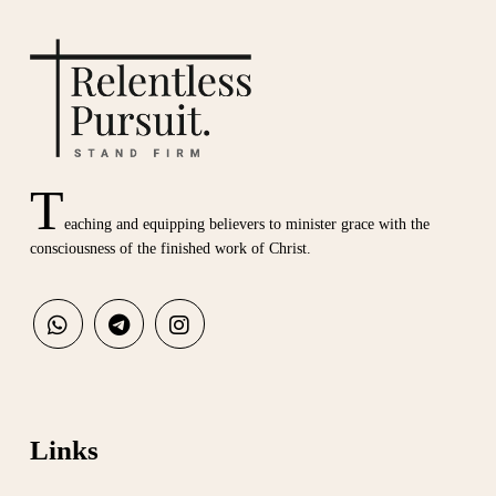
T
eaching and equipping believers to minister grace with the
consciousness of the finished work of Christ.
Links