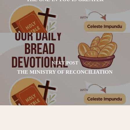
NEXT POST
THE MINISTRY OF RECONCILIATION