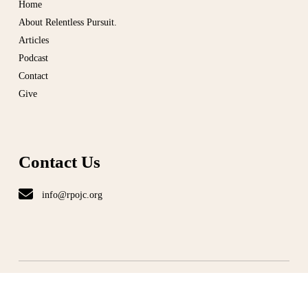
Home
About Relentless Pursuit.
Articles
Podcast
Contact
Give
Contact Us
info@rpojc.org
T
ERMS
|
PRIVACY