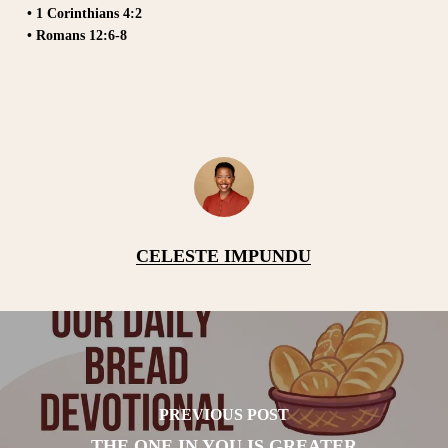
• 1 Corinthians 4:2
• Romans 12:6-8
CELESTE IMPUNDU
PREVIOUS POST
THE ONE IN YOU IS GREATER