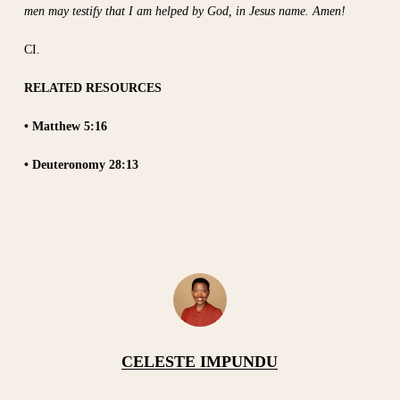
men may testify that I am helped by God, in Jesus name. Amen!
CI.
RELATED RESOURCES
• Matthew 5:16
• Deuteronomy 28:13
CELESTE IMPUNDU