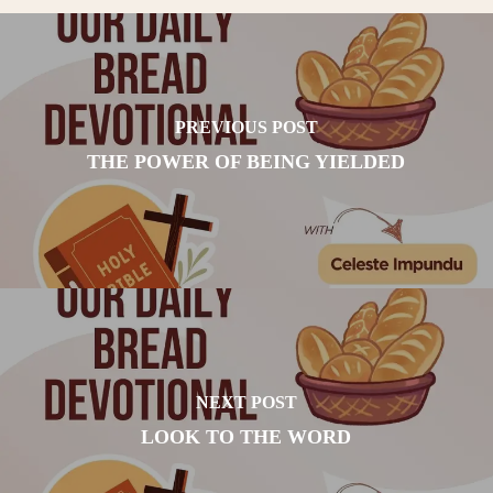
PREVIOUS POST
THE POWER OF BEING YIELDED
NEXT POST
LOOK TO THE WORD