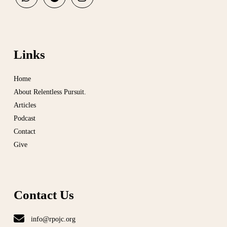
Links
Home
About Relentless Pursuit.
Articles
Podcast
Contact
Give
Contact Us
info@rpojc.org