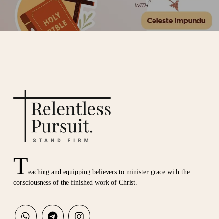
T
eaching and equipping believers to minister grace with the
consciousness of the finished work of Christ.