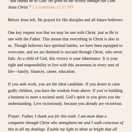
“But thanks be to God! He gives us the victory through our Lord
Jesus Christ.”
1 Corinthians 15:57 NIV
Before Jesus left, He prayed for His disciples and all future believers.
One key request was that we may be one with Christ, just as He is
one with the Father. This means that everything in Christ is also in
us. Though believers face spiritual battles, we have been equipped to
overcome, and we are destined to succeed through Christ, who never
fails. As a child of God, this victory is your inheritance. It is your
right and responsibility to live with this awareness in every area of
life—family, finances, career, education.
If you seek work, you are the ideal candidate. If you desire to raise
godly children, you have the wisdom from above. If you’re building
a business to meet a societal need, God’s spirit in you gives you the
understanding. Live victoriously, because you already are victorious.
Prayer: Father, I thank you for this truth. I am more than a
conqueror through Christ who strengthens me and I walk conscious of
this in all my dealings. Enable my light to shine so bright that all