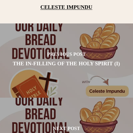
CELESTE IMPUNDU
PREVIOUS POST
THE IN-FILLING OF THE HOLY SPIRIT (I)
NEXT POST