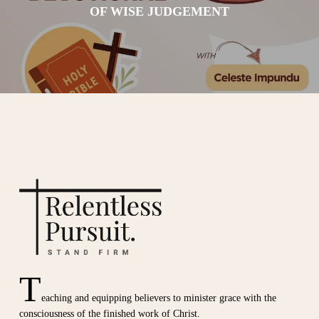
OF WISE JUDGEMENT
T
eaching and equipping believers to minister grace with the
consciousness of the finished work of Christ.