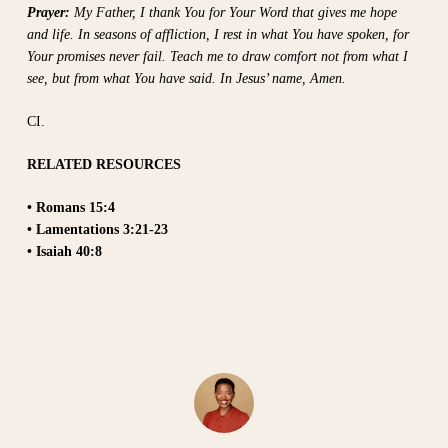
Prayer:
My Father, I thank You for Your Word that gives me hope
and life. In seasons of affliction, I rest in what You have spoken, for
Your promises never fail. Teach me to draw comfort not from what I
see, but from what You have said. In Jesus’ name, Amen.
CI.
RELATED RESOURCES
• Romans 15:4
• Lamentations 3:21-23
• Isaiah 40:8