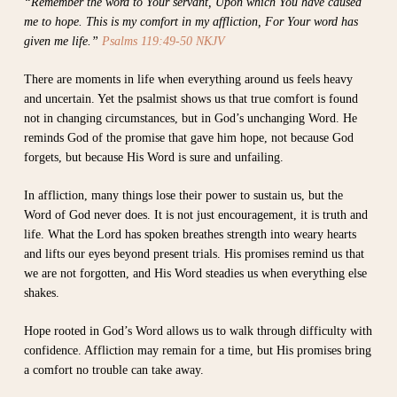
“Remember the word to Your servant, Upon which You have caused
me to hope. This is my comfort in my affliction, For Your word has
given me life.”
Psalms 119:49-50 NKJV
There are moments in life when everything around us feels heavy
and uncertain. Yet the psalmist shows us that true comfort is found
not in changing circumstances, but in God’s unchanging Word. He
reminds God of the promise that gave him hope, not because God
forgets, but because His Word is sure and unfailing.
In affliction, many things lose their power to sustain us, but the
Word of God never does. It is not just encouragement, it is truth and
life. What the Lord has spoken breathes strength into weary hearts
and lifts our eyes beyond present trials. His promises remind us that
we are not forgotten, and His Word steadies us when everything else
shakes.
Hope rooted in God’s Word allows us to walk through difficulty with
confidence. Affliction may remain for a time, but His promises bring
a comfort no trouble can take away.