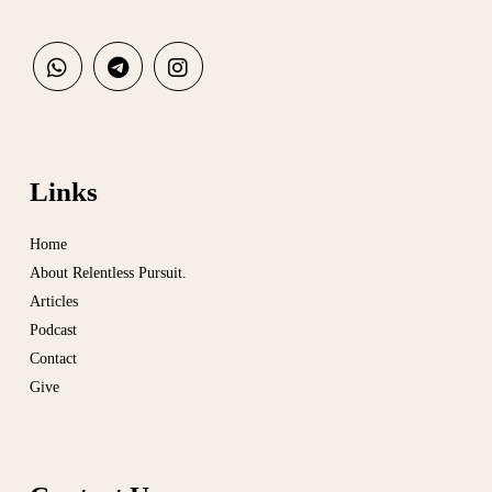
Links
Home
About Relentless Pursuit.
Articles
Podcast
Contact
Give