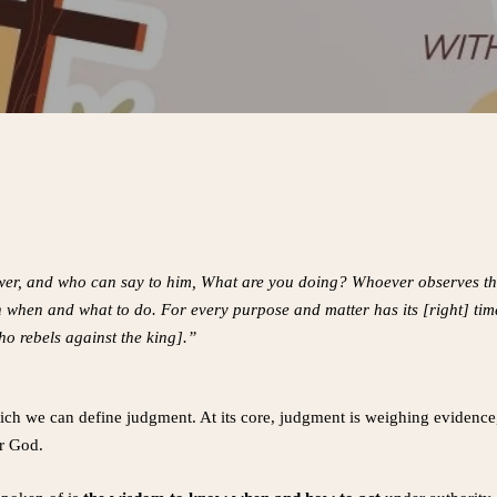
ower, and who can say to him, What are you doing? Whoever observes t
 when and what to do. For every purpose and matter has its [right] ti
o rebels against the king].”
ich we can define judgment. At its core, judgment is weighing evidence
or God.