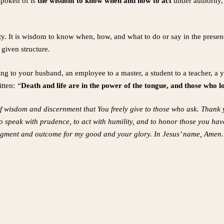
spoken of is
the wisdom to know when and how to act
under authority
rity. It is wisdom to know when, how, and what to do or say in the presen
 given structure.
ng to your husband, an employee to a master, a student to a teacher, a
itten:
“
Death and life are in the power of the tongue, and those who love
of wisdom and discernment that You freely give to those who ask. Thank 
o speak with prudence, to act with humility, and to honor those you have
udgment and outcome for my good and your glory. In Jesus’ name, Amen.