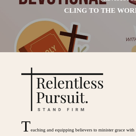
CLING TO THE WOR
T
eaching and equipping believers to minister grace with