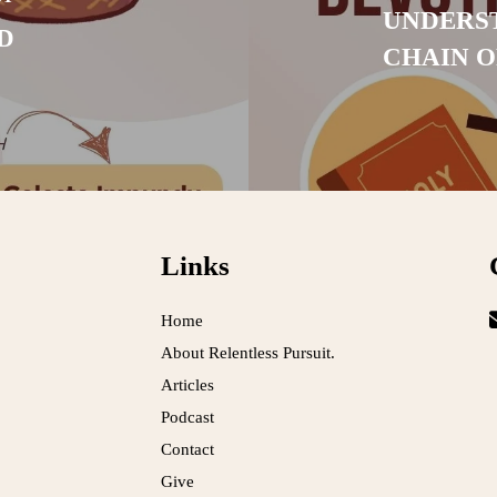
UNDERST
D
CHAIN 
Links
Home
About Relentless Pursuit.
Articles
Podcast
Contact
Give