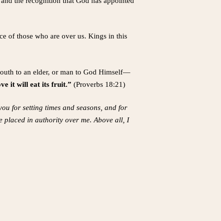
, and the recognition that God has appointed
ce of those who are over us. Kings in this
 youth to an elder, or man to God Himself—
 it will eat its fruit.”
(Proverbs 18:21)
you for setting times and seasons, and for
 placed in authority over me. Above all, I