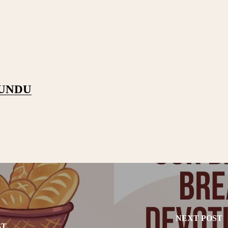
PUNDU
NEXT POST
ST