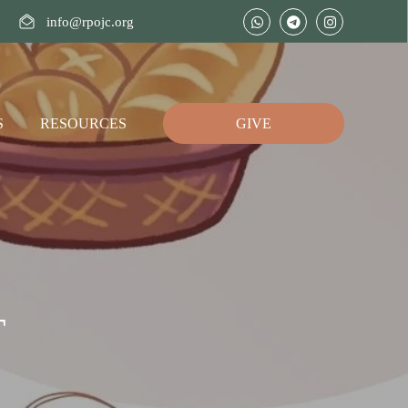
info@rpojc.org
S
RESOURCES
GIVE
T