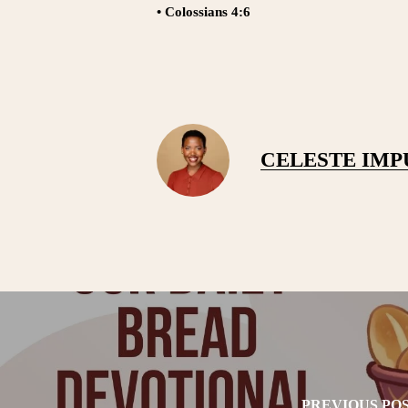
• Colossians 4:6
CELESTE IM
PREVIOUS PO