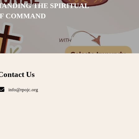
ANDING THE SPIRITUAL
OF COMMAND
Contact Us
info@rpojc.org