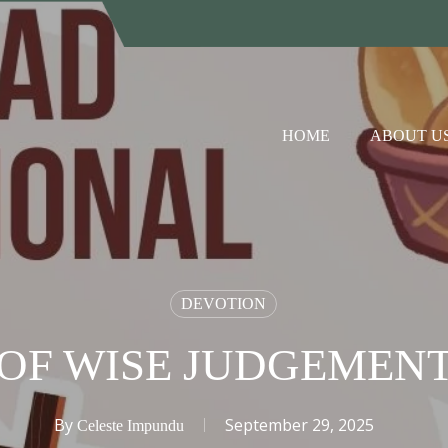
HOME
ABOUT U
DEVOTION
OF WISE JUDGEMEN
By
September 29, 2025
Celeste Impundu