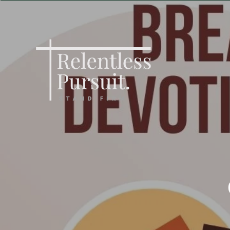
Skip
to
main
content