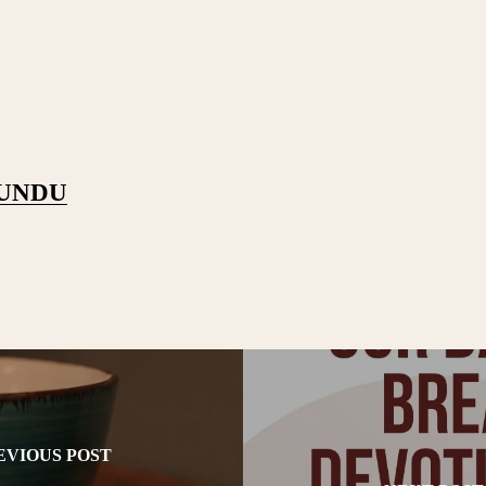
PUNDU
EVIOUS POST