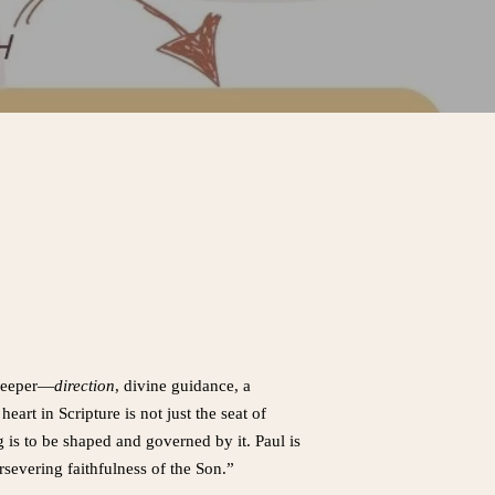
 deeper—
direction
, divine guidance, a
eart in Scripture is not just the seat of
 is to be shaped and governed by it. Paul is
severing faithfulness of the Son.”