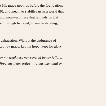
set His grace upon us before the foundations
8), and meant to stabilize us in a world that
s endurance—a phrase that reminds us that
red through betrayal, misunderstanding,
or exhaustion. Without the endurance of
kept by grace, kept in hope, kept for glory.
d by my weakness nor severed by my failure.
 Direct my heart today—not just my mind or