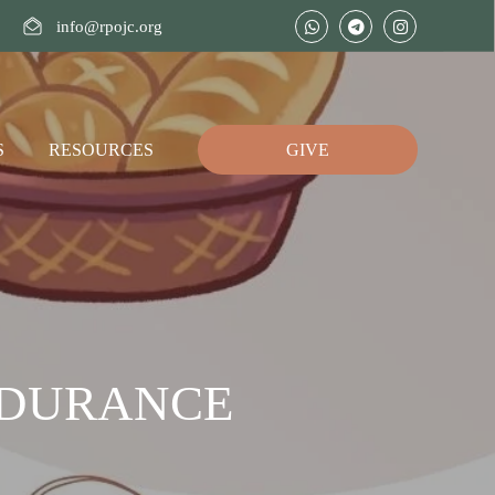
info@rpojc.org
S
RESOURCES
GIVE
NDURANCE