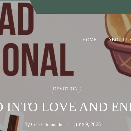
HOME
ABOUT U
DEVOTION
D INTO LOVE AND E
By
June 9, 2025
Celeste Impundu