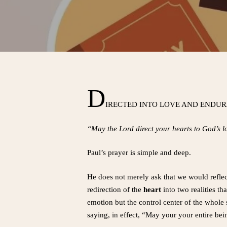
D
IRECTED INTO LOVE AND ENDU
“May the Lord direct your hearts to God’s 
Paul’s prayer is simple and deep.
He does not merely ask that we would refle
redirection of the
heart
into two realities th
emotion but the control center of the whole 
saying, in effect, “May your your entire bei