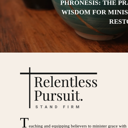
PHRONESIS: THE P
WISDOM FOR MINI
REST
T
eaching and equipping believers to minister grace with