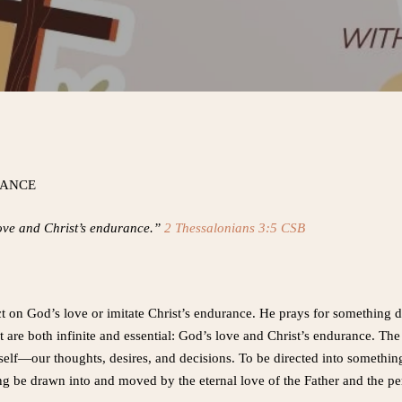
RANCE
love and Christ’s endurance.”
2 Thessalonians 3:5 CSB
ct on God’s love or imitate Christ’s endurance. He prays for something
at are both infinite and essential: God’s love and Christ’s endurance. The h
self—our thoughts, desires, and decisions. To be directed into something
ng be drawn into and moved by the eternal love of the Father and the per