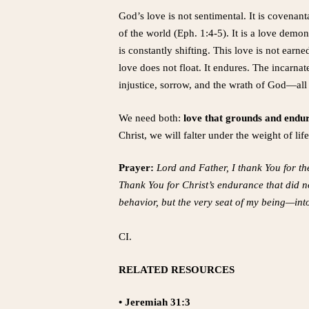
God’s love is not sentimental. It is covenant
of the world (Eph. 1:4-5). It is a love demon
is constantly shifting. This love is not earn
love does not float. It endures. The incarn
injustice, sorrow, and the wrath of God—all 
We need both:
love that grounds and endur
Christ, we will falter under the weight of l
Prayer:
Lord and Father, I thank You for th
Thank You for Christ’s endurance that did n
behavior, but the very seat of my being—int
CI.
RELATED RESOURCES
• Jeremiah 31:3