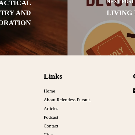
NEXT POST
RACTICAL
STRY AND
LIVING
ORATION
Links
Home
About Relentless Pursuit.
Articles
Podcast
Contact
Give