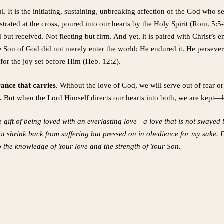
al. It is the initiating, sustaining, unbreaking affection of the God who 
strated at the cross, poured into our hearts by the Holy Spirit (Rom. 5:5-
ed but received. Not fleeting but firm. And yet, it is paired with Christ’
ate Son of God did not merely enter the world; He endured it. He perseve
for the joy set before Him (Heb. 12:2).
ance that carries
. Without the love of God, we will serve out of fear 
ife. But when the Lord Himself directs our hearts into both, we are kept—
e gift of being loved with an everlasting love—a love that is not swaye
ot shrink back from suffering but pressed on in obedience for my sake.
o the knowledge of Your love and the strength of Your Son.