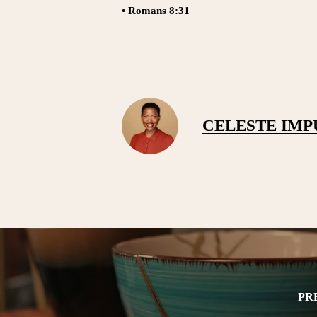
• Romans 8:31
CELESTE IM
PR