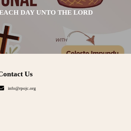
 EACH DAY UNTO THE LORD
Contact Us
info@rpojc.org