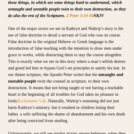
these things, in which are some things hard to understand, which
untaught and unstable people twist to their own destruction, as they
do also the rest of the Scriptures.
2 Peter 3:14-16
NKJV
One of the major errors we see in Kathryn and Waltrip’s story is the
use of false doctrine to derail a servant of God who was on course.
False doctrine in the original Hebrew or Greek language is the
introduction of false teaching with the intention to draw men under
grace to works, while distracting them to stay the course altogether.
This is exactly what we see in this story where a man’s selfish desires
and greed led him to bypass God’s set principles to satisfy his lust. In
our theme scripture, the Apostle Peter writes that the
untaught and
unstable people
twist the counsel in scripture, to their own
destruction. It means that not being taught or not having a teachable
heart is the beginning of all troubles for God takes no pleasure in
fools
(Ecclesiastes 5:4)
. Naturally, Waltrip’s reasoning did not just
harm Kathryn’s ministry, but it resulted in children losing their
father, a wife suffering the shame of abandonment and his own death
after being convicted from stealing.
Unfortunately, we still see similar stories among believers, when they