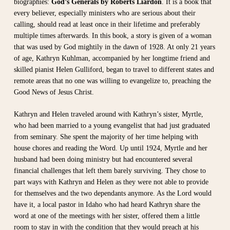
biographies:
God’s Generals by Roberts Liardon
. It is a book that
every believer, especially ministers who are serious about their
calling, should read at least once in their lifetime and preferably
multiple times afterwards. In this book, a story is given of a woman
that was used by God mightily in the dawn of 1928. At only 21 years
of age, Kathryn Kuhlman, accompanied by her longtime friend and
skilled pianist Helen Gulliford, began to travel to different states and
remote areas that no one was willing to evangelize to, preaching the
Good News of Jesus Christ.
Kathryn and Helen traveled around with Kathryn’s sister, Myrtle,
who had been married to a young evangelist that had just graduated
from seminary. She spent the majority of her time helping with
house chores and reading the Word. Up until 1924, Myrtle and her
husband had been doing ministry but had encountered several
financial challenges that left them barely surviving. They chose to
part ways with Kathryn and Helen as they were not able to provide
for themselves and the two dependants anymore. As the Lord would
have it, a local pastor in Idaho who had heard Kathryn share the
word at one of the meetings with her sister, offered them a little
room to stay in with the condition that they would preach at his