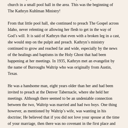
church in a small pool hall in the area. This was the beginning of
The Kathryn Kuhlman Ministry!
From that little pool hall, she continued to preach The Gospel across
Idaho, never relenting or allowing her flesh to get in the way of
God’s will. It is said of Kathryn that even with a broken leg in a cast,
she would step on the pulpit and preach. Kathryn’s ministry
continued to grow and reached far and wide, especially by the news
of the healings and baptisms in the Holy Ghost that had been
happening at her meetings. In 1935, Kathryn met an evangelist by
the name of Burroughs Waltrip who was originally from Austin,
Texas.
He was a handsome man, eight years older than her and had been
invited to preach at the Denver Tabernacle, where she held her
meetings. Although there seemed to be an undeniable connection
between the two, Waltrip was married and had two boys. One thing
however, as mentioned by Waltrip’s wife, was wanting in his
doctrine; He believed that if you did not love your spouse at the time
of your marriage, then there was no covenant in the first place and