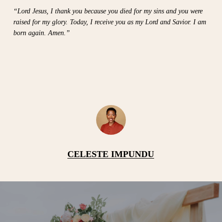
“Lord Jesus, I thank you because you died for my sins and you were
raised for my glory. Today, I receive you as my Lord and Savior. I am
born again. Amen.”
CELESTE IMPUNDU