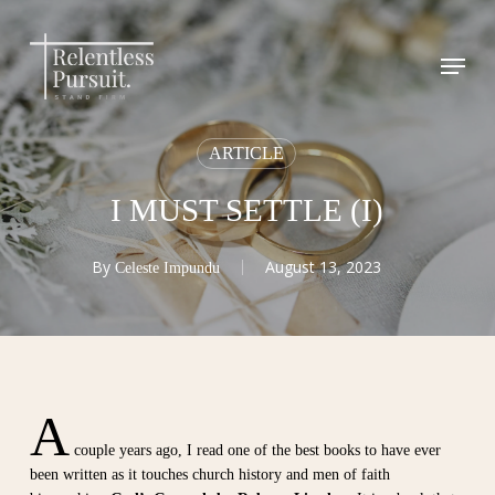
Skip
to
Menu
Close
main
Menu
content
ARTICLE
I MUST SETTLE (I)
By
August 13, 2023
Celeste Impundu
A
couple years ago, I read one of the best books to have ever
been written as it touches church history and men of faith