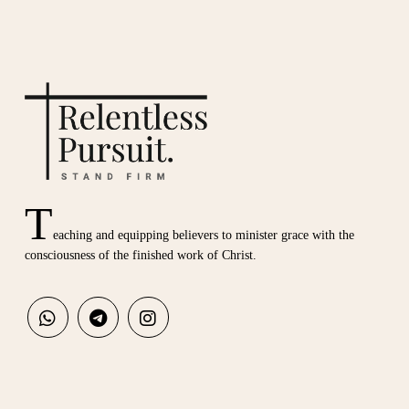
T
eaching and equipping believers to minister grace with the
consciousness of the finished work of Christ.