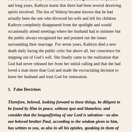
and long years, Kathryn learnt that there had been several deceiving
spirits involved. The lies of Waltrip became known that he had
actually been the one who divorced his wife and left his children.
Kathryn completely disappeared from the spotlight and would
occasionally attend meetings where her husband had to minister but
the public always recognized her and pointed out the issues
surrounding their marriage. For seven years, Kathryn died a new
death daily facing the public critic but above all, her conscience for
stepping out of God’s will. She finally came to the realization that
God had never released her from her initial calling and that she had
loved a man more than God and made the excruciating decision to
leave her husband and trust God for restoration.
1. False Doctrines
Therefore, beloved, looking forward to these things, be diligent to
be found by Him in peace, without spot and blameless; and
consider that the longsuffering of our Lord is salvation—as also
our beloved brother Paul, according to the wisdom given to him,
has written to you, as also in all his epistles, speaking in them of