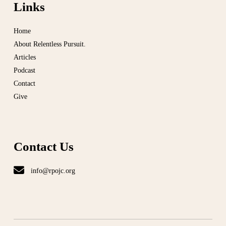
Links
Home
About Relentless Pursuit.
Articles
Podcast
Contact
Give
Contact Us
info@rpojc.org