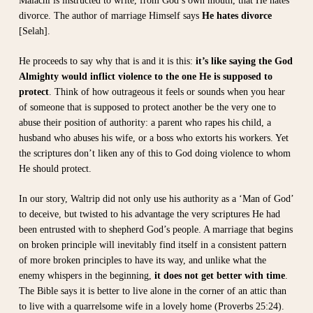
Malachi is instructed to write, from God’s own mouth, that He hates
divorce. The author of marriage Himself says
He hates divorce
[Selah].
He proceeds to say why that is and it is this:
it’s like saying the God
Almighty would inflict violence to the one He is supposed to
protect
. Think of how outrageous it feels or sounds when you hear
of someone that is supposed to protect another be the very one to
abuse their position of authority: a parent who rapes his child, a
husband who abuses his wife, or a boss who extorts his workers. Yet
the scriptures don’t liken any of this to God doing violence to whom
He should protect.
In our story, Waltrip did not only use his authority as a ‘Man of God’
to deceive, but twisted to his advantage the very scriptures He had
been entrusted with to shepherd God’s people. A marriage that begins
on broken principle will inevitably find itself in a consistent pattern
of more broken principles to have its way, and unlike what the
enemy whispers in the beginning,
it does not get better with time
.
The Bible says it is better to live alone in the corner of an attic than
to live with a quarrelsome wife in a lovely home (Proverbs 25:24).