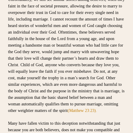
faint in the face of societal pressure, allowing the desire to marry to
overpower their trust in God to care for their every single need in
life, including marriage. I cannot recount the amount of times I have
heard stories of wonderful men and women of God caught choosing
an individual over their God. Oftentimes, these believers served
faithfully in the house of the Lord from a young age, and upon
meeting a handsome man or beautiful woman who had little care for
the God they serve, would jump and marry with unwavering hope
that their love will change their partner’s hearts and draw them to
Christ. Child of God, anyone who converts because they love you,
will equally leave the faith if you ever misbehave. Do not, at any
cost, make yourself the trophy in a man’s search for God. Other
similar experiences, which are even more dangerous and harmful to
the body of Christ and the purpose in the ministry that is marriage, is
the assumption that the basic shared belief between a man and
woman automatically qualifies them to pursue marriage, omitting
other weightier matters of the spirit
(Matthew 23:23).
Many have fallen victim to this deception notwithstanding that just
because you are both believers, does not make you compatible and