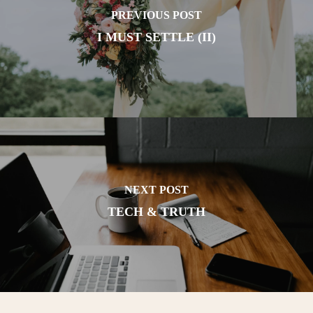
PREVIOUS POST
I MUST SETTLE (II)
NEXT POST
TECH & TRUTH