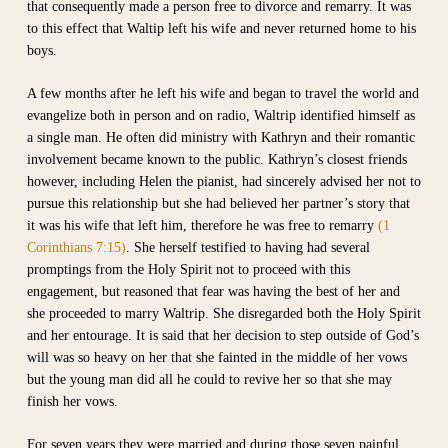
that consequently made a person free to divorce and remarry. It was
to this effect that Waltip left his wife and never returned home to his
boys.
A few months after he left his wife and began to travel the world and
evangelize both in person and on radio, Waltrip identified himself as
a single man. He often did ministry with Kathryn and their romantic
involvement became known to the public. Kathryn’s closest friends
however, including Helen the pianist, had sincerely advised her not to
pursue this relationship but she had believed her partner’s story that
it was his wife that left him, therefore he was free to remarry
(1
Corinthians 7:15)
. She herself testified to having had several
promptings from the Holy Spirit not to proceed with this
engagement, but reasoned that fear was having the best of her and
she proceeded to marry Waltrip. She disregarded both the Holy Spirit
and her entourage. It is said that her decision to step outside of God’s
will was so heavy on her that she fainted in the middle of her vows
but the young man did all he could to revive her so that she may
finish her vows.
For seven years they were married and during those seven painful