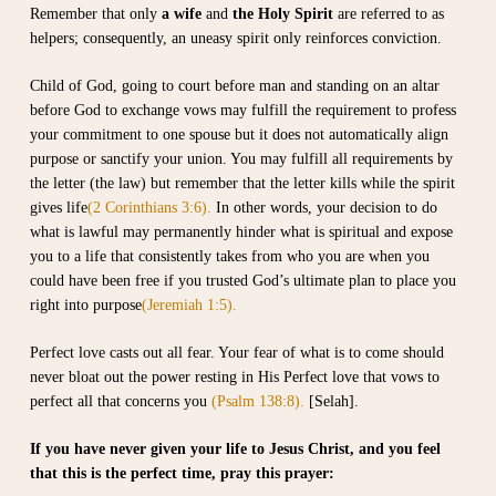
Remember that only
a wife
and
the Holy Spirit
are referred to as
helpers; consequently, an uneasy spirit only reinforces conviction.
Child of God, going to court before man and standing on an altar
before God to exchange vows may fulfill the requirement to profess
your commitment to one spouse but it does not automatically align
purpose or sanctify your union. You may fulfill all requirements by
the letter (the law) but remember that the letter kills while the spirit
gives life
(2 Corinthians 3:6).
In other words, your decision to do
what is lawful may permanently hinder what is spiritual and expose
you to a life that consistently takes from who you are when you
could have been free if you trusted God’s ultimate plan to place you
right into purpose
(Jeremiah 1:5).
Perfect love casts out all fear. Your fear of what is to come should
never bloat out the power resting in His Perfect love that vows to
perfect all that concerns you
(Psalm 138:8).
[Selah].
If you have never given your life to Jesus Christ, and you feel
that this is the perfect time, pray this prayer: