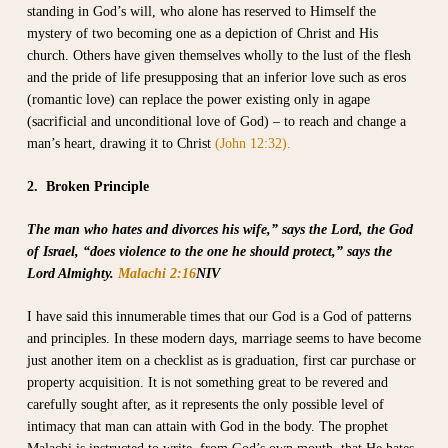
standing in God’s will, who alone has reserved to Himself the
mystery of two becoming one as a depiction of Christ and His
church. Others have given themselves wholly to the lust of the flesh
and the pride of life presupposing that an inferior love such as eros
(romantic love) can replace the power existing only in agape
(sacrificial and unconditional love of God) – to reach and change a
man’s heart, drawing it to Christ
(John 12:32).
2. Broken Principle
The man who hates and divorces his wife,” says the Lord, the God
of Israel, “does violence to the one he should protect,” says the
Lord Almighty.
Malachi 2:16
NIV
I have said this innumerable times that our God is a God of patterns
and principles. In these modern days, marriage seems to have become
just another item on a checklist as is graduation, first car purchase or
property acquisition. It is not something great to be revered and
carefully sought after, as it represents the only possible level of
intimacy that man can attain with God in the body. The prophet