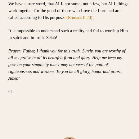
We have a sure word, that ALL not some, not a few, but ALL things
work together for the good of those who Love the Lord and are
called according to His purpose
s (Romans 8:28)
.
It is impossible to understand such a reality and fail to worship Him
in spirit and in truth. Selah!
Prayer: Father, I thank you for this truth. Surely, you are worthy of
all my praise in all its heartfelt form and glory. Help me keep my
gaze on your simplicity that I may not veer of the path of
righteousness and wisdom. To you be all glory, honor and praise,
Amen!
CI.