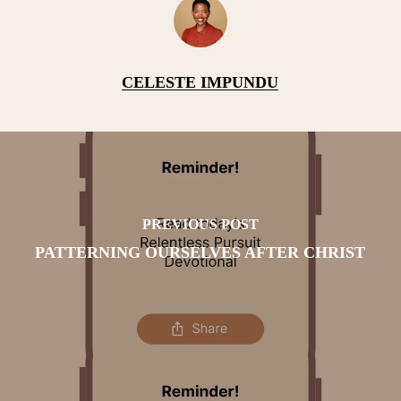
CELESTE IMPUNDU
PREVIOUS POST
PATTERNING OURSELVES AFTER CHRIST