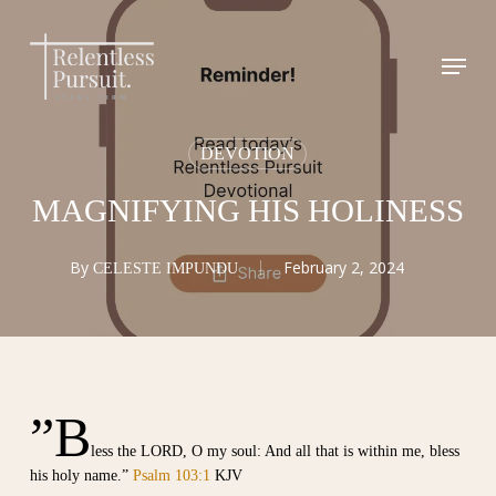
Skip
to
Menu
Close
main
Menu
content
DEVOTION
MAGNIFYING HIS HOLINESS
By
February 2, 2024
CELESTE IMPUNDU
”B
less the LORD, O my soul: And all that is within me, bless
his holy name.”
Psalm 103:1
KJV