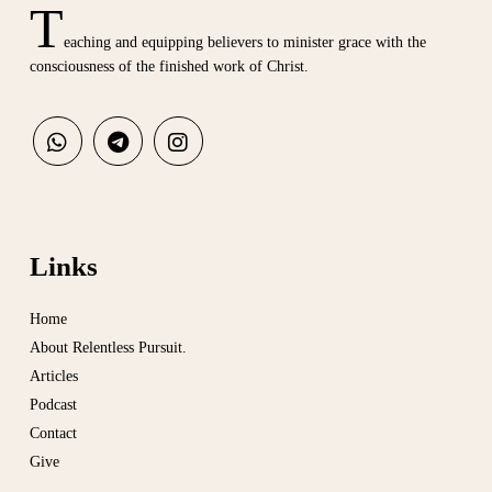
T
eaching and equipping believers to minister grace with the
consciousness of the finished work of Christ.
Links
Home
About Relentless Pursuit.
Articles
Podcast
Contact
Give