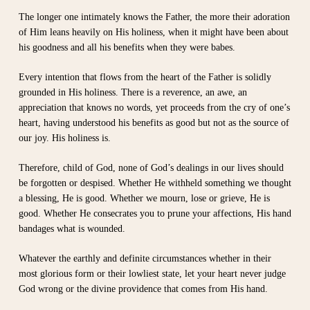
The longer one intimately knows the Father, the more their adoration
of Him leans heavily on His holiness, when it might have been about
his goodness and all his benefits when they were babes.
Every intention that flows from the heart of the Father is solidly
grounded in His holiness. There is a reverence, an awe, an
appreciation that knows no words, yet proceeds from the cry of one’s
heart, having understood his benefits as good but not as the source of
our joy. His holiness is.
Therefore, child of God, none of God’s dealings in our lives should
be forgotten or despised. Whether He withheld something we thought
a blessing, He is good. Whether we mourn, lose or grieve, He is
good. Whether He consecrates you to prune your affections, His hand
bandages what is wounded.
Whatever the earthly and definite circumstances whether in their
most glorious form or their lowliest state, let your heart never judge
God wrong or the divine providence that comes from His hand.