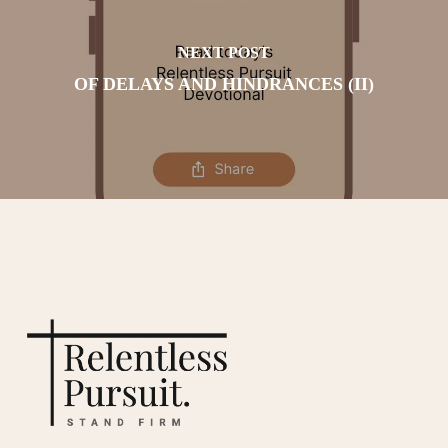
NEXT POST
OF DELAYS AND HINDRANCES (II)