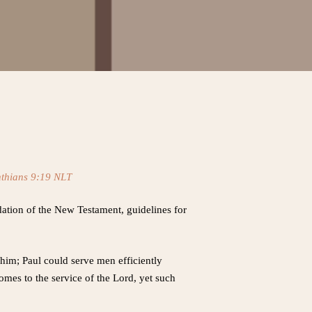
nthians 9:19 NLT
ndation of the New Testament, guidelines for
him; Paul could serve men efficiently
comes to the service of the Lord, yet such