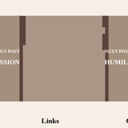
US POST
NEXT POS
SSION
HUMIL
Links