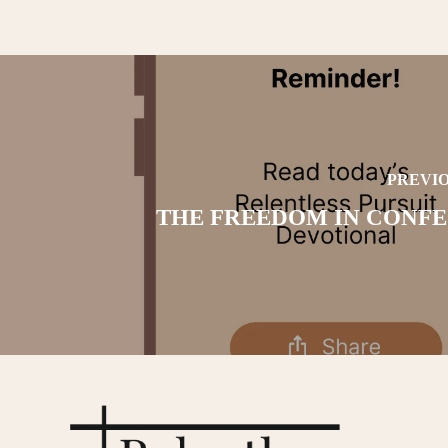
PREVIO
THE FREEDOM IN CONFE