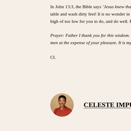
In John 13:3, the Bible says ‘
Jesus knew tha
table and wash dirty feet! It is no wonder in
high of too low for you to do, and do well. 
Prayer: Father I thank you for this wisdom. 
men at the expense of your pleasure. It is m
CI.
CELESTE IM