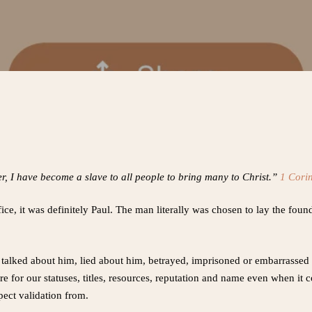
, I have become a slave to all people to bring many to Christ.”
1 Cori
fice, it was definitely Paul. The man literally was chosen to lay the fou
talked about him, lied about him, betrayed, imprisoned or embarrassed 
re for our statuses, titles, resources, reputation and name even when it 
ect validation from.