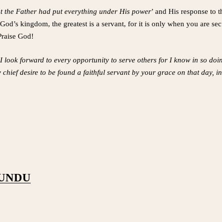
t the Father had put everything under His power
’ and His response to t
 God’s kingdom, the greatest is a servant, for it is only when you are se
Praise God!
I look forward to every opportunity to serve others for I know in so doi
y chief desire to be found a faithful servant by your grace on that day,
PUNDU