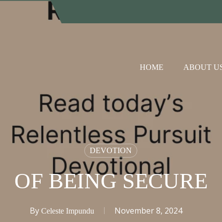
HOME
ABOUT U
DEVOTION
OF BEING SECURE
By
November 8, 2024
Celeste Impundu