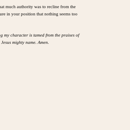
hat much authority was to recline from the
cure in your position that nothing seems too
ng my character is tamed from the praises of
 in Jesus mighty name. Amen.