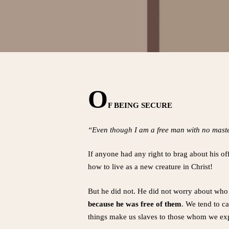
O
F BEING SECURE
“Even though I am a free man with no master
If anyone had any right to brag about his of
how to live as a new creature in Christ!
But he did not. He did not worry about who 
because he was free of them
. We tend to ca
things make us slaves to those whom we exp