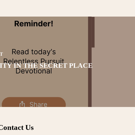
T
ITY IN THE SECRET PLACE
Contact Us