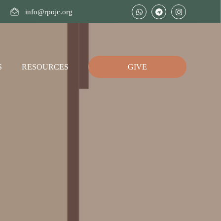
info@rpojc.org
S
RESOURCES
GIVE