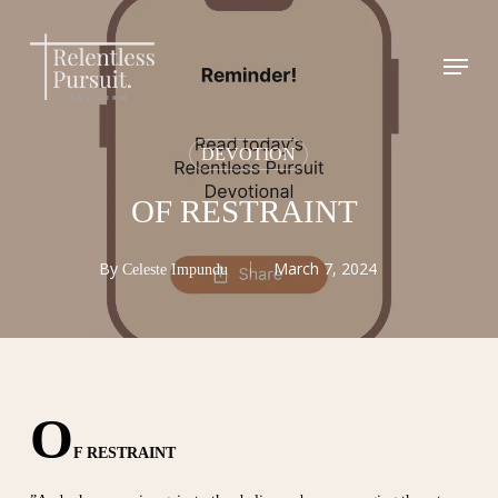
Skip
to
Menu
Close
main
Menu
content
DEVOTION
OF RESTRAINT
By
March 7, 2024
Celeste Impundu
O
F RESTRAINT