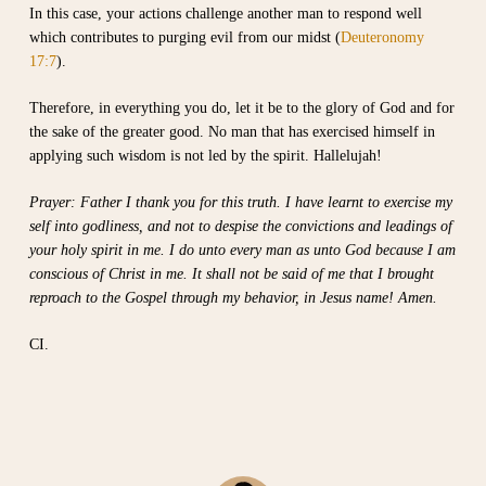
In this case, your actions challenge another man to respond well
which contributes to purging evil from our midst (
Deuteronomy
17:7
).
Therefore, in everything you do, let it be to the glory of God and for
the sake of the greater good. No man that has exercised himself in
applying such wisdom is not led by the spirit. Hallelujah!
Prayer: Father I thank you for this truth. I have learnt to exercise my
self into godliness, and not to despise the convictions and leadings of
your holy spirit in me. I do unto every man as unto God because I am
conscious of Christ in me. It shall not be said of me that I brought
reproach to the Gospel through my behavior, in Jesus name! Amen.
CI.