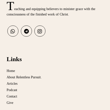
T
eaching and equipping believers to minister grace with the
consciousness of the finished work of Christ.
Links
Home
About Relentless Pursuit.
Articles
Podcast
Contact
Give