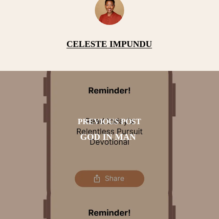
CELESTE IMPUNDU
PREVIOUS POST
GOD IN MAN