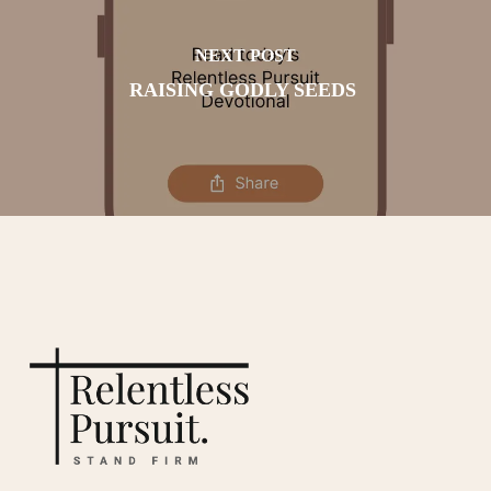
NEXT POST
RAISING GODLY SEEDS