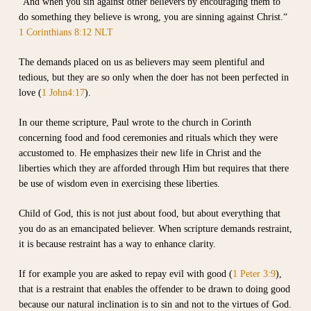
”And when you sin against other believers by encouraging them to
do something they believe is wrong, you are sinning against Christ.“
1 Corinthians 8:12 NLT
The demands placed on us as believers may seem plentiful and
tedious, but they are so only when the doer has not been perfected in
love (
1 John4:17
).
In our theme scripture, Paul wrote to the church in Corinth
concerning food and food ceremonies and rituals which they were
accustomed to. He emphasizes their new life in Christ and the
liberties which they are afforded through Him but requires that there
be use of wisdom even in exercising these liberties.
Child of God, this is not just about food, but about everything that
you do as an emancipated believer. When scripture demands restraint,
it is because restraint has a way to enhance clarity.
If for example you are asked to repay evil with good (
1 Peter 3:9
),
that is a restraint that enables the offender to be drawn to doing good
because our natural inclination is to sin and not to the virtues of God.