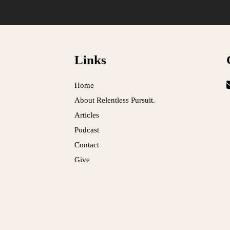
Links
Home
About Relentless Pursuit.
Articles
Podcast
Contact
Give