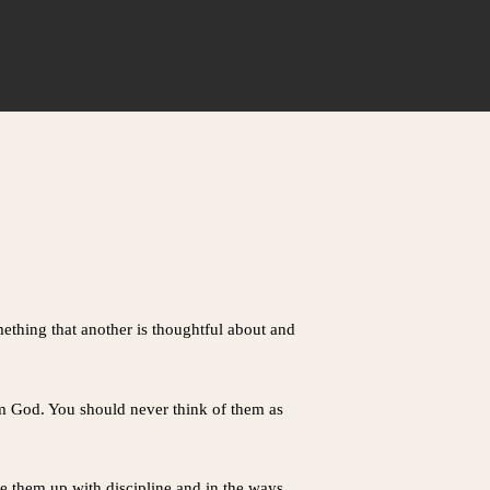
mething that another is thoughtful about and
rom God. You should never think of them as
ise them up with discipline and in the ways