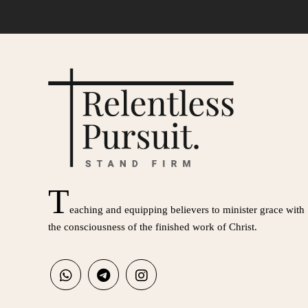
T
eaching and equipping believers to minister grace with
the consciousness of the finished work of Christ.