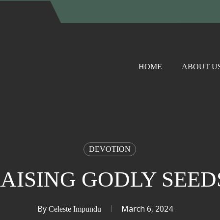
HOME
ABOUT U
DEVOTION
AISING GODLY SEE
By
March 6, 2024
Celeste Impundu