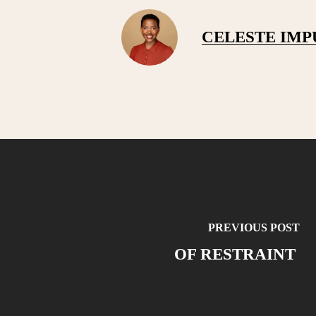
CELESTE IM
PREVIOUS POST
OF RESTRAINT