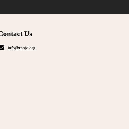
Contact Us
info@rpojc.org