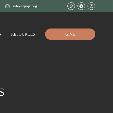
info@rpojc.org
S
RESOURCES
GIVE
DS