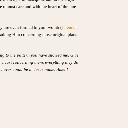
e utmost care and with the heart of the one
hey are even formed in your womb (
Jeremiah
nsulting Him concerning those original plans
ing to the pattern you have showed me. Give
r heart concerning them, everything they do
n I ever could be in Jesus name. Amen!