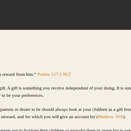
e a reward from him.“
Psalms 127:3 NLT
gift. A gift is something you receive independent of your doing. It is so
 to be your preferences.
parents or desire to be should always look at your children as a gift f
o steward, and for which you will give an account for (
Matthew 18:6
).
arents not to frustrate their children or provoke them to anger but to ra