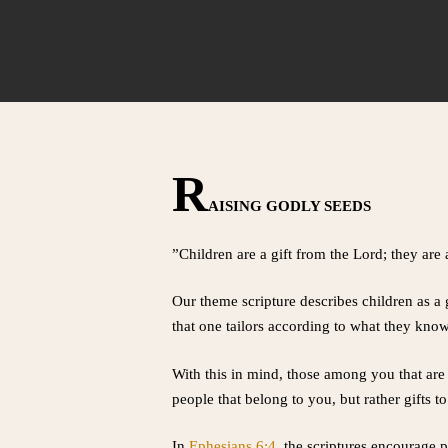
R
AISING GODLY SEEDS
”Children are a gift from the Lord; they ar
Our theme scripture describes children as a 
that one tailors according to what they know
With this in mind, those among you that are 
people that belong to you, but rather gifts t
In
Ephesians 6:4
, the scriptures encourage p