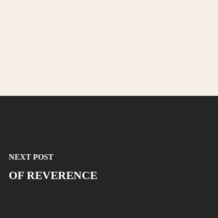
NEXT POST
OF REVERENCE