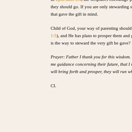
they should go. If you are only stewarding s
that gave the gift in mind.
Child of God, your way of parenting should
1:5
), and He has plans to prosper them and 
is the way to steward the very gift he gave?
Prayer: Father I thank you for this wisdom.
me guidance concerning their future, that I
will bring forth and prosper, they will run
CI.