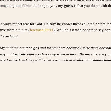
omething that doesn’t belong to you, my guess is that you do so with th
 always reflect fear for God. He says he knows these children before t
give them a future (
Jeremiah 29:11
). Wouldn’t it then be safe to say co
 Praise God!
 My children are for signs and for wonders because I raise them accord
 may not frustrate what you have deposited in them. Because I know you
 where I walked and they will be twice as much in wisdom and stature tha