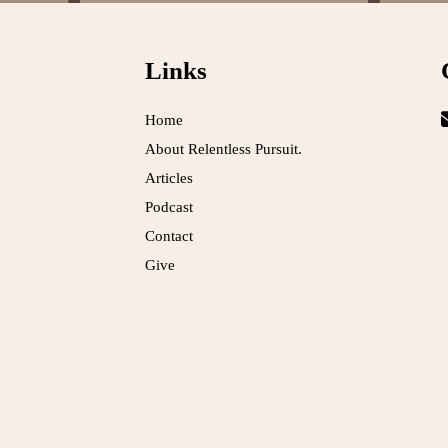
Links
Home
About Relentless Pursuit.
Articles
Podcast
Contact
Give