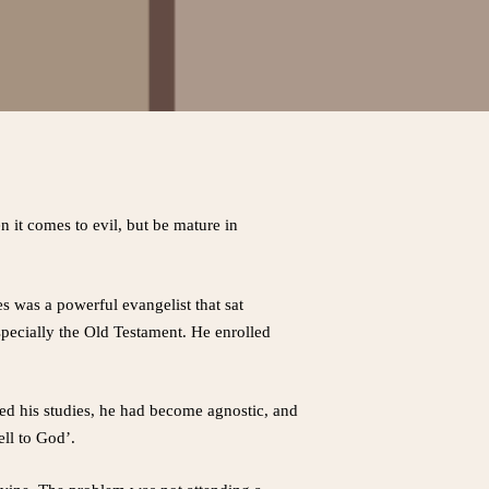
n it comes to evil, but be mature in
s was a powerful evangelist that sat
specially the Old Testament. He enrolled
hed his studies, he had become agnostic, and
ell to God’.