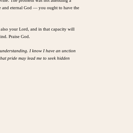
divine. The problem was not attending a
ite and eternal God — you ought to have the
also your Lord, and in that capacity will
kind. Praise God.
my understanding. I know I have an unction
 that pride may lead me to seek hidden