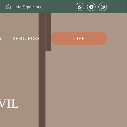
info@rpojc.org
S
RESOURCES
GIVE
VIL