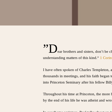
”D
ear brothers and sisters, don’t be 
understanding matters of this kind.“
1 Corin
I have often spoken of Charles Templeton, a 
thousands in meetings, and his faith began 
into Princeton Seminary after his fellow Bil
Throughout his time at Princeton, the more 
by the end of his life he was atheist and wrot