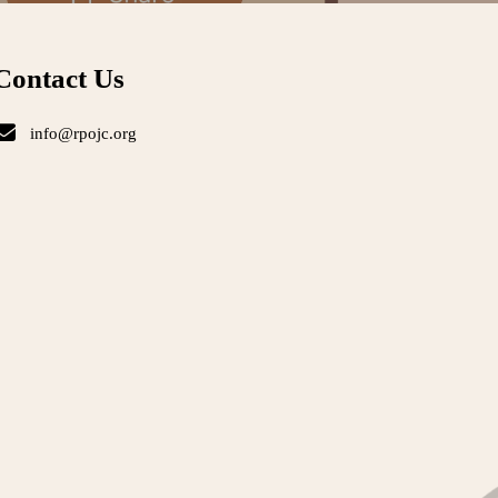
Contact Us
info@rpojc.org