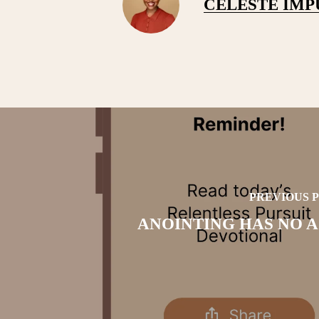
CELESTE IM
PREVIOUS 
ANOINTING HAS NO 