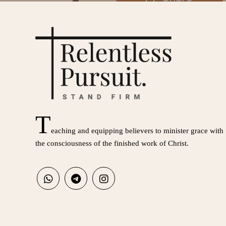
T
eaching and equipping believers to minister grace with
the consciousness of the finished work of Christ.