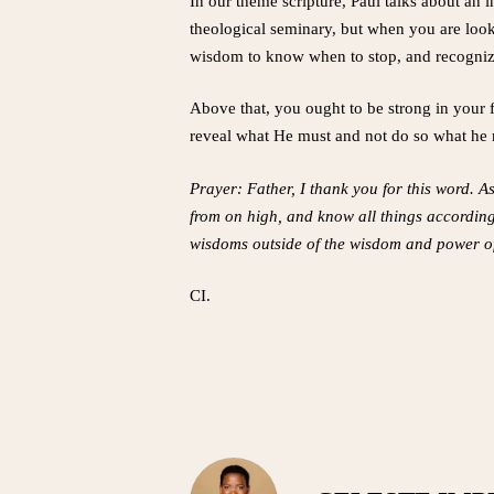
In our theme scripture, Paul talks about an
theological seminary, but when you are look
wisdom to know when to stop, and recognize 
Above that, you ought to be strong in your f
reveal what He must and not do so what he m
Prayer: Father, I thank you for this word. A
from on high, and know all things according
wisdoms outside of the wisdom and power of
CI.