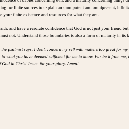
 innocence of babies concerning evil, and a maturity concerning things 
ing for finite sources to explain an omnipotent and omnipresent, infin
your finite existence and resources for what they are.
aith, and have a resolute confidence that God is not just your friend but 
ust not. Understand those boundaries is also a form of maturity in its 
s the psalmist says, I don’t concern my self with matters too great for 
 to what you have deemed sufficient for me to know. Far be it from me,
 God in Christ Jesus, for your glory. Amen!