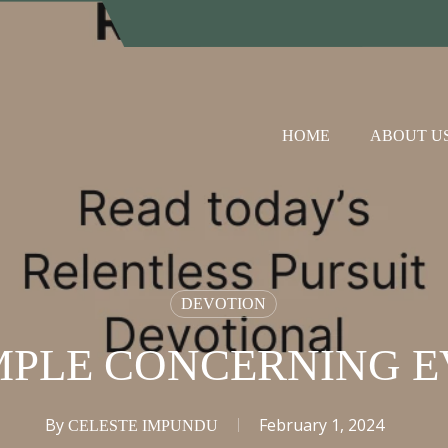
HOME
ABOUT U
DEVOTION
MPLE CONCERNING E
By
February 1, 2024
CELESTE IMPUNDU