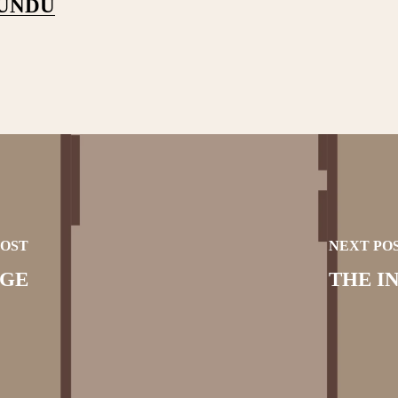
PUNDU
POST
NEXT PO
AGE
THE I