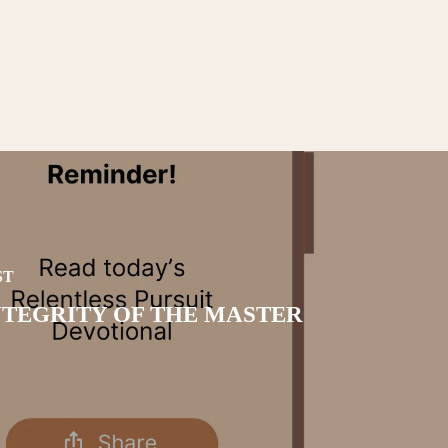
ST
NTEGRITY OF THE MASTER