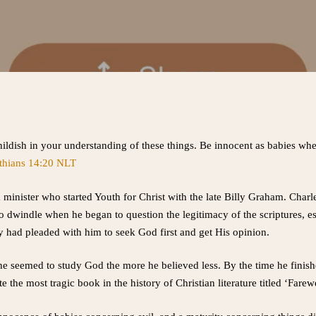
childish in your understanding of these things. Be innocent as babies whe
thians 14:20 NLT
minister who started Youth for Christ with the late Billy Graham. Charle
to dwindle when he began to question the legitimacy of the scriptures, e
ly had pleaded with him to seek God first and get His opinion.
he seemed to study God the more he believed less. By the time he finis
e the most tragic book in the history of Christian literature titled ‘Farew