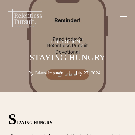
Skip
to
Menu
Close
main
Menu
content
DEVOTION
STAYING HUNGRY
By
July 27, 2024
Celeste Impundu
S
TAYING HUNGRY