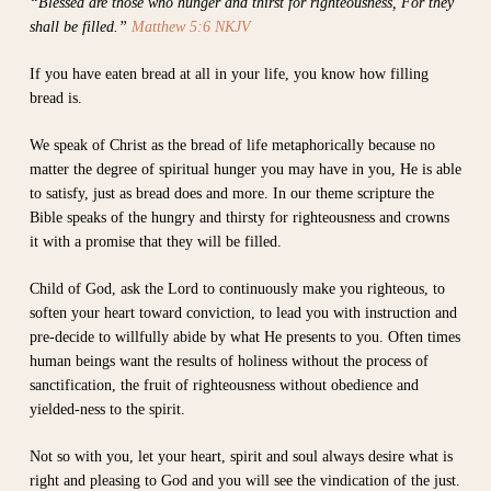
“Blessed are those who hunger and thirst for righteousness, For they
shall be filled.”
Matthew 5:6 NKJV
If you have eaten bread at all in your life, you know how filling
bread is.
We speak of Christ as the bread of life metaphorically because no
matter the degree of spiritual hunger you may have in you, He is able
to satisfy, just as bread does and more. In our theme scripture the
Bible speaks of the hungry and thirsty for righteousness and crowns
it with a promise that they will be filled.
Child of God, ask the Lord to continuously make you righteous, to
soften your heart toward conviction, to lead you with instruction and
pre-decide to willfully abide by what He presents to you. Often times
human beings want the results of holiness without the process of
sanctification, the fruit of righteousness without obedience and
yielded-ness to the spirit.
Not so with you, let your heart, spirit and soul always desire what is
right and pleasing to God and you will see the vindication of the just.