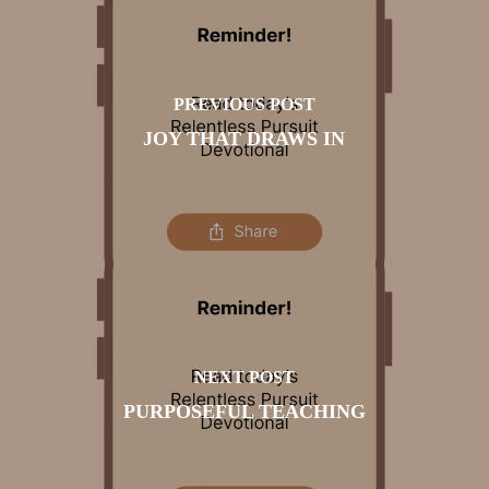
PREVIOUS POST
JOY THAT DRAWS IN
NEXT POST
PURPOSEFUL TEACHING