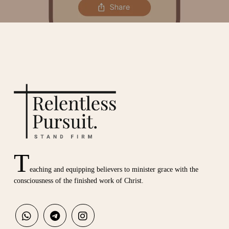
T
eaching and equipping believers to minister grace with the
consciousness of the finished work of Christ.