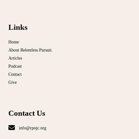
Links
Home
About Relentless Pursuit.
Articles
Podcast
Contact
Give
Contact Us
info@rpojc.org