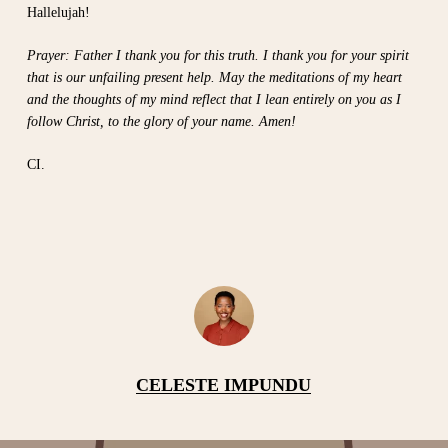
Hallelujah!
Prayer: Father I thank you for this truth. I thank you for your spirit
that is our unfailing present help. May the meditations of my heart
and the thoughts of my mind reflect that I lean entirely on you as I
follow Christ, to the glory of your name. Amen!
CI.
CELESTE IMPUNDU