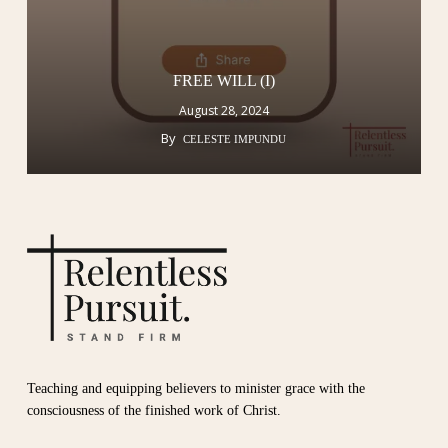
FREE WILL (I)
August 28, 2024
By
CELESTE IMPUNDU
Teaching and equipping believers to minister grace with the
consciousness of the finished work of Christ.