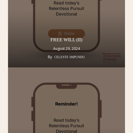
FREE WILL (II)
August 29, 2024
By
CELESTE IMPUNDU