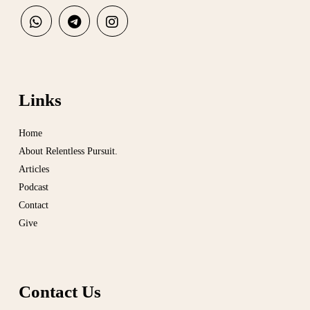
Links
Home
About Relentless Pursuit.
Articles
Podcast
Contact
Give
Contact Us