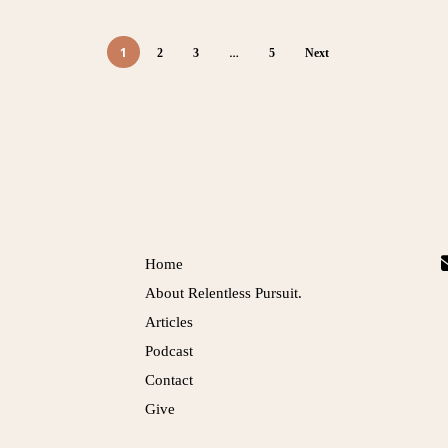
1
…
2
3
5
Next
Links
Home
About Relentless Pursuit.
Articles
Podcast
Contact
Give