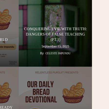
CONQUERING EVIL WITH TRUTH:
DANGERS OF FALSE TEACHING
ORLD
(PT.1)
September 15, 2025
By
CELESTE IMPUNDU
READY