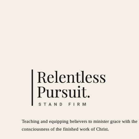
Teaching and equipping believers to minister grace with the
consciousness of the finished work of Christ.