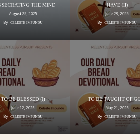
SECRATING THE MIND
HAVE (II)
August 25, 2025
June 29, 2025
By
By
CELESTE IMPUNDU
CELESTE IMPUNDU
TO BE BLESSED (I)
TO BE TAUGHT OF 
June 12, 2025
May 21, 2025
By
By
CELESTE IMPUNDU
CELESTE IMPUNDU