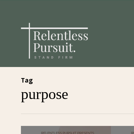
Skip
to
main
content
Tag
purpose