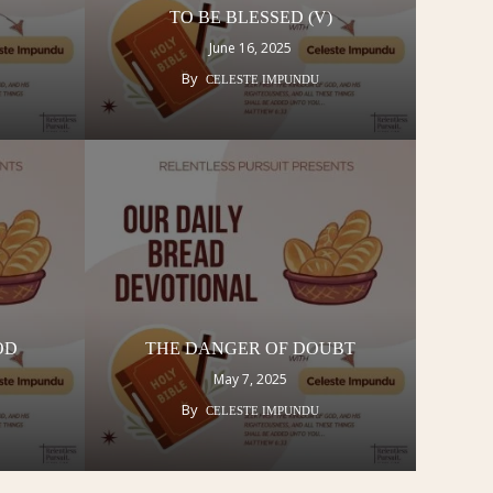
TO BE BLESSED (V)
June 16, 2025
By
CELESTE IMPUNDU
GOD
THE DANGER OF DOUBT
May 7, 2025
By
CELESTE IMPUNDU