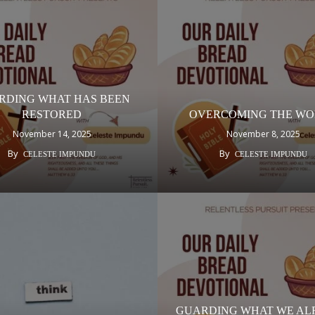
RDING WHAT HAS BEEN
RESTORED
OVERCOMING THE W
November 14, 2025
November 8, 2025
By
By
CELESTE IMPUNDU
CELESTE IMPUNDU
GUARDING WHAT WE AL