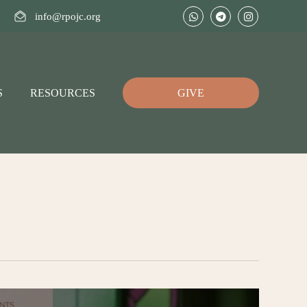
info@rpojc.org
S
RESOURCES
GIVE