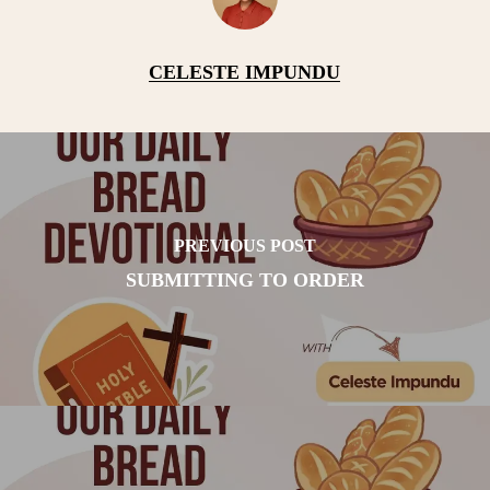
CELESTE IMPUNDU
PREVIOUS POST
SUBMITTING TO ORDER