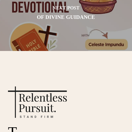
NEXT POST
OF DIVINE GUIDANCE
T