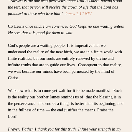
“Blessed is the one who perseveres under trial because, having stood
the test, that person will receive the crown of life that the Lord has
promised to those who love him.”
James 1:12 NIV
CS Lewis once said:
I am convinced God keeps no one waiting unless
He sees that it is good for them to wait.
God’s people are a waiting people. It is imperative that we
understand the reality of the new birth, we are in a finite world with
finite realities, but our souls are entirely renewed by divine and
infinite truths that are to guide our lives. Consequent to that reality,
we wait because our minds have been permeated by the mind of
Christ.
We know what is to come yet wait for it to be made manifest. Such
is the reality our brother James reminds us of, that the blessing is in
the perseverance. The end of a thing, is better than its beginning, and
in the fullness of time — the end justifies the means. Praise the
Lord!
Prayer: Father, I thank you for this truth. Infuse your strength in my