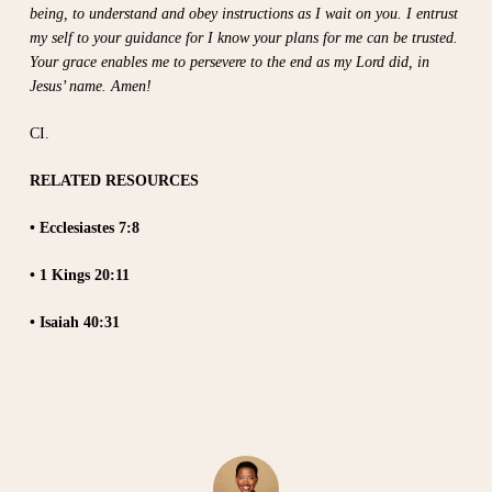
being, to understand and obey instructions as I wait on you. I entrust
my self to your guidance for I know your plans for me can be trusted.
Your grace enables me to persevere to the end as my Lord did, in
Jesus’ name. Amen!
CI.
RELATED RESOURCES
• Ecclesiastes 7:8
• 1 Kings 20:11
• Isaiah 40:31