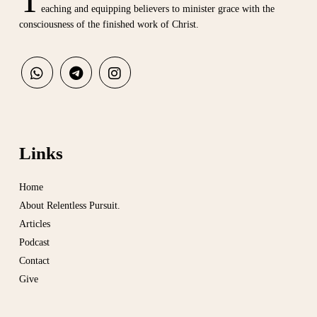
eaching and equipping believers to minister grace with the
consciousness of the finished work of Christ.
Links
Home
About Relentless Pursuit.
Articles
Podcast
Contact
Give