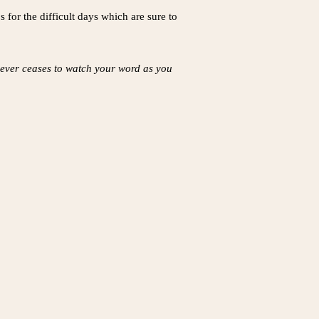
 for the difficult days which are sure to
 never ceases to watch your word as you