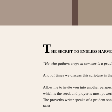
T
HE SECRET TO ENDLESS HARV
“He who gathers crops in summer is a prude
A lot of times we discuss this scripture in 
Allow me to invite you into another perspect
which is the seed, and prayer is most powerf
The proverbs writer speaks of a prudent son
hard.