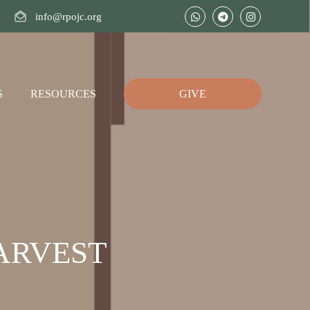
info@rpojc.org
S
RESOURCES
GIVE
ARVEST