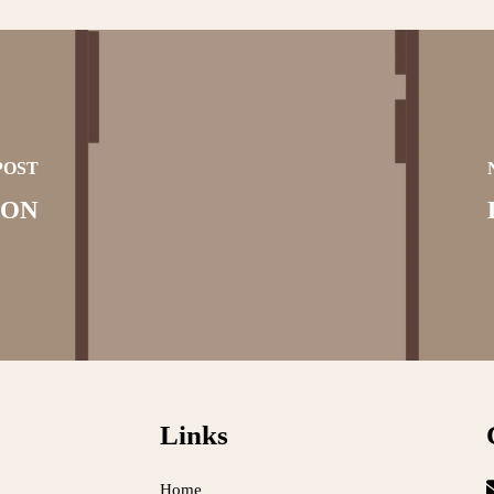
POST
ION
Links
Home