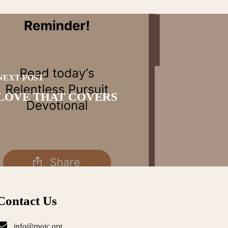
NEXT POST
LOVE THAT COVERS
Contact Us
info@rpojc.org