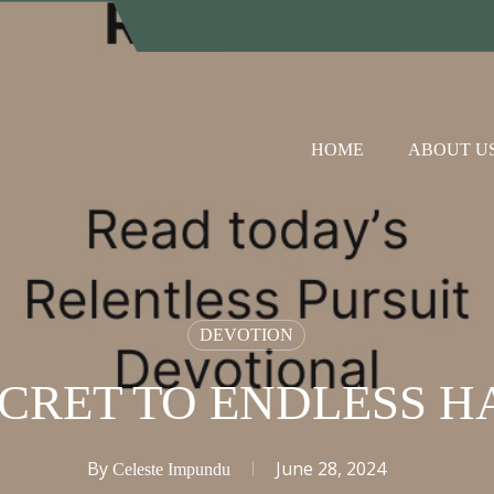
HOME
ABOUT U
DEVOTION
ECRET TO ENDLESS H
By
June 28, 2024
Celeste Impundu