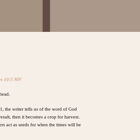
bs 10:5 NIV
ahead.
, the writer tells us of the word of God
sult, then it becomes a crop for harvest.
s act as seeds for when the times will be