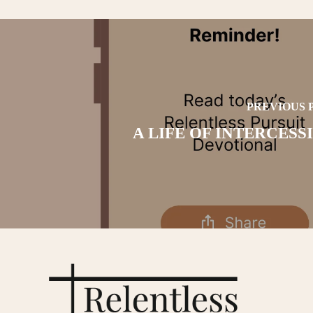
PREVIOUS 
A LIFE OF INTERCESS