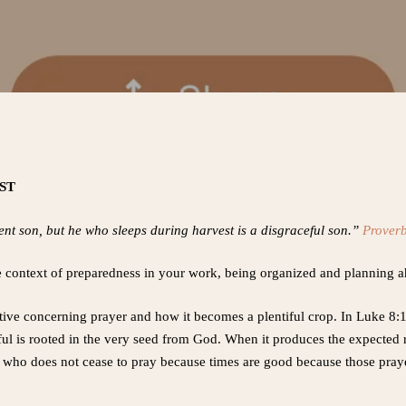
EST
nt son, but he who sleeps during harvest is a disgraceful son.”
Prover
the context of preparedness in your work, being organized and planning 
ive concerning prayer and how it becomes a plentiful crop. In Luke 8:11
ul is rooted in the very seed from God. When it produces the expected re
 who does not cease to pray because times are good because those prayer