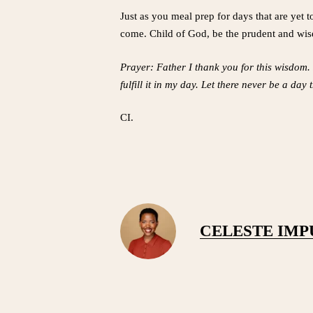
Just as you meal prep for days that are yet t
come. Child of God, be the prudent and wise
Prayer: Father I thank you for this wisdom.
fulfill it in my day. Let there never be a da
CI.
CELESTE IM