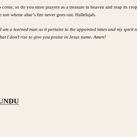
o come, so do you store prayers as a treasure in heaven and reap its crops
 son whose altar’s fire never goes out. Hallelujah.
 I am a learned man as it pertains to the appointed times and my spirit
y that I don’t rise to give you praise in Jesus name. Amen!
PUNDU