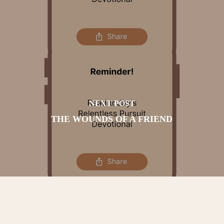
NEXT POST
THE WOUNDS OF A FRIEND