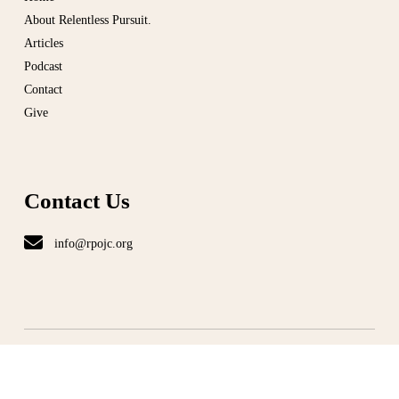
About Relentless Pursuit.
Articles
Podcast
Contact
Give
Contact Us
info@rpojc.org
T
ERMS
|
PRIVACY
©