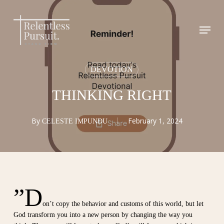
Skip
to
Menu
Close
main
Menu
content
DEVOTION
THINKING RIGHT
By
February 1, 2024
CELESTE IMPUNDU
”D
on’t copy the behavior and customs of this world, but let
God transform you into a new person by changing the way you