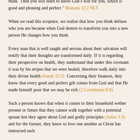
think. Then you will learn to know God’s will for you, which is
good and pleasing and perfect.“
Romans 12:2 NLT
When we read this scripture, we realize that how you think defines
who you are because when God desires to transform you into a new
person He changes how you think.
Every man that is well taught and serious about their salvation will
testify that their thoughts are transformed daily. If it is regarding
their perspective on health, they understand that under this covenant
it was by his stripes that we were healed, therefore walk daily into
their divine health
(Isaiah 53:5).
Concerning their finances, they
know that every good and perfect gift comes from God and that He
made himself poor that we may be rich
(2 Corinthians 8:9).
Such a person knows that when it comes to their household wether
present or future that they cannot walk together with a potential
spouse lest they agree about God and godly principles
(Amos 3:3)
and for the former, they know to love one another as Christ has
instructed each.