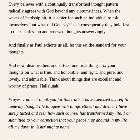
Every believer with a continually transformed thought pattern
radically agrees with God beyond any circumstances. When the
waves of hardship hit, it is easier for such an individual to ask
themselves “but what did God say?” and consequently they hold fast
to their confession and renewed thoughts unswervingly.
And finally as Paul exhorts us all, let this set the standard for your
thoughts:
And now, dear brothers and sisters, one final thing. Fix your
thoughts on what is true, and honorable, and right, and pure, and
lovely, and admirable. Think about things that are excellent and
worthy of praise. Hallelujah!
Prayer: Father I thank you for this truth. I have exercised my self to
tame my thought life to agree with things ethical and divine. I have
surely tasted and seen how such counsel has transformed my life. I am
submitted to your correction that your peace may abound in my life
all my days, in Jesus’ mighty name.