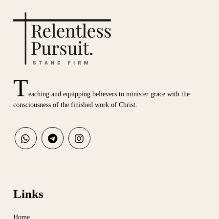
T
eaching and equipping believers to minister grace with the
consciousness of the finished work of Christ.
Links
Home