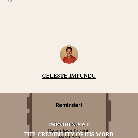
CI.
CELESTE IMPUNDU
PREVIOUS POST
THE CREDIBILITY OF HIS WORD