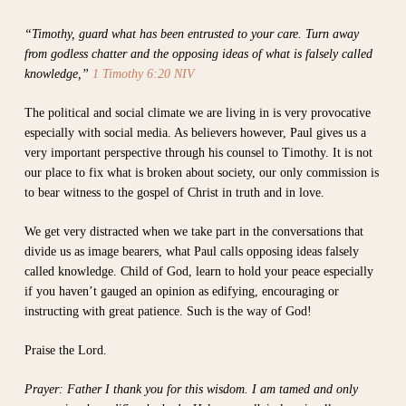
“Timothy, guard what has been entrusted to your care. Turn away
from godless chatter and the opposing ideas of what is falsely called
knowledge,”
1 Timothy 6:20 NIV
The political and social climate we are living in is very provocative
especially with social media. As believers however, Paul gives us a
very important perspective through his counsel to Timothy. It is not
our place to fix what is broken about society, our only commission is
to bear witness to the gospel of Christ in truth and in love.
We get very distracted when we take part in the conversations that
divide us as image bearers, what Paul calls opposing ideas falsely
called knowledge. Child of God, learn to hold your peace especially
if you haven’t gauged an opinion as edifying, encouraging or
instructing with great patience. Such is the way of God!
Praise the Lord.
Prayer: Father I thank you for this wisdom. I am tamed and only