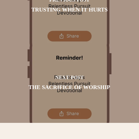
TRUSTING WHEN IT HURTS
NEXT POST
THE SACRIFICE OF WORSHIP