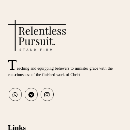
T
eaching and equipping believers to minister grace with the
consciousness of the finished work of Christ.
Links