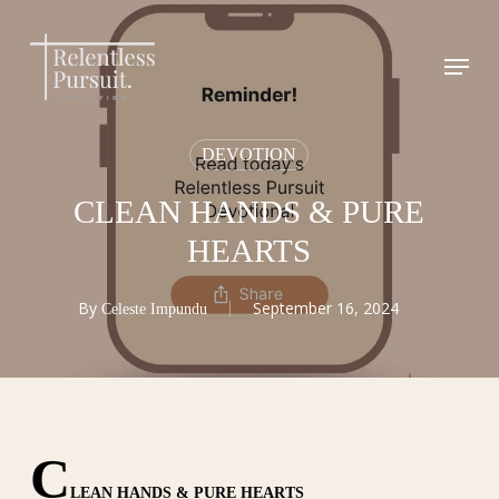
Skip
to
Menu
Close
main
Menu
content
DEVOTION
CLEAN HANDS & PURE
HEARTS
By
September 16, 2024
Celeste Impundu
C
LEAN HANDS & PURE HEARTS