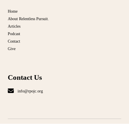
Home
About Relentless Pursuit.
Articles
Podcast
Contact
Give
Contact Us
info@rpojc.org
T