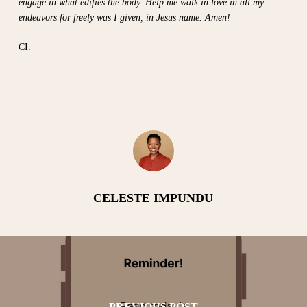
engage in what edifies the body. Help me walk in love in all my
endeavors for freely was I given, in Jesus name. Amen!
CI.
CELESTE IMPUNDU
PREVIOUS POST