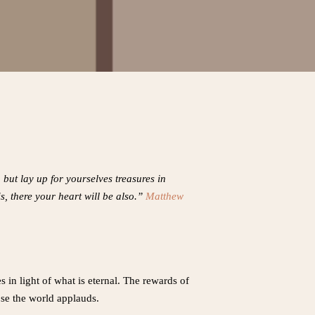
but lay up for yourselves treasures in
s, there your heart will be also.”
Matthew
in light of what is eternal. The rewards of
se the world applauds.