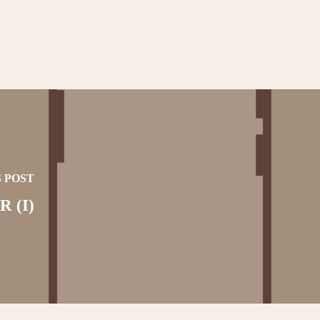
 POST
 (I)