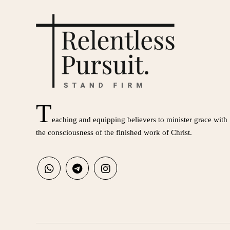
T
eaching and equipping believers to minister grace with
the consciousness of the finished work of Christ.