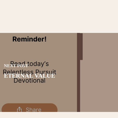
NEXT POST
ETERNAL VALUE