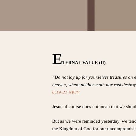
E
TERNAL VALUE (II)
“Do not lay up for yourselves treasures on e
heaven, where neither moth nor rust destroys
6:19-21 NKJV
Jesus of course does not mean that we shou
But as we were reminded yesterday, we tend 
the Kingdom of God for our uncompromising 