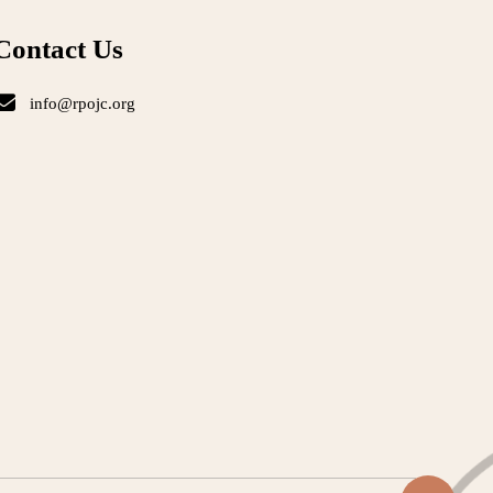
Contact Us
info@rpojc.org