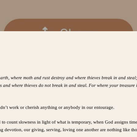
arth, where moth and rust destroy and where thieves break in and steal; 
 and where thieves do not break in and steal. For where your treasure i
ldn’t work or cherish anything or anybody in our entourage.
to count slowness in light of what is temporary, when God assigns times 
devotion, our giving, serving, loving one another are nothing like tho