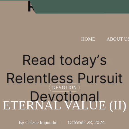
HOME
ABOUT U
DEVOTION
ETERNAL VALUE (II)
By
October 28, 2024
Celeste Impundu