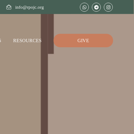
info@rpojc.org
S
RESOURCES
GIVE