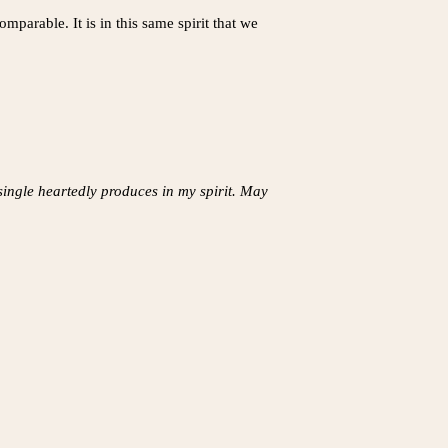
parable. It is in this same spirit that we
 single heartedly produces in my spirit. May