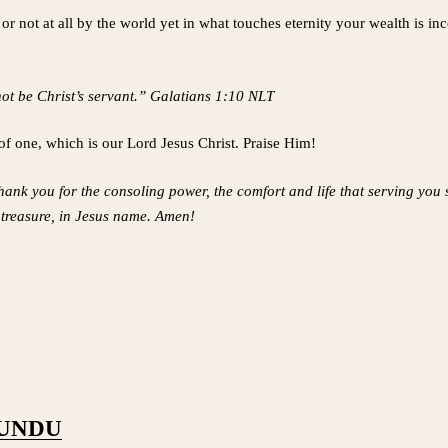
ot at all by the world yet in what touches eternity your wealth is incom
not be Christ’s servant.” Galatians 1:10 NLT
of one, which is our Lord Jesus Christ. Praise Him!
thank you for the consoling power, the comfort and life that serving you
t treasure, in Jesus name. Amen!
PUNDU