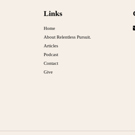
Links
Home
About Relentless Pursuit.
Articles
Podcast
Contact
Give