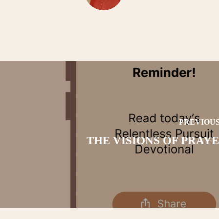
PREVIOUS
THE VISIONS OF PRAYER