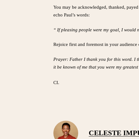
You may be acknowledged, thanked, payed or n
echo Paul’s words:
“ If pleasing people were my goal, I would 
Rejoice first and foremost in your audience 
Prayer: Father I thank you for this word. I 
it be known of me that you were my greates
CI.
CELESTE IM