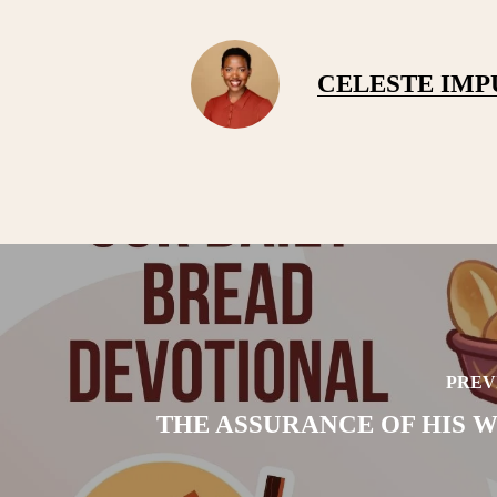
CELESTE IM
PREV
THE ASSURANCE OF HIS W