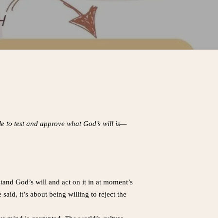
le to test and approve what God’s will is—
and God’s will and act on it in at moment’s
id, it’s about being willing to reject the