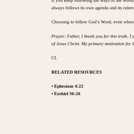
If you keep following the ways of the world
always follows its own agenda and its rulers
Choosing to follow God’s Word, even when it
Prayer: Father, I thank you for this truth. I
of Jesus Christ. My primary motivation for l
CI
.
RELATED RESOURCES
• Ephesians 4:22
• Ezekiel 36:26