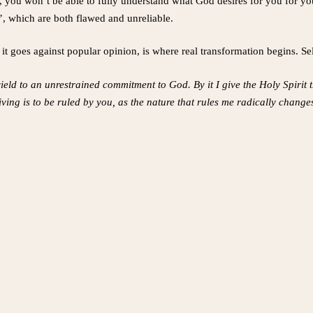
, you won’t be able to fully understand what God desires for you for yo
’, which are both flawed and unreliable.
 goes against popular opinion, is where real transformation begins. Se
 yield to an unrestrained commitment to God. By it I give the Holy Spirit 
iving is to be ruled by you, as the nature that rules me radically chan