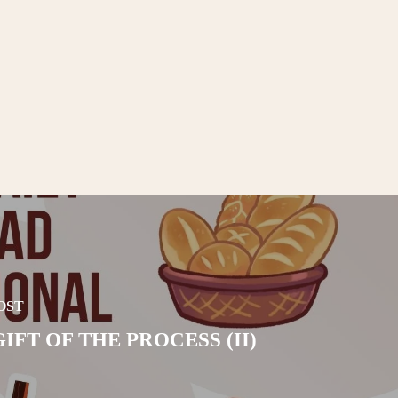
OST
IFT OF THE PROCESS (II)