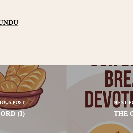
PUNDU
IOUS POST
NEXT P
ORD (I)
THE G