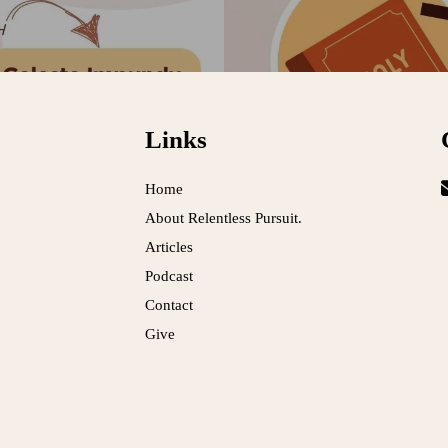
Links
Home
About Relentless Pursuit.
Articles
Podcast
Contact
Give