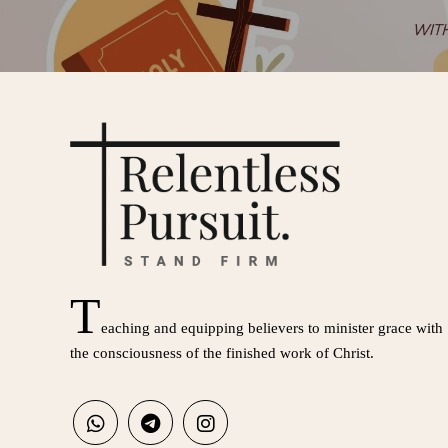
T
eaching and equipping believers to minister grace with
the consciousness of the finished work of Christ.