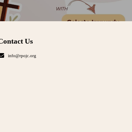
Contact Us
info@rpojc.org