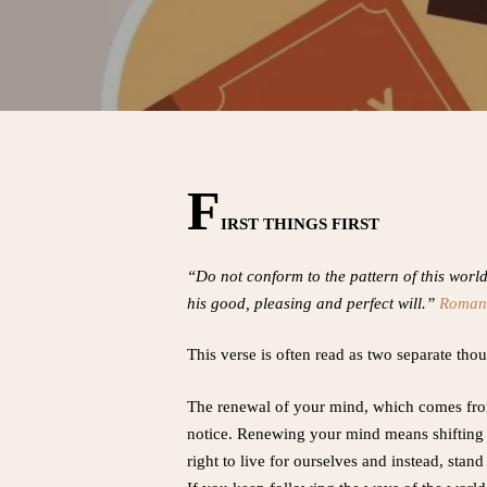
F
IRST THINGS FIRST
“Do not conform to the pattern of this worl
his good, pleasing and perfect will.”
Roman
This verse is often read as two separate thou
The renewal of your mind, which comes from 
notice. Renewing your mind means shifting yo
right to live for ourselves and instead, stand