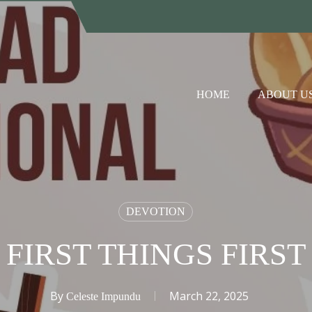
HOME
ABOUT U
DEVOTION
FIRST THINGS FIRST
By
March 22, 2025
Celeste Impundu