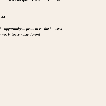
ur mind is corrupted. The world’s culture
lah!
the opportunity to grant to me the holiness
ges me, in Jesus name. Amen!