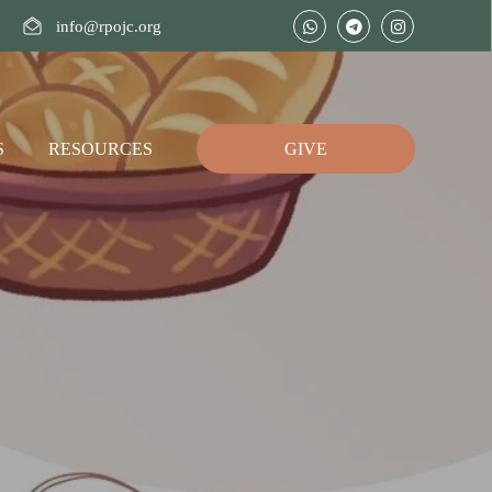
info@rpojc.org
S
RESOURCES
GIVE