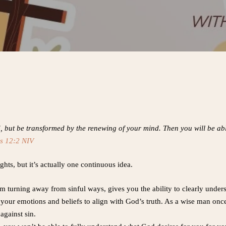
d, but be transformed by the renewing of your mind. Then you will be ab
s 12:2 NIV
ghts, but it’s actually one continuous idea.
turning away from sinful ways, gives you the ability to clearly underst
ur emotions and beliefs to align with God’s truth. As a wise man once sa
 against sin.