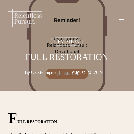
Skip
to
Menu
Close
main
Menu
content
DEVOTION
FULL RESTORATION
By
August 20, 2024
Celeste Impundu
F
ULL RESTORATION