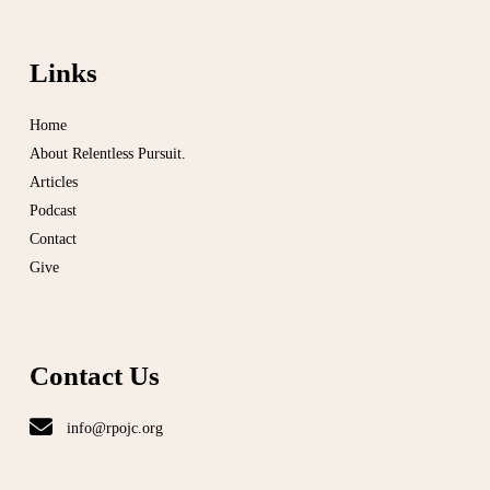
Links
Home
About Relentless Pursuit.
Articles
Podcast
Contact
Give
Contact Us
info@rpojc.org