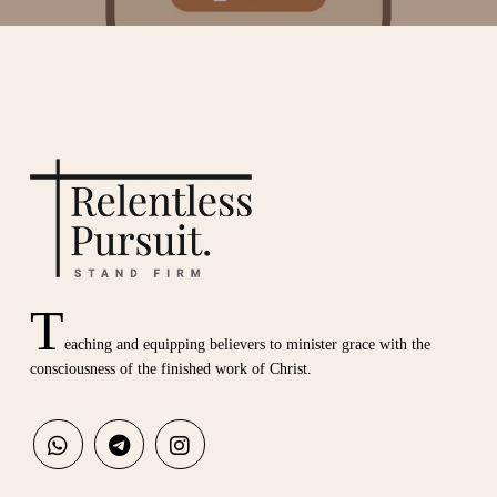
T
eaching and equipping believers to minister grace with the
consciousness of the finished work of Christ.