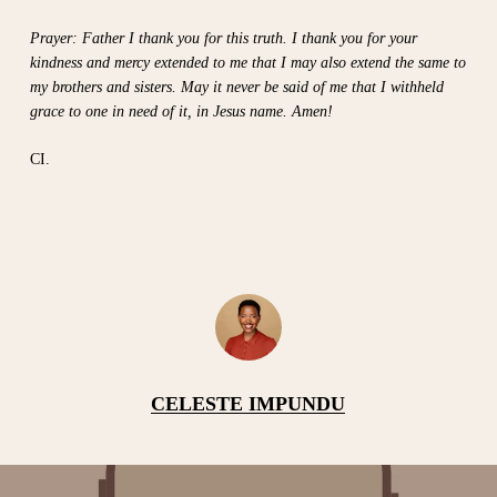
Prayer: Father I thank you for this truth. I thank you for your
kindness and mercy extended to me that I may also extend the same to
my brothers and sisters. May it never be said of me that I withheld
grace to one in need of it, in Jesus name. Amen!
CI.
CELESTE IMPUNDU