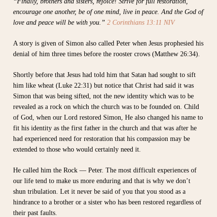
“Finally, brothers and sisters, rejoice! Strive for full restoration,
encourage one another, be of one mind, live in peace. And the God of
love and peace will be with you.”
2 Corinthians 13:11 NIV
A story is given of Simon also called Peter when Jesus prophesied his
denial of him three times before the rooster crows (Matthew 26:34).
Shortly before that Jesus had told him that Satan had sought to sift
him like wheat (Luke 22:31) but notice that Christ had said it was
Simon that was being sifted, not the new identity which was to be
revealed as a rock on which the church was to be founded on. Child
of God, when our Lord restored Simon, He also changed his name to
fit his identity as the first father in the church and that was after he
had experienced need for restoration that his compassion may be
extended to those who would certainly need it.
He called him the Rock — Peter. The most difficult experiences of
our life tend to make us more enduring and that is why we don’t
shun tribulation. Let it never be said of you that you stood as a
hindrance to a brother or a sister who has been restored regardless of
their past faults.