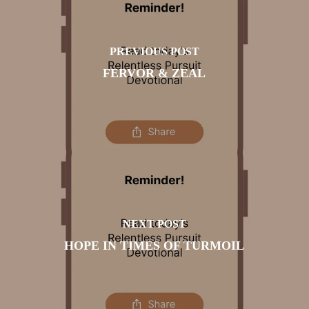
PREVIOUS POST
FERVOR & ZEAL
NEXT POST
HOPE IN TIMES OF TURMOIL