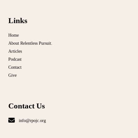
Links
Home
About Relentless Pursuit.
Articles
Podcast
Contact
Give
Contact Us
info@rpojc.org