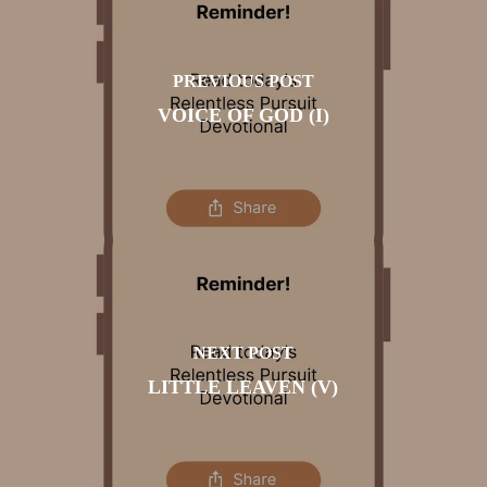
PREVIOUS POST
VOICE OF GOD (I)
NEXT POST
LITTLE LEAVEN (V)