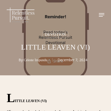
Skip
to
Menu
Close
main
Menu
content
DEVOTION
LITTLE LEAVEN (VI)
By
December 7, 2024
Celeste Impundu
L
ITTLE LEAVEN (VI)