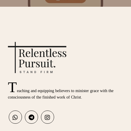
T
eaching and equipping believers to minister grace with the
consciousness of the finished work of Christ.