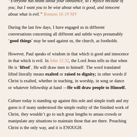
“Everyone has heard about your obedience, so I rejoice because of
you; but I want you to be wise about what is good, and innocent
about what is evil.”
Romans 16:19 NIV
During the last few days, I have engaged us in different
conversations concerning all different and subtle ways presumably
‘
good things
’ may be used against us, the church, as footholds.
However, Paul speaks of wisdom in that which is good and innocence
in that which is evil. In
John 12:32
, the Lord Jesus tells us that when
He is ‘
lifted
’, He will draw men to himself. The word translated
lifted literally means
exalted
or
raised to dignity;
in other words if
Christ is exalted, whether in teaching, in worship, in song or dance
or whatever fellowship at hand —
He will draw people to Himself.
Culture today is standing up against this sole and simple truth and my
guess is if many understood the simple reality of the finished work of
Christ, they wouldn’t go to such great lengths to amass crowds or
manipulate any situations to maintain those that are there. Preaching
Christ is the only way, and it is ENOUGH.