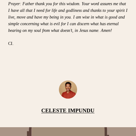
Prayer: Father thank you for this wisdom. Your word assures me that
I have all that I need for life and godliness and thanks to your spirit I
live, move and have my being in you. I am wise in what is good and
simple concerning what is evil for I can discern what has eternal
bearing on my soul from what doesn’t, in Jesus name. Amen!
CI.
CELESTE IMPUNDU