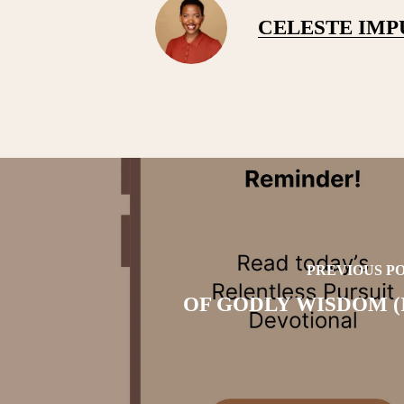
CELESTE IM
PREVIOUS P
OF GODLY WISDOM (I