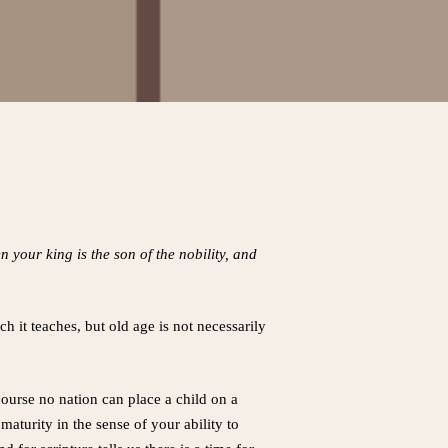
your king is the son of the nobility, and
ch it teaches, but old age is not necessarily
course no nation can place a child on a
maturity in the sense of your ability to