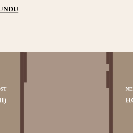
PUNDU
OST
NE
I)
H