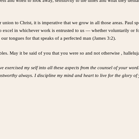
ess and when to look away, sensitivity to the times and what they demand 
 union to Christ, it is imperative that we grow in all those areas. Paul 
 excel in whichever work is entrusted to us — whether voluntarily or fo
e our tongues for that speaks of a perfected man (James 3:2).
les. May it be said of you that you were so and not otherwise , halleluj
e exercised my self into all these aspects from the counsel of your word. I
stworthy always. I discipline my mind and heart to live for the glory of