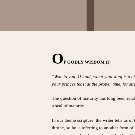
O
F GODLY WISDOM (I)
“Woe to you, O land, when your king is a ch
your princes feast at the proper time, for s
The question of maturity has long been relate
a seal of maturity.
In our theme scripture, the writer tells us o
throne, so he is referring to another form of