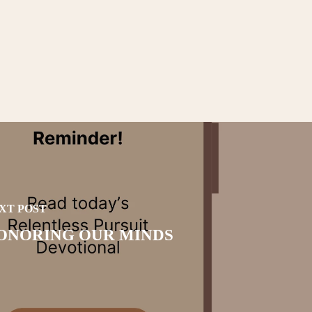
XT POST
ONORING OUR MINDS