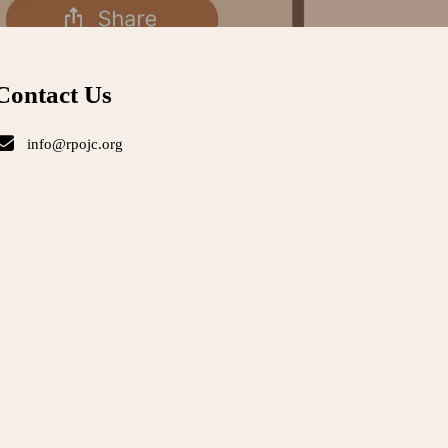
Contact Us
info@rpojc.org