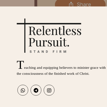
T
eaching and equipping believers to minister grace with
the consciousness of the finished work of Christ.