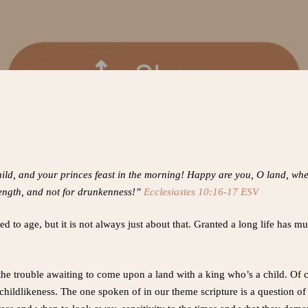
ild, and your princes feast in the morning! Happy are you, O land, when 
trength, and not for drunkenness!”
Ecclesiastes 10:16-17 ESV
d to age, but it is not always just about that. Granted a long life has mu
f the trouble awaiting to come upon a land with a king who’s a child. Of 
 childlikeness. The one spoken of in our theme scripture is a question of 