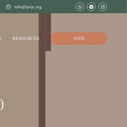
info@rpojc.org
S
RESOURCES
GIVE
)