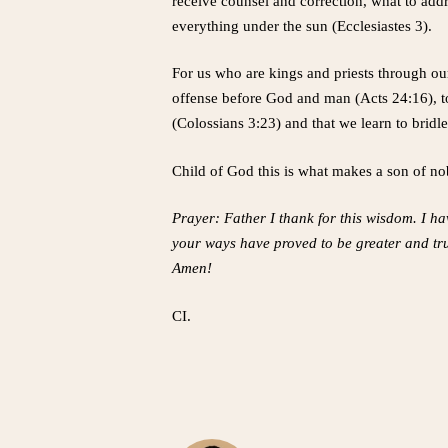
receive counsel and correction, what to addr
everything under the sun (Ecclesiastes 3).
For us who are kings and priests through our
offense before God and man (Acts 24:16), to
(Colossians 3:23) and that we learn to bridl
Child of God this is what makes a son of nob
Prayer: Father I thank for this wisdom. I hav
your ways have proved to be greater and tru
Amen!
CI.