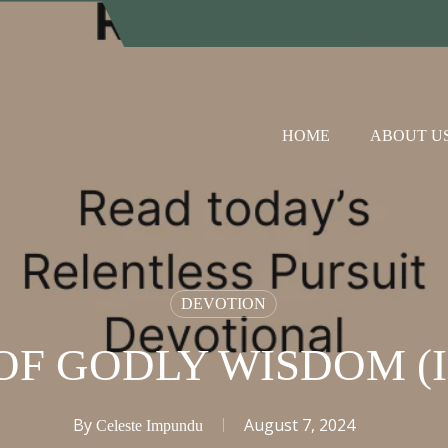
HOME
ABOUT U
DEVOTION
OF GODLY WISDOM (I
By
August 7, 2024
Celeste Impundu