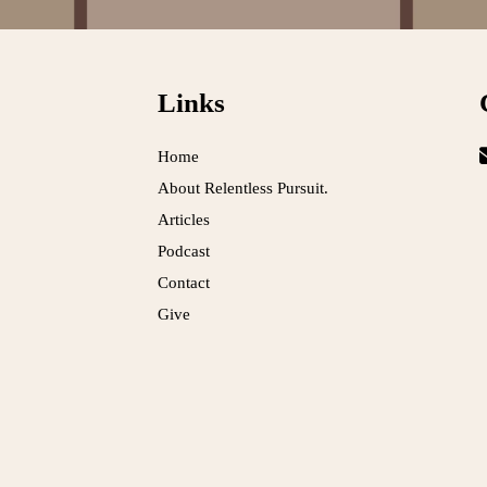
Links
Home
About Relentless Pursuit.
Articles
Podcast
Contact
Give