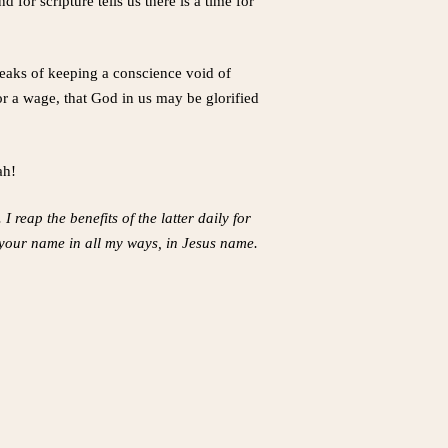
for scripture tells us there is a time for
speaks of keeping a conscience void of
r a wage, that God in us may be glorified
ah!
 reap the benefits of the latter daily for
 your name in all my ways, in Jesus name.