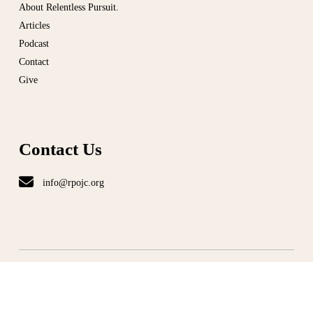
About Relentless Pursuit.
Articles
Podcast
Contact
Give
Contact Us
info@rpojc.org
T
ERMS
|
PRIVACY
©
ALL RIGHT RESERVED
2026. RELENTLESS PURSUIT