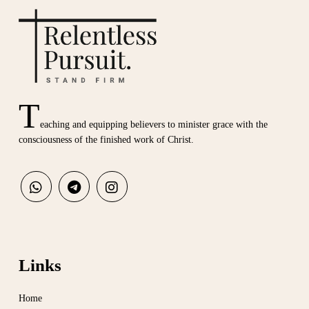
T
eaching and equipping believers to minister grace with the
consciousness of the finished work of Christ.
Links
Home