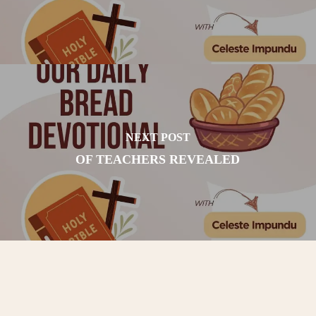
NEXT POST
OF TEACHERS REVEALED