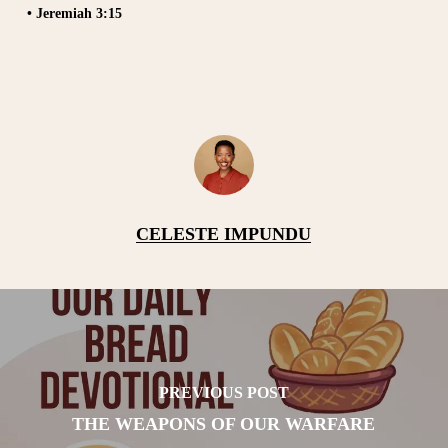
• Jeremiah 3:15
CELESTE IMPUNDU
PREVIOUS POST
THE WEAPONS OF OUR WARFARE