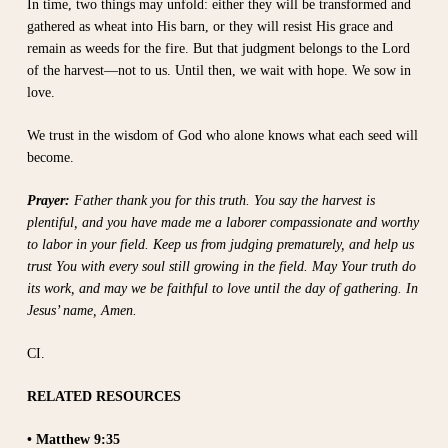
In time, two things may unfold: either they will be transformed and
gathered as wheat into His barn, or they will resist His grace and
remain as weeds for the fire. But that judgment belongs to the Lord
of the harvest—not to us. Until then, we wait with hope. We sow in
love.
We trust in the wisdom of God who alone knows what each seed will
become.
Prayer:
Father thank you for this truth. You say the harvest is
plentiful, and you have made me a laborer compassionate and worthy
to labor in your field. Keep us from judging prematurely, and help us
trust You with every soul still growing in the field. May Your truth do
its work, and may we be faithful to love until the day of gathering. In
Jesus’ name, Amen.
CI.
RELATED RESOURCES
• Matthew 9:35