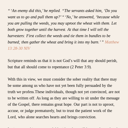
“ ‘An enemy did this,’ he replied. “The servants asked him, ‘Do you
want us to go and pull them up?’ “ ‘No,’ he answered, ‘because while
you are pulling the weeds, you may uproot the wheat with them. Let
both grow together until the harvest. At that time I will tell the
harvesters: First collect the weeds and tie them in bundles to be
burned; then gather the wheat and bring it into my barn.’ ”
Matthew
13:28-30 NIV
Scripture reminds us that it is not God’s will that any should perish,
but that all should come to repentance (2 Peter 3:9).
With this in view, we must consider the sober reality that there may
be some among us who have not yet been fully persuaded by the
truth we profess.These individuals, though not yet convinced, are not
to be written off. As long as they are willing to sit under the message
of the Gospel, there remains great hope. Our part is not to uproot,
accuse, or judge prematurely, but to trust the patient work of the
Lord, who alone searches hearts and brings conviction.