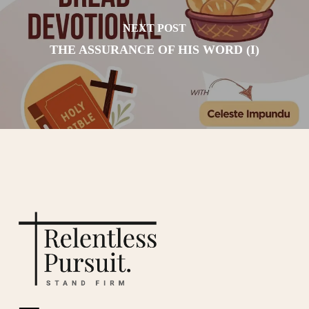
NEXT POST
THE ASSURANCE OF HIS WORD (I)