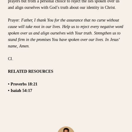
prayers but from a personal choice to reject the lies spoken over us
and align ourselves with God’s truth about our identity in Christ.
Prayer:
Father, I thank You for the assurance that no curse without
cause will take root in our lives. Help us to reject every negative word
spoken over us and align ourselves with Your truth. Strengthen us to
stand firm in the promises You have spoken over our lives. In Jesus’
name, Amen.
CI.
RELATED RESOURCES
• Proverbs 18:21
• Isaiah 54:17