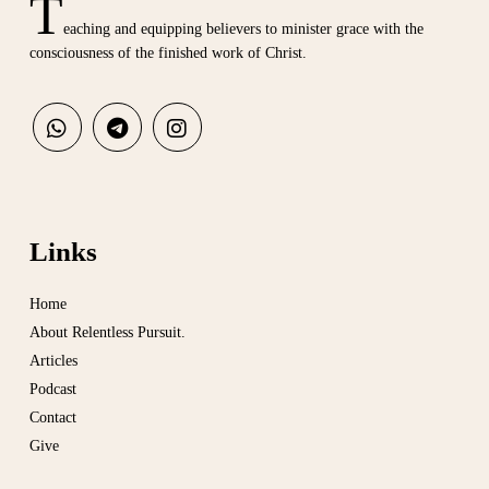
T
eaching and equipping believers to minister grace with the
consciousness of the finished work of Christ.
Links
Home
About Relentless Pursuit.
Articles
Podcast
Contact
Give