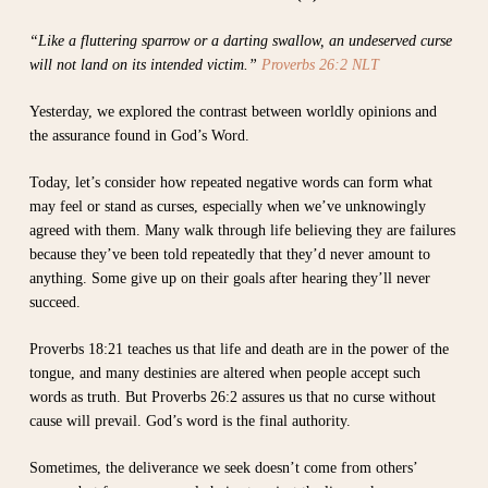
“Like a fluttering sparrow or a darting swallow, an undeserved curse
will not land on its intended victim.”
Proverbs 26:2 NLT
Yesterday, we explored the contrast between worldly opinions and
the assurance found in God’s Word.
Today, let’s consider how repeated negative words can form what
may feel or stand as curses, especially when we’ve unknowingly
agreed with them. Many walk through life believing they are failures
because they’ve been told repeatedly that they’d never amount to
anything. Some give up on their goals after hearing they’ll never
succeed.
Proverbs 18:21 teaches us that life and death are in the power of the
tongue, and many destinies are altered when people accept such
words as truth. But Proverbs 26:2 assures us that no curse without
cause will prevail. God’s word is the final authority.
Sometimes, the deliverance we seek doesn’t come from others’