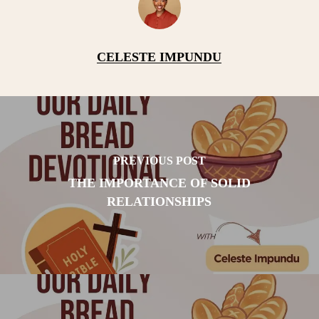
CELESTE IMPUNDU
PREVIOUS POST
THE IMPORTANCE OF SOLID
RELATIONSHIPS